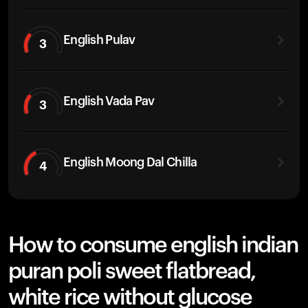
English Pulav
3
English Vada Pav
3
English Moong Dal Chilla
4
How to consume english indian
puran poli sweet flatbread,
white rice without glucose