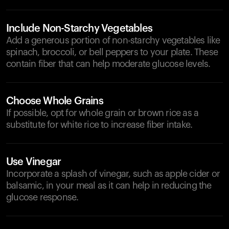
Include Non-Starchy Vegetables
Add a generous portion of non-starchy vegetables like
spinach, broccoli, or bell peppers to your plate. These
contain fiber that can help moderate glucose levels.
Choose Whole Grains
If possible, opt for whole grain or brown rice as a
substitute for white rice to increase fiber intake.
Use Vinegar
Incorporate a splash of vinegar, such as apple cider or
balsamic, in your meal as it can help in reducing the
glucose response.