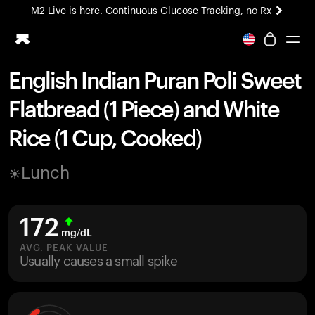
M2 Live is here. Continuous Glucose Tracking, no Rx
All-new Ultrahuman experience. Coming soon.
M2 Live is here. Continuous Glucose Tracking, no Rx
English Indian Puran Poli Sweet
Ring PRO
Flatbread (1 Piece) and White
Blood Vision
Performance Lab
Rice (1 Cup, Cooked)
Home Health
M2 CGM
Lunch
Ovulation Tracking
UltrahumanX
HSA/FSA
172
Shop
mg/dL
AVG. PEAK VALUE
Usually causes a small spike