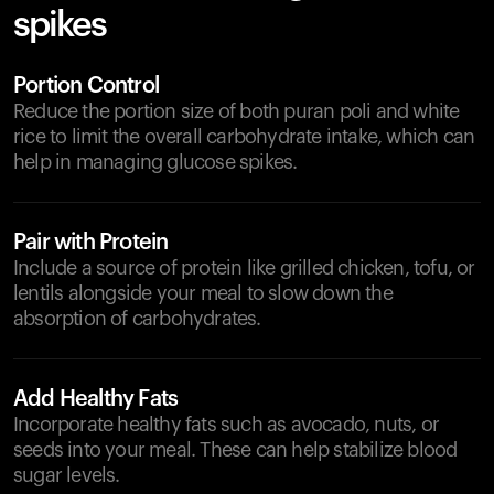
spikes
Portion Control
Reduce the portion size of both puran poli and white
rice to limit the overall carbohydrate intake, which can
help in managing glucose spikes.
Pair with Protein
Include a source of protein like grilled chicken, tofu, or
lentils alongside your meal to slow down the
absorption of carbohydrates.
Add Healthy Fats
Incorporate healthy fats such as avocado, nuts, or
seeds into your meal. These can help stabilize blood
sugar levels.