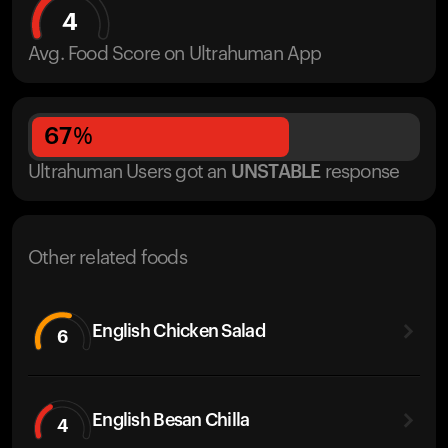
4
Avg. Food Score on Ultrahuman App
67
%
Ultrahuman Users got
an
UNSTABLE
response
Other related foods
English Chicken Salad
6
English Besan Chilla
4