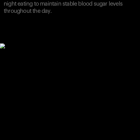
night eating to maintain stable blood sugar levels
throughout the day.
Your cart is empty
Looks like you haven't added anything yet. Explore our
products to get started.
Back to browse