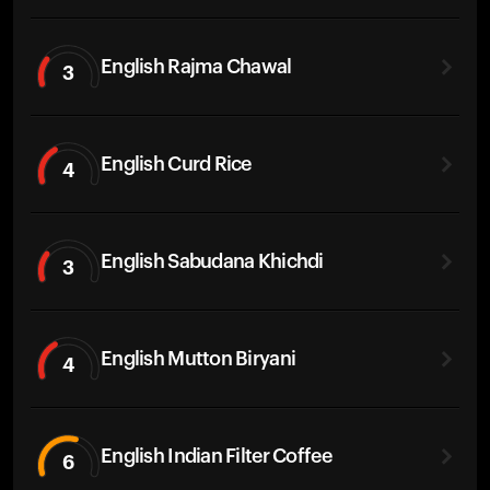
English Rajma Chawal
3
English Curd Rice
4
English Sabudana Khichdi
3
English Mutton Biryani
4
English Indian Filter Coffee
6