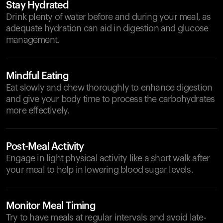
Stay Hydrated
Drink plenty of water before and during your meal, as
adequate hydration can aid in digestion and glucose
management.
Mindful Eating
Eat slowly and chew thoroughly to enhance digestion
and give your body time to process the carbohydrates
more effectively.
Post-Meal Activity
Engage in light physical activity like a short walk after
your meal to help in lowering blood sugar levels.
Monitor Meal Timing
Try to have meals at regular intervals and avoid late-