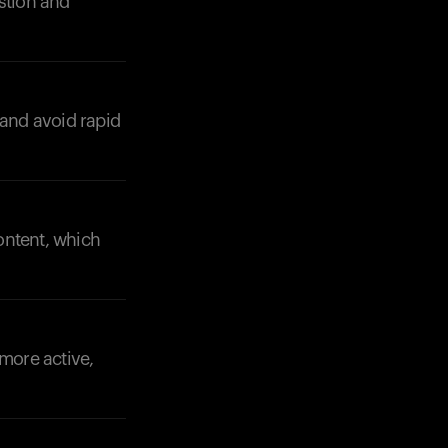
stion and
 and avoid rapid
Your cart is empty
Looks like you haven't added anything yet. Expl
products to get started.
content, which
Back to browse
 more active,