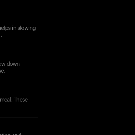
helps in slowing
.
slow down
se.
 meal. These