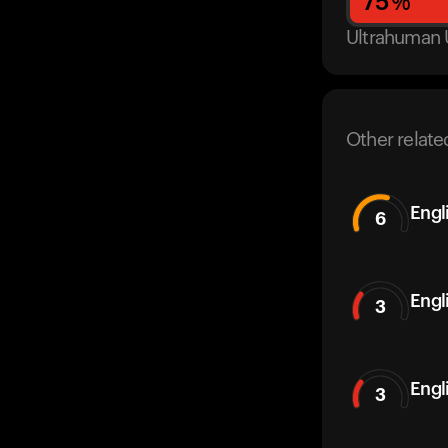
75
%
Ultrahuman 
Other relate
Engl
6
Engl
3
Engl
3