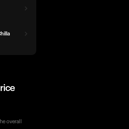
hilla
rice
he overall