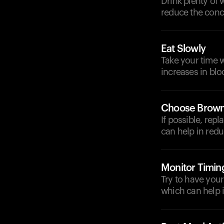
Drink plenty of 
reduce the conc
Eat Slowly
Take your time w
increases in blo
Choose Brown
If possible, rep
can help in redu
Monitor Timin
Try to have your
which can help 