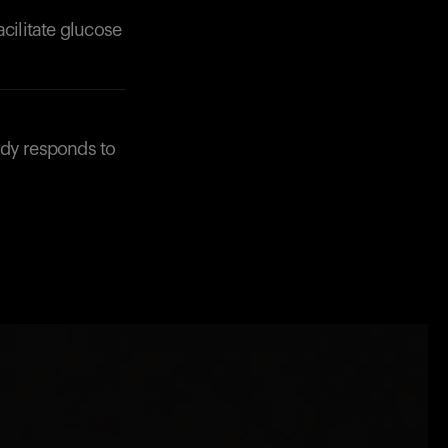
acilitate glucose
ody responds to