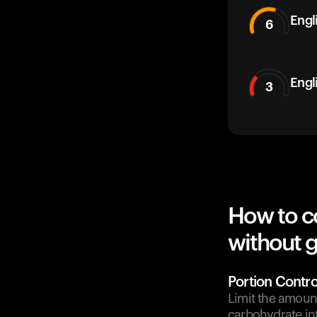
Engli
6
Engl
3
How to co
without g
Portion Contro
Limit the amount
carbohydrate in