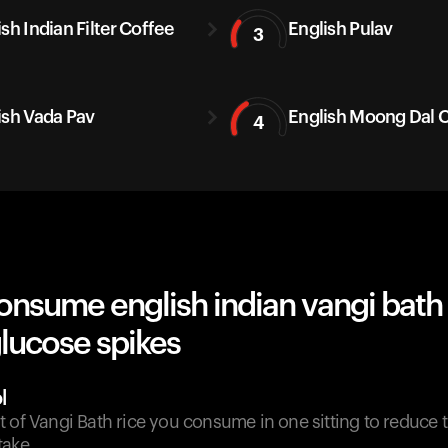
sh Indian Filter Coffee
English Pulav
3
ish Vada Pav
English Moong Dal C
4
nsume english indian vangi bath 
lucose spikes
l
 of Vangi Bath rice you consume in one sitting to reduce t
take.