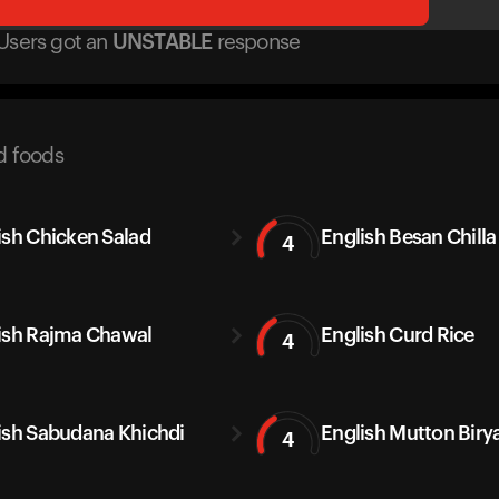
Users got
an
UNSTABLE
response
d foods
ish Chicken Salad
English Besan Chilla
4
ish Rajma Chawal
English Curd Rice
4
ish Sabudana Khichdi
English Mutton Biry
4