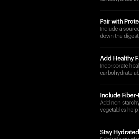
Pair with Prote
Include a source
down the digesti
Add Healthy F
Incorporate heal
carbohydrate ab
Include Fiber
Add non-starchy 
vegetables help
Stay Hydrate