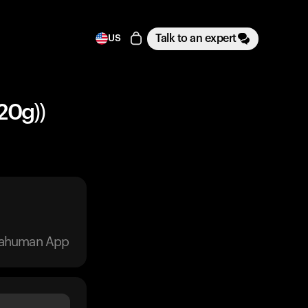
Talk to an expert
US
20g))
trahuman App