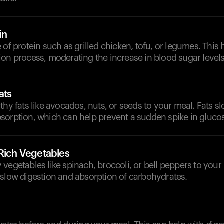
in
 of protein such as grilled chicken, tofu, or legumes. This 
on process, moderating the increase in blood sugar levels
ats
thy fats like avocados, nuts, or seeds to your meal. Fats 
sorption, which can help prevent a sudden spike in gluco
-Rich Vegetables
vegetables like spinach, broccoli, or bell peppers to your
 slow digestion and absorption of carbohydrates.
d