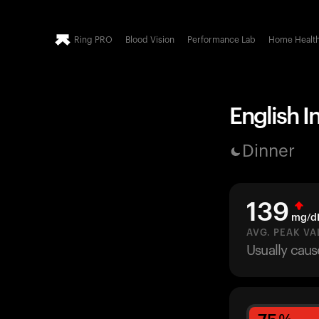
Ring PRO
Blood Vision
Performance Lab
Home Healt
English I
Dinner
139
mg/d
AVG. PEAK VA
Usually caus