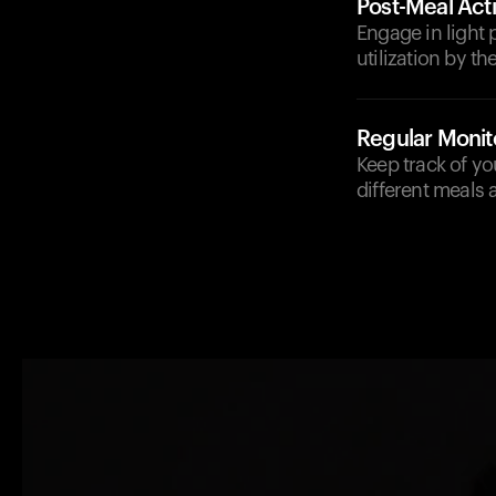
Post-Meal Acti
Engage in light p
utilization by t
Regular Monit
Keep track of y
different meals 