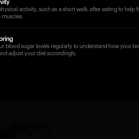
vity
hysical activity, such as a short walk, after eating to help f
he muscles.
oring
our blood sugar levels regularly to understand how your b
and adjust your diet accordingly.