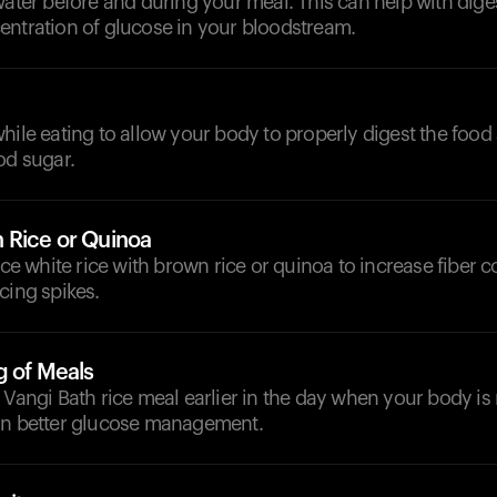
water before and during your meal. This can help with dige
entration of glucose in your bloodstream.
hile eating to allow your body to properly digest the food
od sugar.
 Rice or Quinoa
lace white rice with brown rice or quinoa to increase fiber 
cing spikes.
g of Meals
 Vangi Bath rice meal earlier in the day when your body is
in better glucose management.