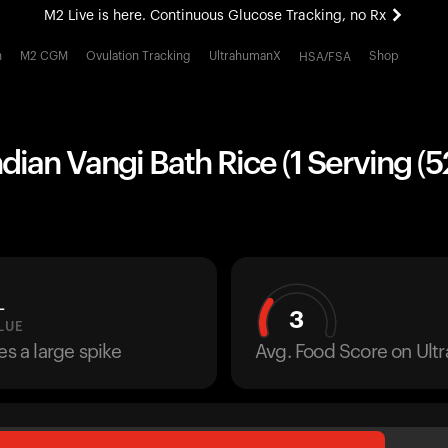
M2 Live is here. Continuous Glucose Tracking, no Rx
All-new Ultrahuman experience. Coming soon.
h
M2 CGM
Ovulation Tracking
UltrahumanX
Shop
HSA/FSA
M2 Live is here. Continuous Glucose Tracking, no Rx
ndian Vangi Bath Rice (1 Serving (5
L
3
LUE
es a large spike
Avg. Food Score on Ul