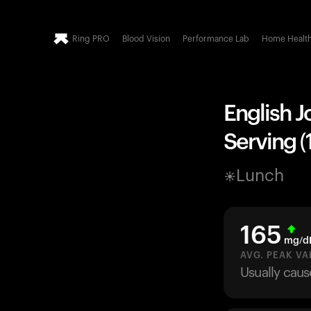
Ring PRO
Blood Vision
Performance Lab
Home Healt
English J
Serving (
Lunch
165
mg/d
AVG. PEAK VA
Usually caus