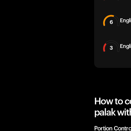
Engli
6
Engl
3
How to co
palak wit
Portion Contro