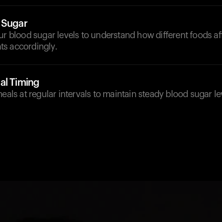
 Sugar
ur blood sugar levels to understand how different foods a
s accordingly.
al Timing
meals at regular intervals to maintain steady blood sugar l