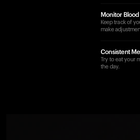
Monitor Blood
Keep track of yo
make adjustment
Consistent Me
Try to eat your 
the day.