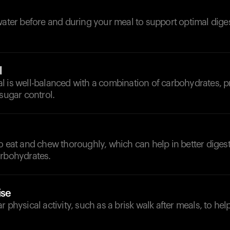
d
water before and during your meal to support optimal dige
l
 is well-balanced with a combination of carbohydrates, pr
 sugar control.
o eat and chew thoroughly, which can help in better diges
arbohydrates.
ise
r physical activity, such as a brisk walk after meals, to he