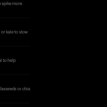
e spike more
 or kale to slow
l to help
flaxseeds or chia