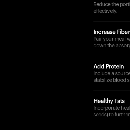
Reduce the porti
effectively.
Increase Fiber
Pair your meal w
down the absorp
Add Protein
Include a source
stabilize blood s
Healthy Fats
Incorporate heal
seeds) to furthe