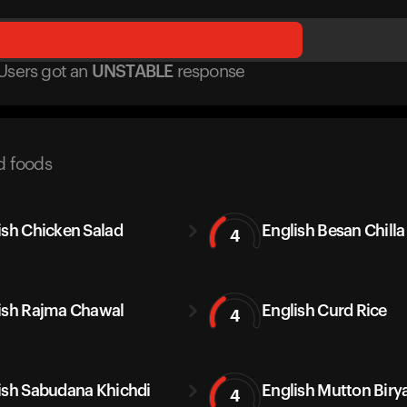
Users got
an
UNSTABLE
response
d foods
ish Chicken Salad
English Besan Chilla
4
ish Rajma Chawal
English Curd Rice
4
ish Sabudana Khichdi
English Mutton Biry
4