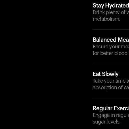
Stay Hydrate
Drink plenty of 
metabolism.
Balanced Mea
Ensure your meal
for better blood
Eat Slowly
Take your time t
absorption of c
Regular Exerc
Engage in regula
sugar levels.