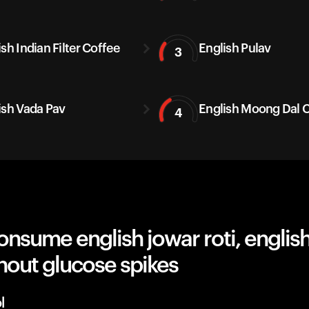
sh Indian Filter Coffee
English Pulav
3
ish Vada Pav
English Moong Dal C
4
nsume english jowar roti, english
hout glucose spikes
l