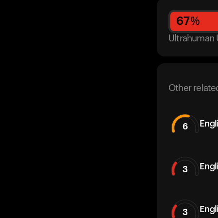
67
%
Ultrahuman 
Other relate
Engl
6
Engl
3
Engl
3