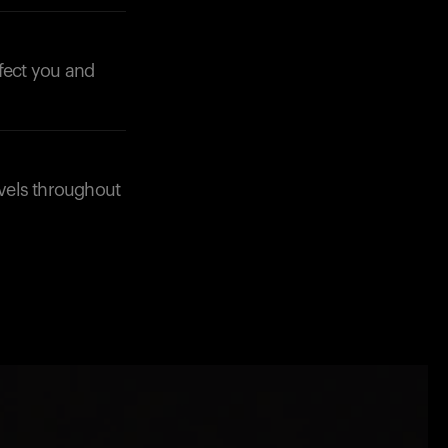
ffect you and
evels throughout