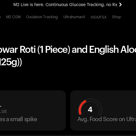
M2 Live is here. Continuous Glucose Tracking, no Rx
All-new Ultrahuman experience. Coming soon.
h
M2 CGM
Ovulation Tracking
UltrahumanX
Shop
HSA/FSA
M2 Live is here. Continuous Glucose Tracking, no Rx
owar Roti (1 Piece) and English Aloo
125g))
L
4
LUE
es a small spike
Avg. Food Score on Ul