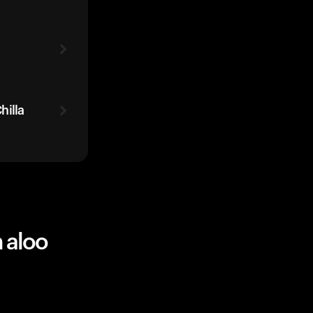
hilla
 aloo