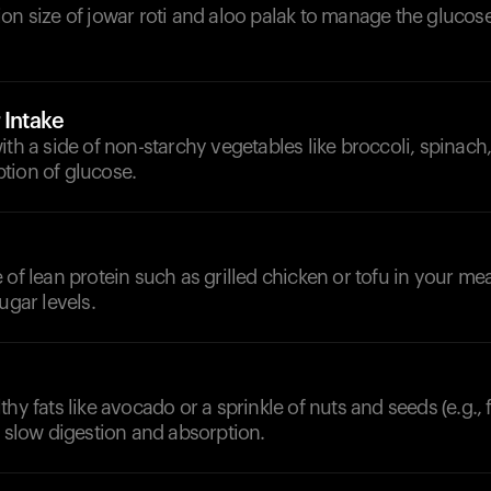
on size of jowar roti and aloo palak to manage the glucos
 Intake
ith a side of non-starchy vegetables like broccoli, spinach,
tion of glucose.
 of lean protein such as grilled chicken or tofu in your mea
ugar levels.
thy fats like avocado or a sprinkle of nuts and seeds (e.g., 
r slow digestion and absorption.