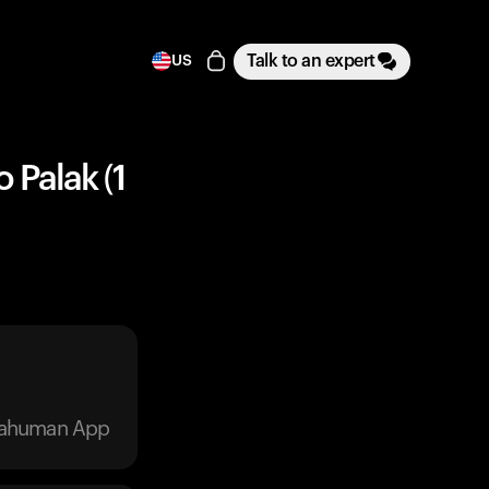
Talk to an expert
US
 Palak (1
trahuman App