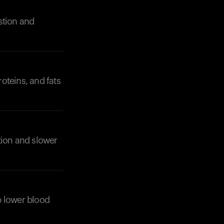
stion and
oteins, and fats
Your cart is empty
Looks like you haven't added anything yet. Expl
products to get started.
Back to browse
tion and slower
lp lower blood