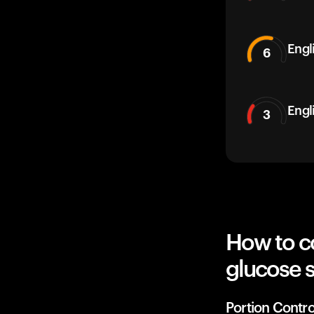
Engli
6
Engl
3
How to c
glucose 
Portion Contro