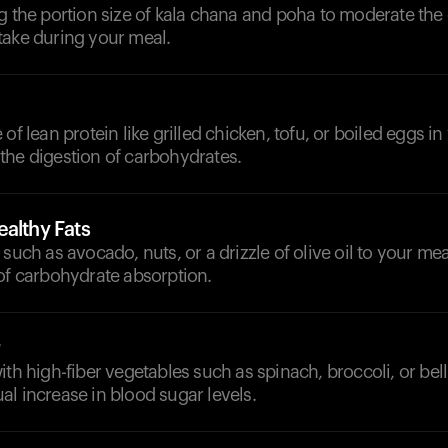
g the portion size of kala chana and poha to moderate the 
take during your meal.
of lean protein like grilled chicken, tofu, or boiled eggs i
the digestion of carbohydrates.
althy Fats
such as avocado, nuts, or a drizzle of olive oil to your mea
of carbohydrate absorption.
ith high-fiber vegetables such as spinach, broccoli, or bel
l increase in blood sugar levels.