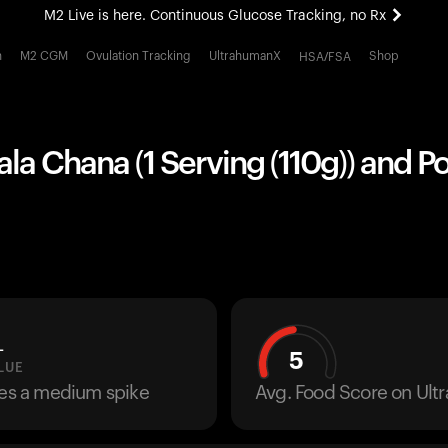
M2 Live is here. Continuous Glucose Tracking, no Rx
All-new Ultrahuman experience. Coming soon.
h
M2 CGM
Ovulation Tracking
UltrahumanX
Shop
HSA/FSA
M2 Live is here. Continuous Glucose Tracking, no Rx
ala Chana (1 Serving (110g)) and Po
L
5
LUE
ses a medium spike
Avg. Food Score on Ul