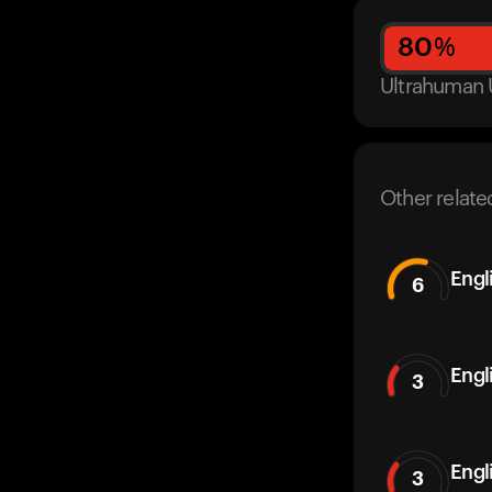
80
%
Ultrahuman 
Other relate
Engl
6
Engl
3
Engl
3