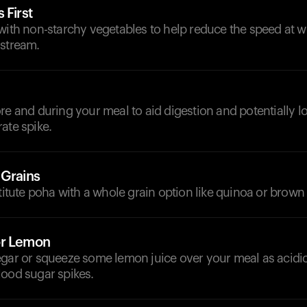
 First
 with non-starchy vegetables to help reduce the speed at 
dstream.
d
re and during your meal to aid digestion and potentially l
ate spike.
 Grains
stitute poha with a whole grain option like quinoa or brown 
or Lemon
egar or squeeze some lemon juice over your meal as acidi
lood sugar spikes.