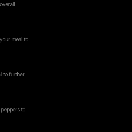
overall
n your meal to
l to further
l peppers to