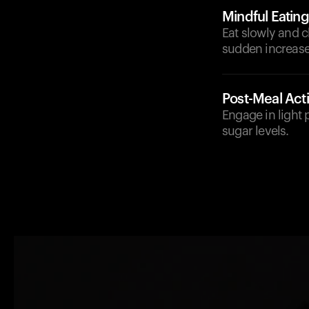
Mindful Eating
Eat slowly and 
sudden increase
Post-Meal Acti
Engage in light p
sugar levels.