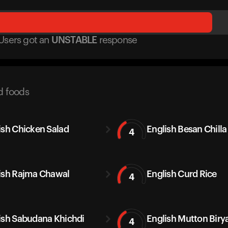
Users got
an
UNSTABLE
response
d foods
ish Chicken Salad
English Besan Chilla
4
ish Rajma Chawal
English Curd Rice
4
ish Sabudana Khichdi
English Mutton Biry
4