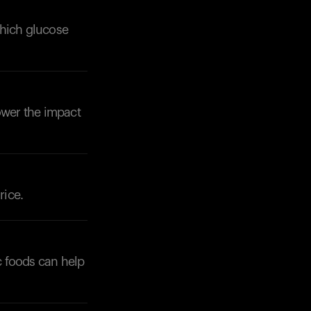
which glucose
ower the impact
Your cart is empty
Looks like you haven't added anything yet. Expl
products to get started.
Back to browse
rice.
c foods can help