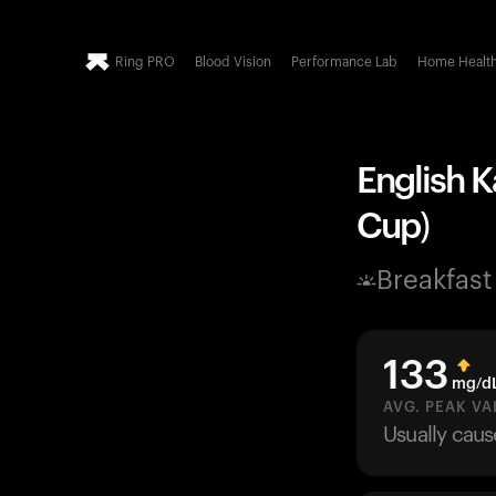
Ring PRO
Blood Vision
Performance Lab
Home Healt
English K
Cup)
Breakfast
133
mg/d
AVG. PEAK VA
Usually cau