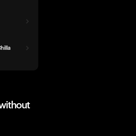
hilla
without