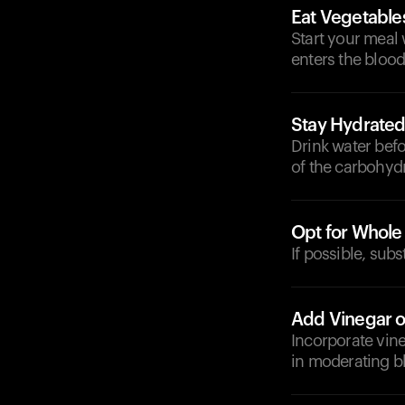
Eat Vegetables
Start your meal
enters the bloo
Stay Hydrate
Drink water befo
of the carbohydr
Opt for Whole
If possible, sub
Add Vinegar 
Incorporate vin
in moderating b