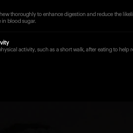
chew thoroughly to enhance digestion and reduce the likel
 in blood sugar.
vity
hysical activity, such as a short walk, after eating to help