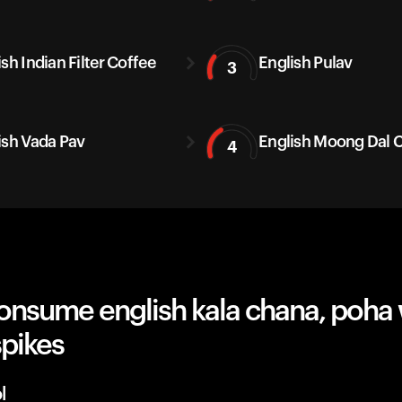
sh Indian Filter Coffee
English Pulav
3
ish Vada Pav
English Moong Dal C
4
onsume english kala chana, poha 
spikes
l