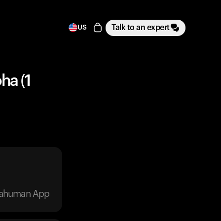
Talk to an expert
US
ha (1
trahuman App