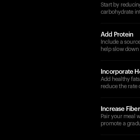
Start by reducin
carbohydrate in
Add Protein
Include a source 
help slow down 
Incorporate He
Add healthy fats 
reduce the rate 
Increase Fiber
Pair your meal w
promote a gradua