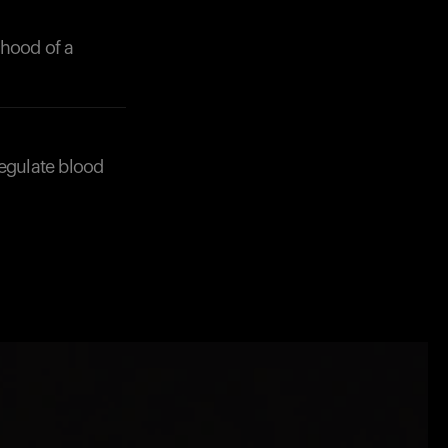
ihood of a
 regulate blood