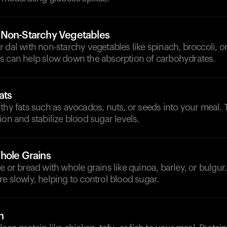
 Non-Starchy Vegetables
 dal with non-starchy vegetables like spinach, broccoli, or
s can help slow down the absorption of carbohydrates.
ats
thy fats such as avocados, nuts, or seeds into your meal. 
ion and stabilize blood sugar levels.
hole Grains
e or bread with whole grains like quinoa, barley, or bulgur
e slowly, helping to control blood sugar.
n