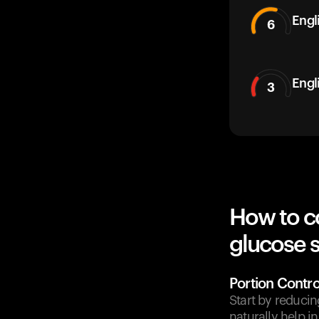
Engli
6
Engl
3
How to c
glucose 
Portion Contro
Start by reducin
naturally help i