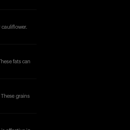
 cauliflower.
These fats can
. These grains