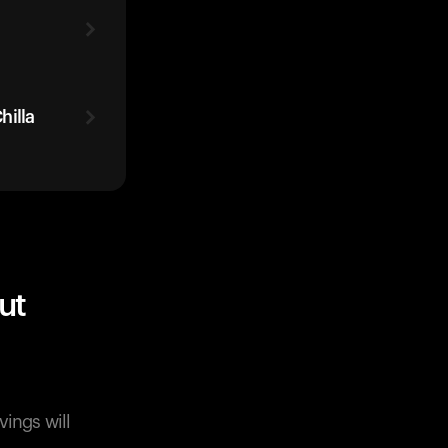
hilla
ut
vings will