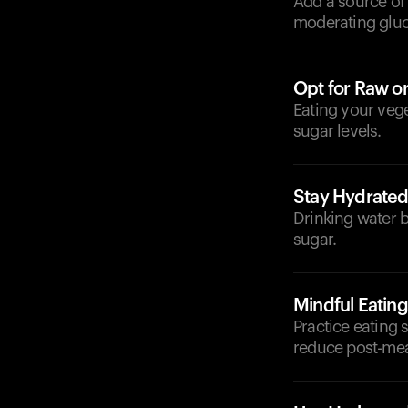
Add a source of l
moderating gluc
Opt for Raw o
Eating your vege
sugar levels.
Stay Hydrate
Drinking water b
sugar.
Mindful Eating
Practice eating 
reduce post-mea