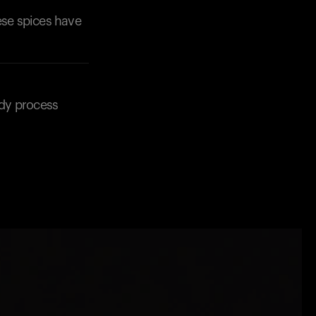
ese spices have
ody process