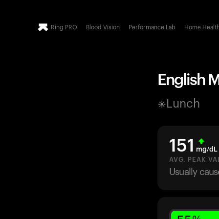
Ring PRO
Blood Vision
Performance Lab
Home Healt
English M
Lunch
151
mg/dL
AVG. PEAK VA
Usually caus