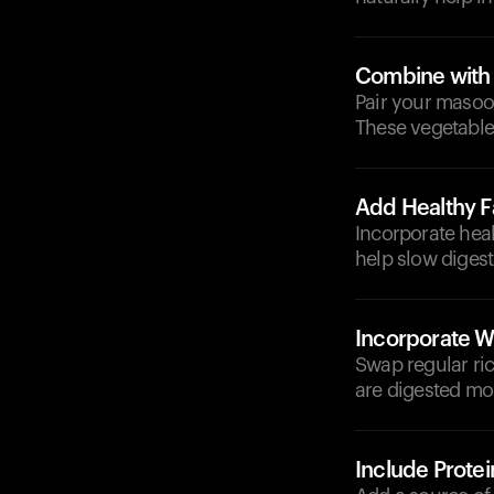
Combine with
Pair your masoor
These vegetable
Add Healthy F
Incorporate heal
help slow digest
Incorporate W
Swap regular ric
are digested mor
Include Protei