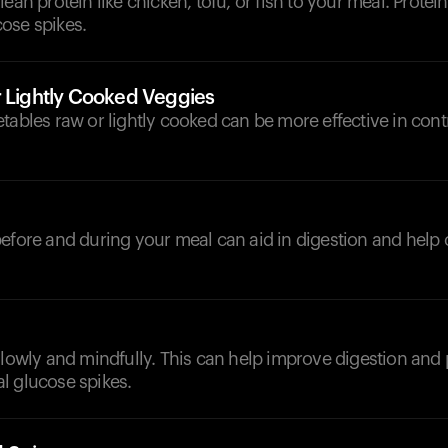
ean protein like chicken, tofu, or fish to your meal. Protein 
ose spikes.
r Lightly Cooked Veggies
tables raw or lightly cooked can be more effective in cont
d
efore and during your meal can aid in digestion and help 
slowly and mindfully. This can help improve digestion and 
l glucose spikes.