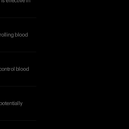
is effective in
rolling blood
Your cart is empty
Looks like you haven't added anything yet. Expl
products to get started.
control blood
Back to browse
potentially