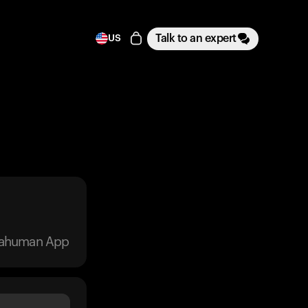
Talk to an expert
US
trahuman App