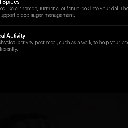
d Spices
es like cinnamon, turmeric, or fenugreek into your dal. Th
support blood sugar management.
al Activity
physical activity post-meal, such as a walk, to help your b
iciently.