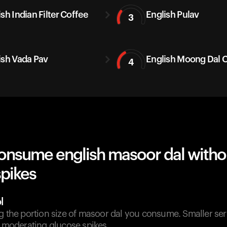
sh Indian Filter Coffee
English Pulav
3
ish Vada Pav
English Moong Dal C
4
onsume english masoor dal witho
spikes
l
g the portion size of masoor dal you consume. Smaller ser
n moderating glucose spikes.