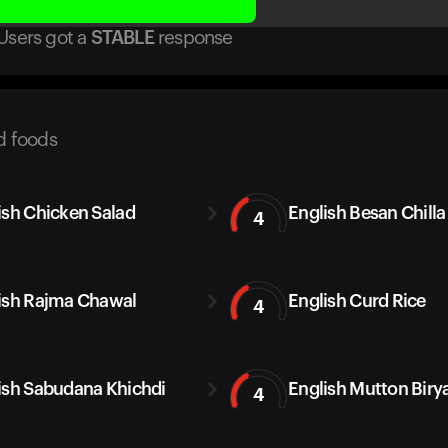
Users got
a
STABLE
response
d foods
ish Chicken Salad
English Besan Chilla
4
ish Rajma Chawal
English Curd Rice
4
ish Sabudana Khichdi
English Mutton Biry
4