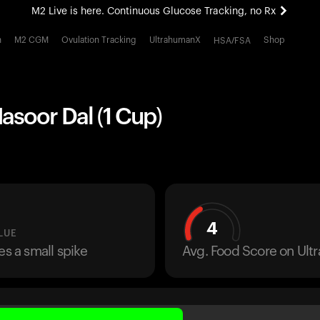
M2 Live is here. Continuous Glucose Tracking, no Rx
All-new Ultrahuman experience. Coming soon.
h
M2 CGM
Ovulation Tracking
UltrahumanX
Shop
HSA/FSA
M2 Live is here. Continuous Glucose Tracking, no Rx
asoor Dal (1 Cup)
4
LUE
es a small spike
Avg. Food Score on Ul