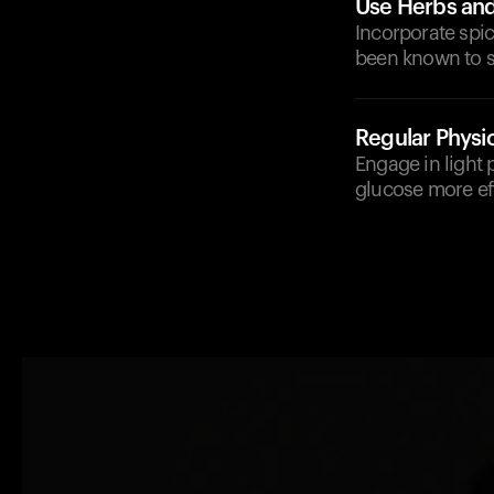
Use Herbs an
Incorporate spic
been known to 
Regular Physic
Engage in light 
glucose more eff