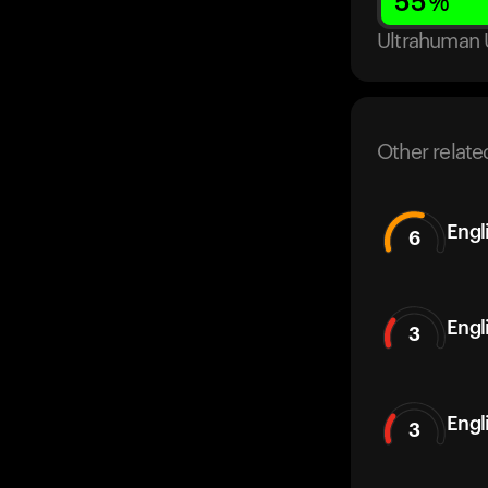
55
%
Ultrahuman 
Other relate
Engl
6
Engl
3
Engl
3