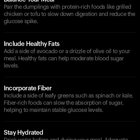
Pair the dumplings with protein-rich foods like grilled
chicken or tofu to slow down digestion and reduce the
glucose spike.
Include Healthy Fats
Add a side of avocado or a drizzle of olive oil to your
meal. Healthy fats can help moderate blood sugar
levels.
Incorporate Fiber
Include a side of leafy greens such as spinach or kale.
Fiber-rich foods can slow the absorption of sugar,
helping to maintain stable glucose levels.
Stay Hydrated