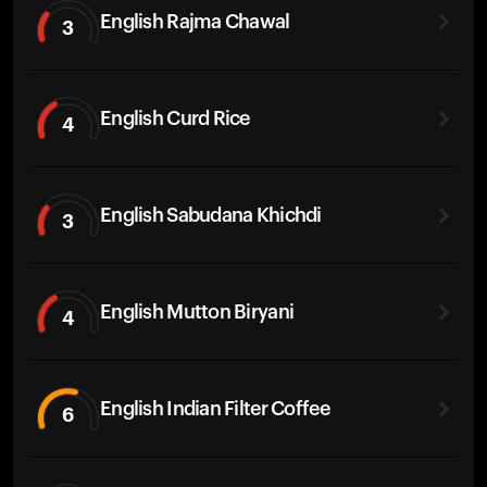
English Rajma Chawal
3
English Curd Rice
4
English Sabudana Khichdi
3
English Mutton Biryani
4
English Indian Filter Coffee
6