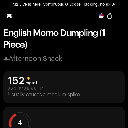
M2 Live is here. Continuous Glucose Tracking, no Rx
All-new Ultrahuman experience. Coming soon.
M2 Live is here. Continuous Glucose Tracking, no Rx
English Momo Dumpling (1
Ring PRO
Piece)
Blood Vision
Performance Lab
Afternoon Snack
Home Health
M2 CGM
Ovulation Tracking
152
UltrahumanX
mg/dL
HSA/FSA
AVG. PEAK VALUE
Usually causes a medium spike
Shop
4