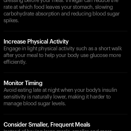
dressing before your meal. Vinegar can reduce the
rate at which food leaves your stomach, slowing
carbohydrate absorption and reducing blood sugar
spikes.
Increase Physical Activity
Engage in light physical activity such as a short walk
after your meal to help your body use glucose more
efficiently.
Monitor Timing
Avoid eating late at night when your body’s insulin
sensitivity is naturally lower, making it harder to
manage blood sugar levels.
Consider Smaller, Frequent Meals