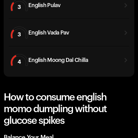
English Pulav
3
English Vada Pav
3
English Moong Dal Chilla
4
How to consume english
momo dumpling without
glucose spikes
Balance Your Meal