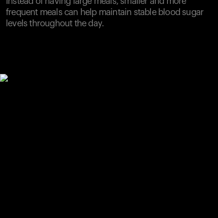
Instead of having large meals, smaller and more
frequent meals can help maintain stable blood sugar
levels throughout the day.
Your cart is empty
Looks like you haven't added anything yet. Explore our
products to get started.
Back to browse