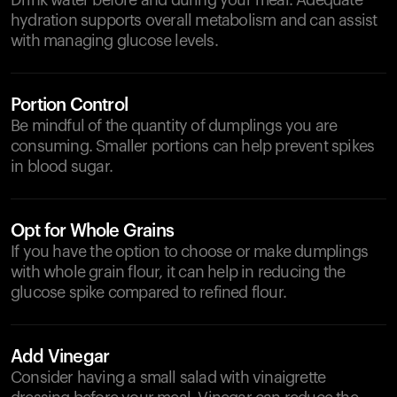
Drink water before and during your meal. Adequate
hydration supports overall metabolism and can assist
with managing glucose levels.
Portion Control
Be mindful of the quantity of dumplings you are
consuming. Smaller portions can help prevent spikes
in blood sugar.
Opt for Whole Grains
If you have the option to choose or make dumplings
with whole grain flour, it can help in reducing the
glucose spike compared to refined flour.
Add Vinegar
Consider having a small salad with vinaigrette