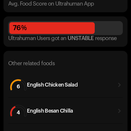
Avg. Food Score on Ultrahuman App
76
%
Ultrahuman Users got
an
UNSTABLE
response
Other related foods
English Chicken Salad
6
English Besan Chilla
4