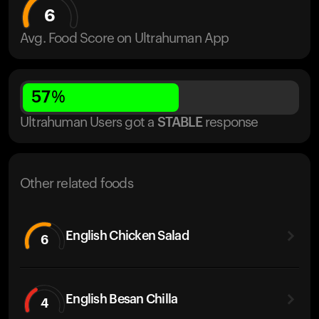
6
Avg. Food Score on Ultrahuman App
57
%
Ultrahuman Users got
a
STABLE
response
Other related foods
English Chicken Salad
6
English Besan Chilla
4