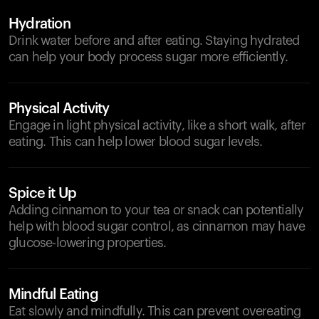
Hydration
Drink water before and after eating. Staying hydrated
can help your body process sugar more efficiently.
Physical Activity
Engage in light physical activity, like a short walk, after
eating. This can help lower blood sugar levels.
Spice it Up
Adding cinnamon to your tea or snack can potentially
help with blood sugar control, as cinnamon may have
glucose-lowering properties.
Mindful Eating
Eat slowly and mindfully. This can prevent overeating