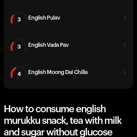
English Pulav
3
English Vada Pav
3
English Moong Dal Chilla
4
How to consume english
murukku snack, tea with milk
and sugar without glucose