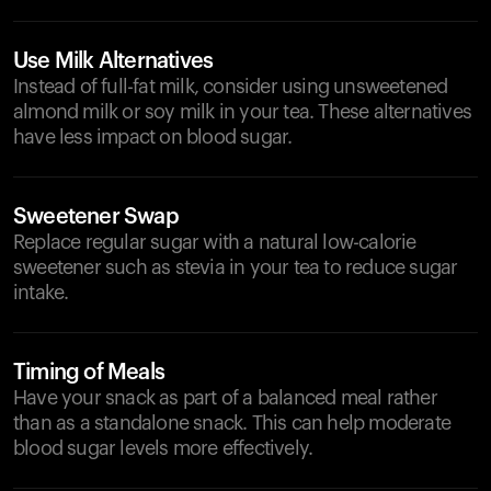
Use Milk Alternatives
Instead of full-fat milk, consider using unsweetened
almond milk or soy milk in your tea. These alternatives
have less impact on blood sugar.
Sweetener Swap
Replace regular sugar with a natural low-calorie
sweetener such as stevia in your tea to reduce sugar
intake.
Timing of Meals
Have your snack as part of a balanced meal rather
than as a standalone snack. This can help moderate
blood sugar levels more effectively.