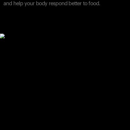
and help your body respond better to food.
Your cart is empty
Looks like you haven't added anything yet. Explore our
products to get started.
Back to browse