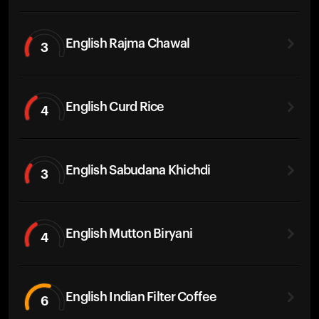
English Rajma Chawal
3
English Curd Rice
4
English Sabudana Khichdi
3
English Mutton Biryani
4
English Indian Filter Coffee
6