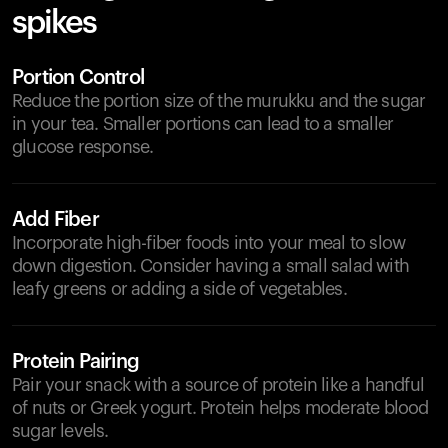
spikes
Portion Control
Reduce the portion size of the murukku and the sugar
in your tea. Smaller portions can lead to a smaller
glucose response.
Add Fiber
Incorporate high-fiber foods into your meal to slow
down digestion. Consider having a small salad with
leafy greens or adding a side of vegetables.
Protein Pairing
Pair your snack with a source of protein like a handful
of nuts or Greek yogurt. Protein helps moderate blood
sugar levels.