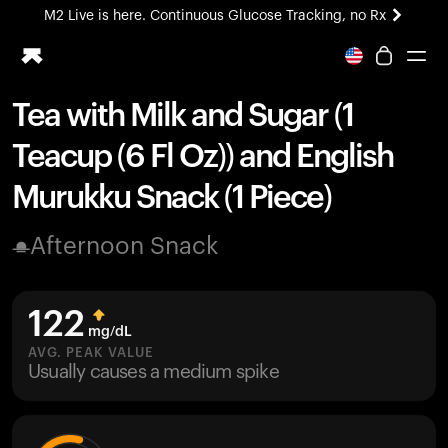
M2 Live is here. Continuous Glucose Tracking, no Rx
All-new Ultrahuman experience. Coming soon.
M2 Live is here. Continuous Glucose Tracking, no Rx
Tea with Milk and Sugar (1
Ring PRO
Teacup (6 Fl Oz)) and English
Blood Vision
Performance Lab
Murukku Snack (1 Piece)
Home Health
M2 CGM
Afternoon Snack
Ovulation Tracking
UltrahumanX
HSA/FSA
122
Shop
mg/dL
AVG. PEAK VALUE
Usually causes a medium spike