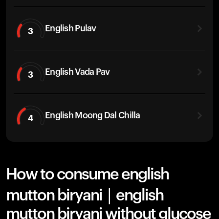
English Pulav
3
English Vada Pav
3
English Moong Dal Chilla
4
How to consume english
mutton biryani | english
mutton biryani without glucose