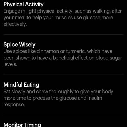
Physical Activity
Engage in light physical activity, such as walking, after
your meal to help your muscles use glucose more
effectively.
Spice Wisely
Use spices like cinnamon or turmeric, which have
been shown to have a beneficial effect on blood sugar
levels.
Mindful Eating
Eat slowly and chew thoroughly to give your body
more time to process the glucose and insulin
response.
Monitor Timing