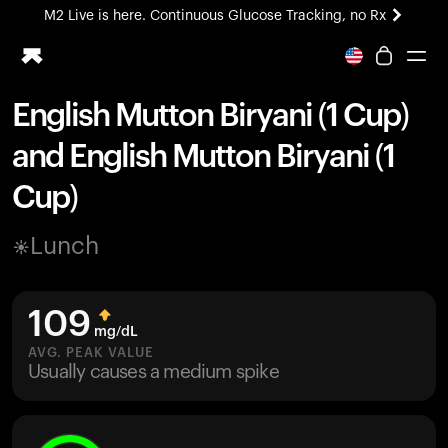
M2 Live is here. Continuous Glucose Tracking, no Rx
All-new Ultrahuman experience. Coming soon.
M2 Live is here. Continuous Glucose Tracking, no Rx
English Mutton Biryani (1 Cup)
Ring PRO
and English Mutton Biryani (1
Blood Vision
Performance Lab
Cup)
Home Health
M2 CGM
Lunch
Ovulation Tracking
UltrahumanX
HSA/FSA
109
Shop
mg/dL
AVG. PEAK VALUE
Usually causes a medium spike