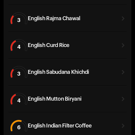
English Rajma Chawal
3
English Curd Rice
4
English Sabudana Khichdi
3
English Mutton Biryani
4
English Indian Filter Coffee
6