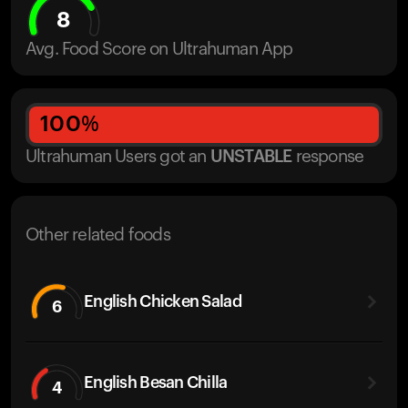
8
Avg. Food Score on Ultrahuman App
100
%
Ultrahuman Users got
an
UNSTABLE
response
Other related foods
English Chicken Salad
6
English Besan Chilla
4