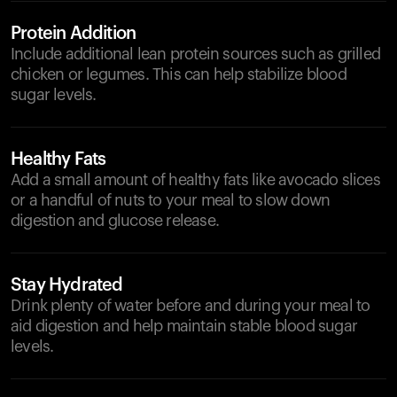
Protein Addition
Include additional lean protein sources such as grilled
chicken or legumes. This can help stabilize blood
sugar levels.
Healthy Fats
Add a small amount of healthy fats like avocado slices
or a handful of nuts to your meal to slow down
digestion and glucose release.
Stay Hydrated
Drink plenty of water before and during your meal to
aid digestion and help maintain stable blood sugar
levels.