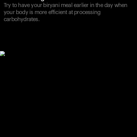
Try to have your biryani meal earlier in the day when
your body is more efficient at processing
carbohydrates.
Your cart is empty
Looks like you haven't added anything yet. Explore our
products to get started.
Back to browse