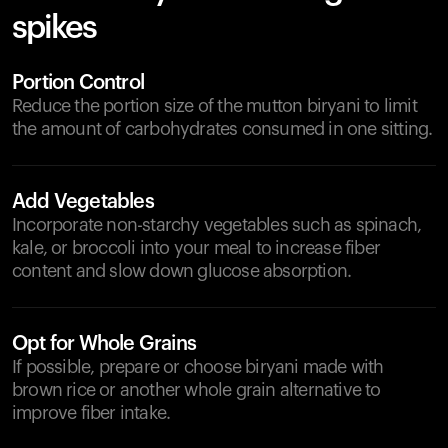
spikes
Portion Control
Reduce the portion size of the mutton biryani to limit
the amount of carbohydrates consumed in one sitting.
Add Vegetables
Incorporate non-starchy vegetables such as spinach,
kale, or broccoli into your meal to increase fiber
content and slow down glucose absorption.
Opt for Whole Grains
If possible, prepare or choose biryani made with
brown rice or another whole grain alternative to
improve fiber intake.