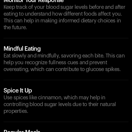
Monitor Your Response
Keep track of your blood sugar levels before and after
eating to understand how different foods affect you.
This can help in making informed dietary choices in
the future.
Mindful Eating
Eat slowly and mindfully, savoring each bite. This can
help you recognize fullness cues and prevent
overeating, which can contribute to glucose spikes.
Spice It Up
Use spices like cinnamon, which may help in
controlling blood sugar levels due to their natural
properties.