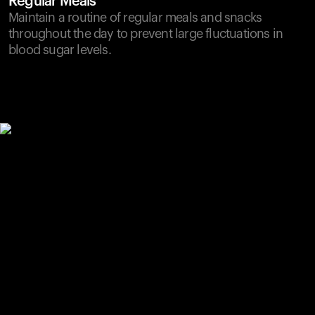
Regular Meals
Maintain a routine of regular meals and snacks
throughout the day to prevent large fluctuations in
blood sugar levels.
Your cart is empty
Looks like you haven't added anything yet. Explore our
products to get started.
Back to browse