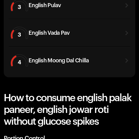
English Pulav
3
English Vada Pav
3
English Moong Dal Chilla
4
How to consume english palak
paneer, english jowar roti
without glucose spikes
Portion Control