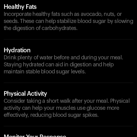
Healthy Fats
Incorporate healthy fats such as avocado, nuts, or
seeds. These can help stabilize blood sugar by slowing
the digestion of carbohydrates.
Hydration
Drink plenty of water before and during your meal.
Staying hydrated can aid in digestion and help
maintain stable blood sugar levels.
Physical Activity
Consider taking a short walk after your meal. Physical
activity can help your muscles use glucose more
effectively, reducing blood sugar spikes.