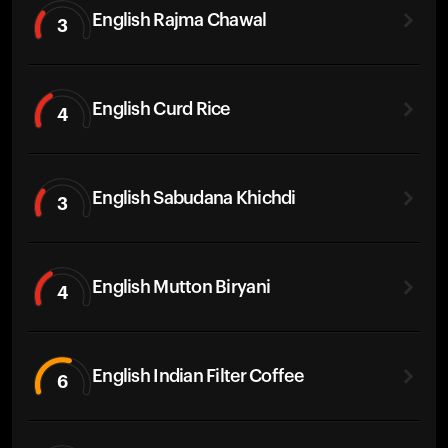
English Rajma Chawal
3
English Curd Rice
4
English Sabudana Khichdi
3
English Mutton Biryani
4
English Indian Filter Coffee
6