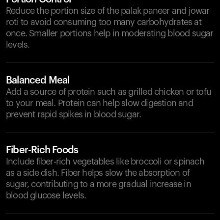
Reduce the portion size of the palak paneer and jowar
roti to avoid consuming too many carbohydrates at
once. Smaller portions help in moderating blood sugar
levels.
Balanced Meal
Add a source of protein such as grilled chicken or tofu
to your meal. Protein can help slow digestion and
prevent rapid spikes in blood sugar.
Fiber-Rich Foods
Include fiber-rich vegetables like broccoli or spinach
as a side dish. Fiber helps slow the absorption of
sugar, contributing to a more gradual increase in
blood glucose levels.