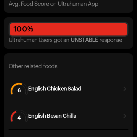
Avg. Food Score on Ultrahuman App
100
%
Ultrahuman Users got
an
UNSTABLE
response
Other related foods
English Chicken Salad
6
English Besan Chilla
4