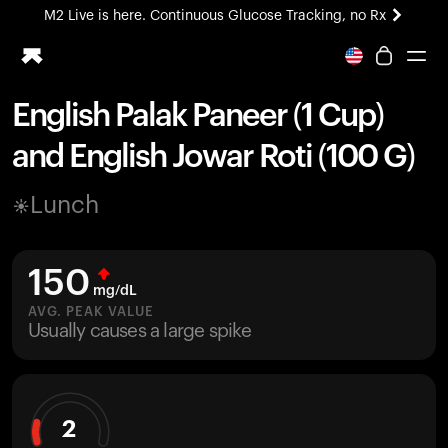
M2 Live is here. Continuous Glucose Tracking, no Rx
All-new Ultrahuman experience. Coming soon.
M2 Live is here. Continuous Glucose Tracking, no Rx
English Palak Paneer (1 Cup)
Ring PRO
and English Jowar Roti (100 G)
Blood Vision
Performance Lab
Lunch
Home Health
M2 CGM
Ovulation Tracking
150
UltrahumanX
mg/dL
HSA/FSA
AVG. PEAK VALUE
Usually causes a large spike
Shop
2