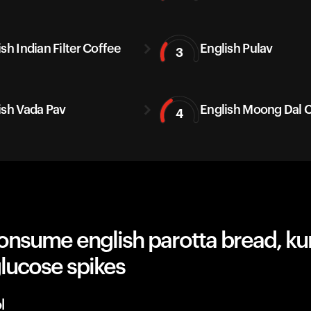
sh Indian Filter Coffee
English Pulav
3
ish Vada Pav
English Moong Dal C
4
onsume english parotta bread, k
lucose spikes
l