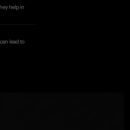
they help in
can lead to