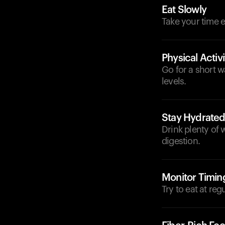
Eat Slowly
Take your time e
Physical Activi
Go for a short w
levels.
Stay Hydrate
Drink plenty of 
digestion.
Monitor Timin
Try to eat at reg