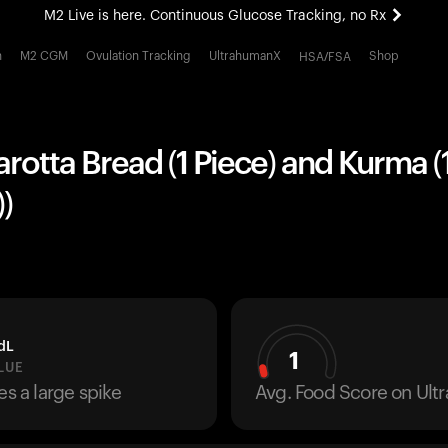
M2 Live is here. Continuous Glucose Tracking, no Rx
All-new Ultrahuman experience. Coming soon.
h
M2 CGM
Ovulation Tracking
UltrahumanX
Shop
HSA/FSA
M2 Live is here. Continuous Glucose Tracking, no Rx
arotta Bread (1 Piece) and Kurma (
)
dL
1
LUE
es a large spike
Avg. Food Score on Ul