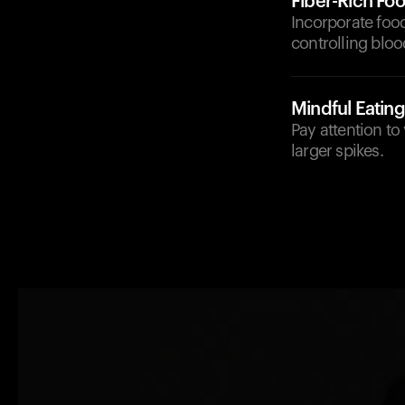
Fiber-Rich Fo
Incorporate food
controlling bloo
Mindful Eating
Pay attention to
larger spikes.