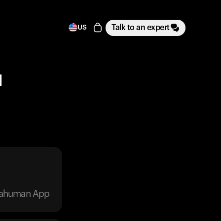
Talk to an expert
US
1
trahuman App