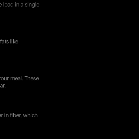
 load in a single
ats like
your meal. These
ar.
r in fiber, which