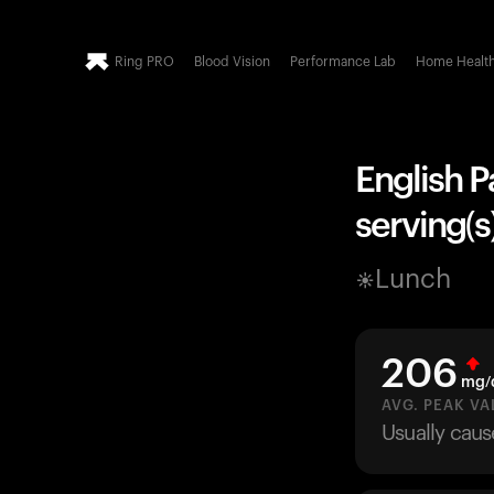
Ring PRO
Blood Vision
Performance Lab
Home Healt
English P
serving(s)
Lunch
206
mg/
AVG. PEAK VA
Usually caus