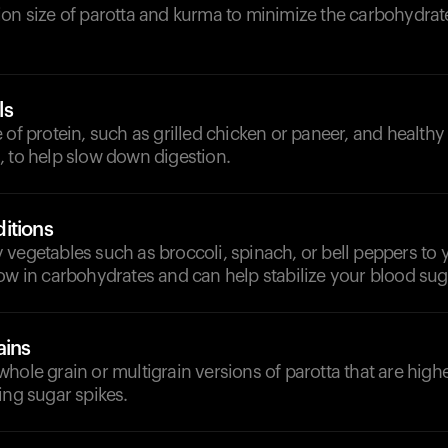
on size of parotta and kurma to minimize the carbohydrate
ls
 of protein, such as grilled chicken or paneer, and healthy f
, to help slow down digestion.
itions
vegetables such as broccoli, spinach, or bell peppers to 
ow in carbohydrates and can help stabilize your blood sug
ains
hole grain or multigrain versions of parotta that are highe
ing sugar spikes.