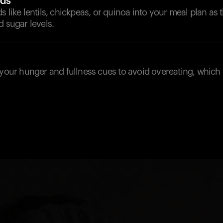
ods
s like lentils, chickpeas, or quinoa into your meal plan as 
d sugar levels.
 your hunger and fullness cues to avoid overeating, which 