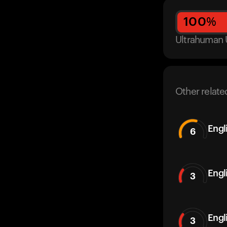
100
%
Ultrahuman 
Other relate
Engl
6
Engl
3
Engl
3