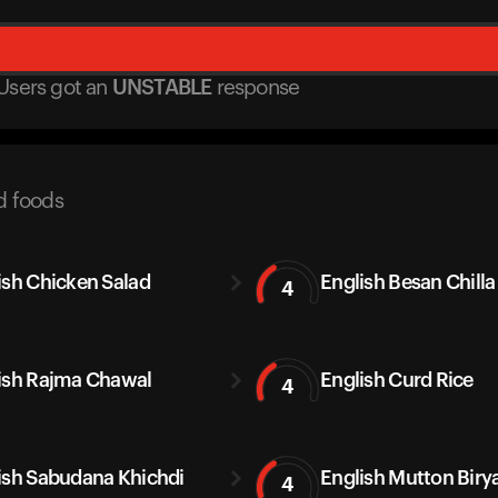
Users got
an
UNSTABLE
response
d foods
ish Chicken Salad
English Besan Chilla
4
ish Rajma Chawal
English Curd Rice
4
ish Sabudana Khichdi
English Mutton Biry
4