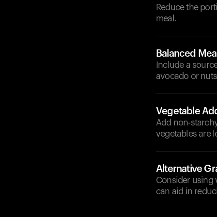
Reduce the porti
meal.
Balanced Mea
Include a source
avocado or nuts
Vegetable Add
Add non-starchy 
vegetables are l
Alternative Gr
Consider using w
can aid in reduc