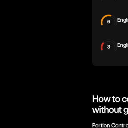
Engli
6
Engl
3
How to c
without g
Portion Contro