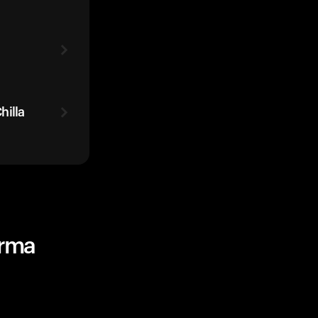
hilla
urma