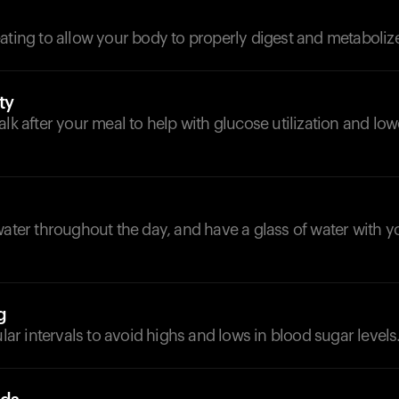
ating to allow your body to properly digest and metabolize
ty
alk after your meal to help with glucose utilization and lo
d
water throughout the day, and have a glass of water with y
g
ular intervals to avoid highs and lows in blood sugar levels