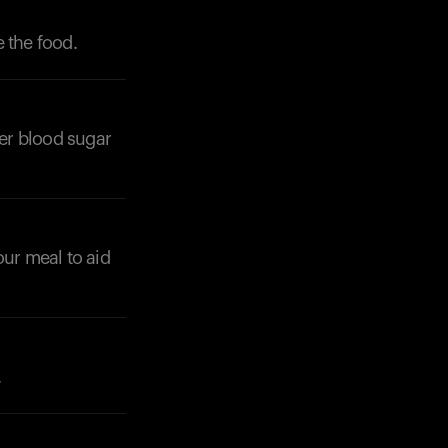
 the food.
wer blood sugar
Your cart is empty
Looks like you haven't added anything yet. Expl
products to get started.
Back to browse
our meal to aid
.