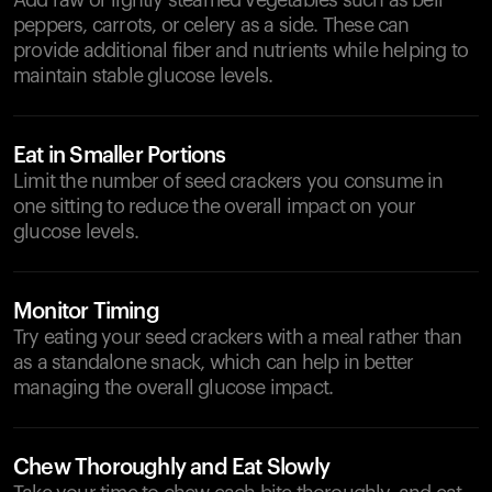
Add raw or lightly steamed vegetables such as bell
peppers, carrots, or celery as a side. These can
provide additional fiber and nutrients while helping to
maintain stable glucose levels.
Eat in Smaller Portions
Limit the number of seed crackers you consume in
one sitting to reduce the overall impact on your
glucose levels.
Monitor Timing
Try eating your seed crackers with a meal rather than
as a standalone snack, which can help in better
managing the overall glucose impact.
Chew Thoroughly and Eat Slowly