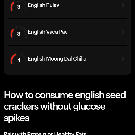
English Pulav
3
English Vada Pav
3
English Moong Dal Chilla
4
How to consume english seed
crackers without glucose
spikes
Pair with Protein or Healthy Fats