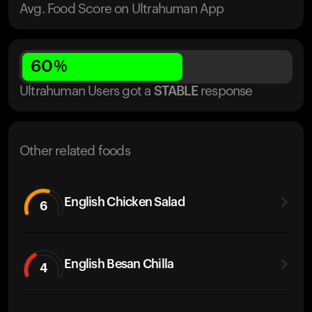
Avg. Food Score on Ultrahuman App
60
%
Ultrahuman Users got
a
STABLE
response
Other related foods
English Chicken Salad
6
English Besan Chilla
4