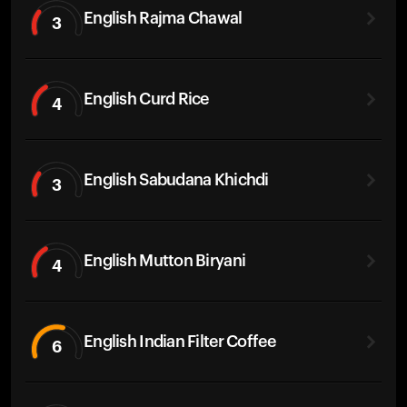
English Rajma Chawal
3
English Curd Rice
4
English Sabudana Khichdi
3
English Mutton Biryani
4
English Indian Filter Coffee
6