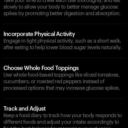
Take your time to chew each bite thoroughly, and eat
slowly to allow your body to better manage glucose
spikes by promoting better digestion and absorption.
Incorporate Physical Activity
Engage in light physical activity, such as a short walk,
after eating to help lower blood sugar levels naturally.
Choose Whole Food Toppings
Use whole food-based toppings like sliced tomatoes,
cucumbers, or roasted red peppers instead of
processed options that may increase glucose spikes.
Track and Adjust
Keep a food diary to track how your body responds to
different foods and adjust your intake accordingly to