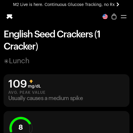
M2 Live is here. Continuous Glucose Tracking, no Rx
All-new Ultrahuman experience. Coming soon.
M2 Live is here. Continuous Glucose Tracking, no Rx
English Seed Crackers (1
Ring PRO
Cracker)
Blood Vision
Performance Lab
Lunch
Home Health
M2 CGM
Ovulation Tracking
109
UltrahumanX
mg/dL
HSA/FSA
AVG. PEAK VALUE
Usually causes a medium spike
Shop
8