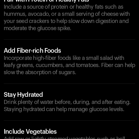
Include a source of protein or healthy fats such as
hummus, avocado, or a small serving of cheese with
your seed crackers to help slow down digestion and
moderate the glucose spike.
Add Fiber-rich Foods
Incorporate high-fiber foods like a small salad with
leafy greens, cucumbers, and tomatoes. Fiber can help
slow the absorption of sugars.
Stay Hydrated
Drink plenty of water before, during, and after eating.
Staying hydrated can help manage glucose levels.
Include Vegetables