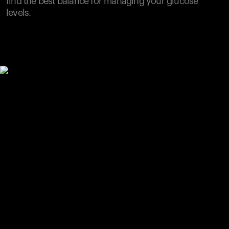
find the best balance for managing your glucose
levels.
Your cart is empty
Looks like you haven't added anything yet. Explore our
products to get started.
Back to browse