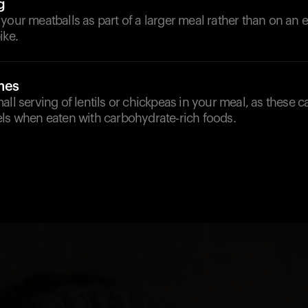
g
 your meatballs as part of a larger meal rather than on a
ike.
mes
all serving of lentils or chickpeas in your meal, as these c
els when eaten with carbohydrate-rich foods.