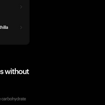
hilla
s without
ve carbohydrate