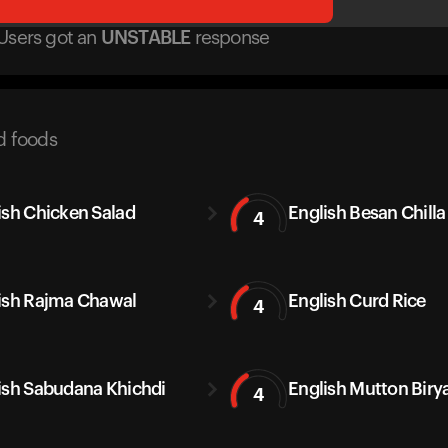
Users got
an
UNSTABLE
response
d foods
ish Chicken Salad
English Besan Chilla
4
ish Rajma Chawal
English Curd Rice
4
ish Sabudana Khichdi
English Mutton Biry
4