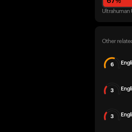
67
%
Ultrahuman 
Other relate
Engl
6
Engl
3
Engl
3