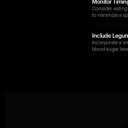
Monitor Timin
Consider eating
to minimize a sp
Include Legu
Incorporate a sm
blood sugar lev