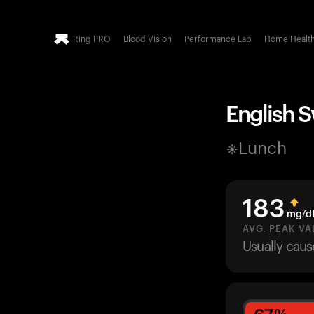
Ring PRO
Blood Vision
Performance Lab
Home Healt
English 
Lunch
183
mg/d
AVG. PEAK VA
Usually cau