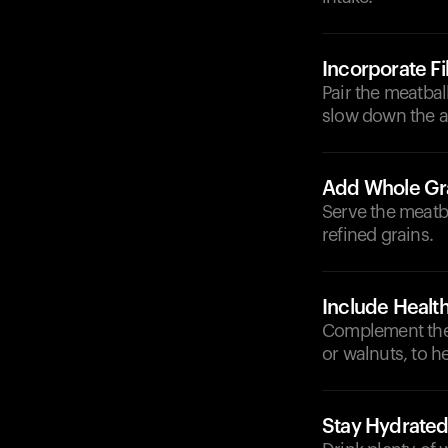
Incorporate F
Pair the meatbal
slow down the a
Add Whole Gr
Serve the meatba
refined grains.
Include Health
Complement the 
or walnuts, to he
Stay Hydrate