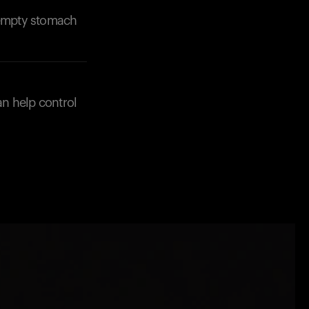
n empty stomach
an help control