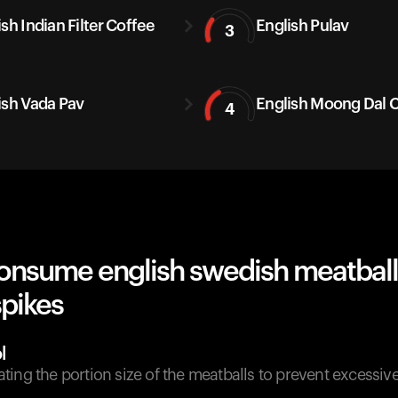
sh Indian Filter Coffee
English Pulav
3
ish Vada Pav
English Moong Dal C
4
onsume english swedish meatball
spikes
l
ing the portion size of the meatballs to prevent excessi