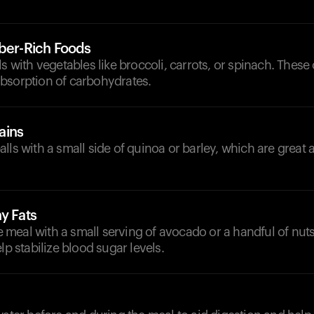
iber-Rich Foods
ls with vegetables like broccoli, carrots, or spinach. These
bsorption of carbohydrates.
ains
lls with a small side of quinoa or barley, which are great a
y Fats
meal with a small serving of avocado or a handful of nuts
lp stabilize blood sugar levels.
d