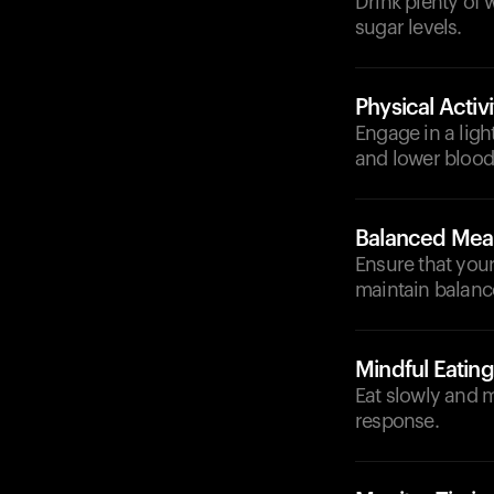
Drink plenty of
sugar levels.
Physical Activi
Engage in a light
and lower blood 
Balanced Mea
Ensure that your
maintain balanc
Mindful Eating
Eat slowly and m
response.