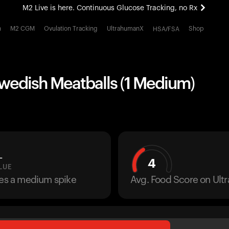
M2 Live is here. Continuous Glucose Tracking, no Rx
All-new Ultrahuman experience. Coming soon.
h
M2 CGM
Ovulation Tracking
UltrahumanX
Shop
HSA/FSA
M2 Live is here. Continuous Glucose Tracking, no Rx
Swedish Meatballs (1 Medium)
L
4
LUE
ses a medium spike
Avg. Food Score on Ul