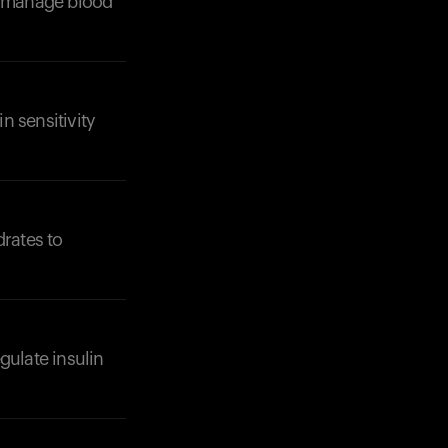
lp manage blood
n sensitivity
Your cart is empty
Looks like you haven't added anything yet. Expl
products to get started.
drates to
Back to browse
gulate insulin