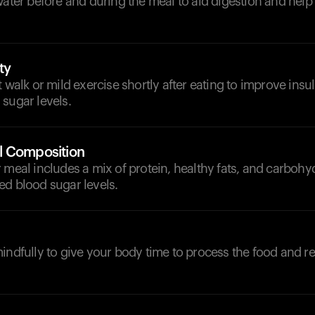
 water before and during the meal to aid digestion and he
ty
 walk or mild exercise shortly after eating to improve insuli
sugar levels.
l Composition
 meal includes a mix of protein, healthy fats, and carbohy
ed blood sugar levels.
indfully to give your body time to process the food and re