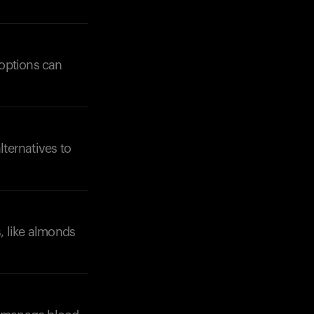
 options can
lternatives to
, like almonds