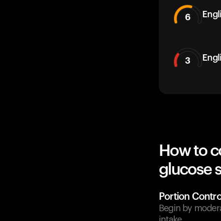
Engli
6
Engl
3
How to c
glucose 
Portion Contro
Begin by moderat
intake.