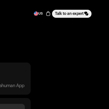
Talk to an expert
US
trahuman App