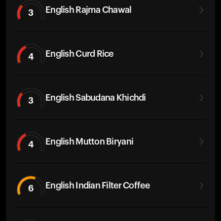
English Rajma Chawal
3
English Curd Rice
4
English Sabudana Khichdi
3
English Mutton Biryani
4
English Indian Filter Coffee
6