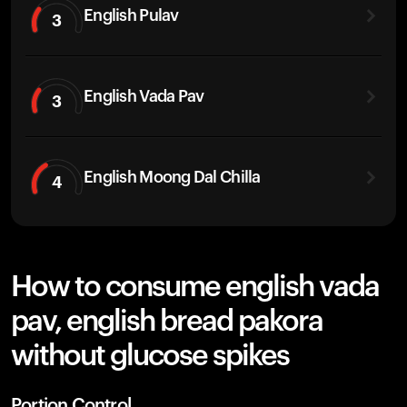
English Pulav
3
English Vada Pav
3
English Moong Dal Chilla
4
How to consume english vada
pav, english bread pakora
without glucose spikes
Portion Control