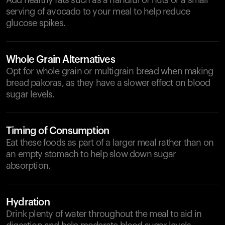
Add healthy fats such as a handful of nuts or a small
serving of avocado to your meal to help reduce
glucose spikes.
Whole Grain Alternatives
Opt for whole grain or multigrain bread when making
bread pakoras, as they have a slower effect on blood
sugar levels.
Timing of Consumption
Eat these foods as part of a larger meal rather than on
an empty stomach to help slow down sugar
absorption.
Hydration
Drink plenty of water throughout the meal to aid in