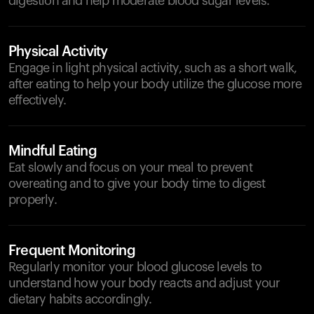
digestion and help moderate blood sugar levels.
Physical Activity
Engage in light physical activity, such as a short walk,
after eating to help your body utilize the glucose more
effectively.
Mindful Eating
Eat slowly and focus on your meal to prevent
overeating and to give your body time to digest
properly.
Frequent Monitoring
Regularly monitor your blood glucose levels to
understand how your body reacts and adjust your
dietary habits accordingly.