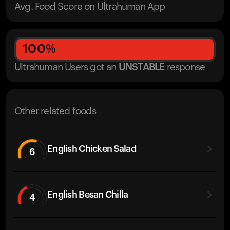
Avg. Food Score on Ultrahuman App
100
%
Ultrahuman Users got
an
UNSTABLE
response
Other related foods
English Chicken Salad
6
English Besan Chilla
4