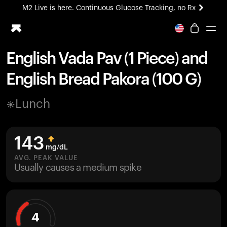
M2 Live is here. Continuous Glucose Tracking, no Rx
All-new Ultrahuman experience. Coming soon.
M2 Live is here. Continuous Glucose Tracking, no Rx
English Vada Pav (1 Piece) and
Ring PRO
English Bread Pakora (100 G)
Blood Vision
Performance Lab
Lunch
Home Health
M2 CGM
Ovulation Tracking
143
UltrahumanX
mg/dL
HSA/FSA
AVG. PEAK VALUE
Usually causes a medium spike
Shop
4