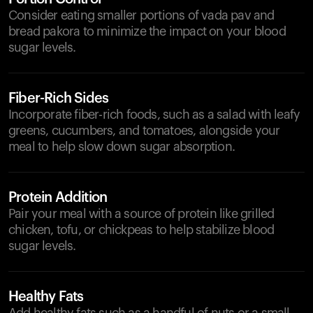
Consider eating smaller portions of vada pav and
bread pakora to minimize the impact on your blood
sugar levels.
Fiber-Rich Sides
Incorporate fiber-rich foods, such as a salad with leafy
greens, cucumbers, and tomatoes, alongside your
meal to help slow down sugar absorption.
Protein Addition
Pair your meal with a source of protein like grilled
chicken, tofu, or chickpeas to help stabilize blood
sugar levels.
Healthy Fats