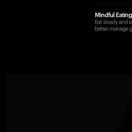
Mindful Eating
Eat slowly and 
better manage g