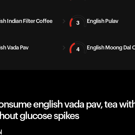
sh Indian Filter Coffee
English Pulav
3
ish Vada Pav
English Moong Dal C
4
nsume english vada pav, tea with
hout glucose spikes
l