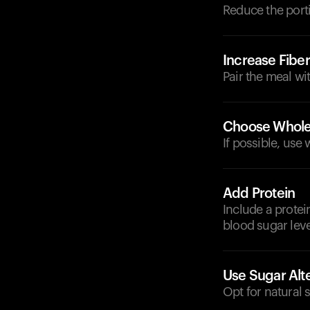
Reduce the porti
Increase Fiber
Pair the meal wi
Choose Whole
If possible, use
Add Protein
Include a protei
blood sugar leve
Use Sugar Alt
Opt for natural 