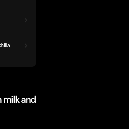
hilla
 milk and