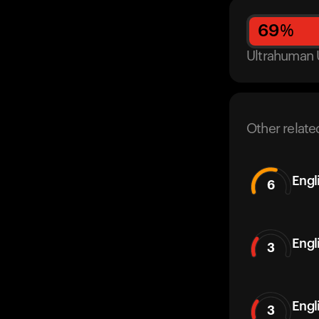
69
%
Ultrahuman 
Other relate
Engl
6
Engl
3
Engl
3