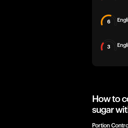
Engli
6
Engl
3
How to co
sugar wit
Portion Contro