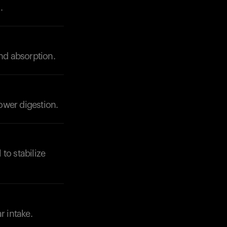
.
and absorption.
lower digestion.
to stabilize
r intake.