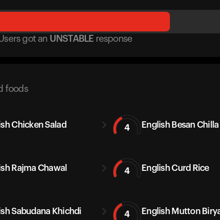
Users got
an
UNSTABLE
response
d foods
ish Chicken Salad
English Besan Chilla
4
ish Rajma Chawal
English Curd Rice
4
ish Sabudana Khichdi
English Mutton Biry
4