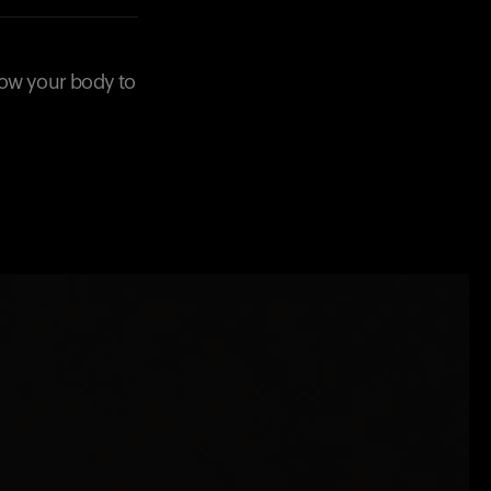
low your body to