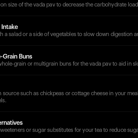
on size of the vada pav to decrease the carbohydrate load
 Intake
th a salad or a side of vegetables to slow down digestion 
-Grain Buns
 whole-grain or multigrain buns for the vada pav to aid in s
n source such as chickpeas or cottage cheese in your meal 
ls.
ernatives
sweeteners or sugar substitutes for your tea to reduce suga