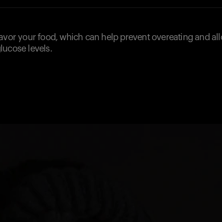
savor your food, which can help prevent overeating and al
lucose levels.