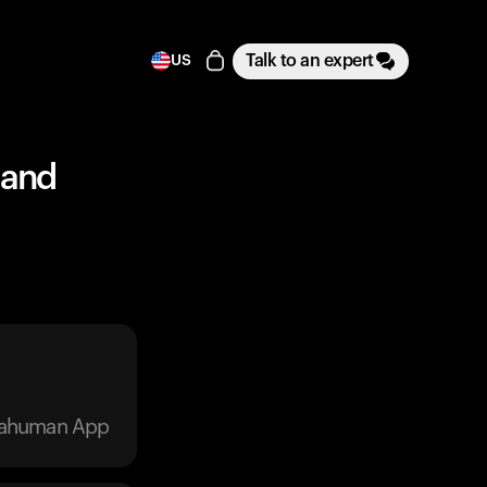
Talk to an expert
US
 and
trahuman App