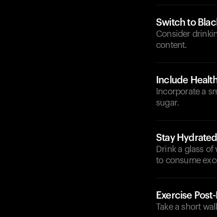
Switch to Blac
Consider drinkin
content.
Include Health
Incorporate a s
sugar.
Stay Hydrate
Drink a glass of
to consume exc
Exercise Post
Take a short wal