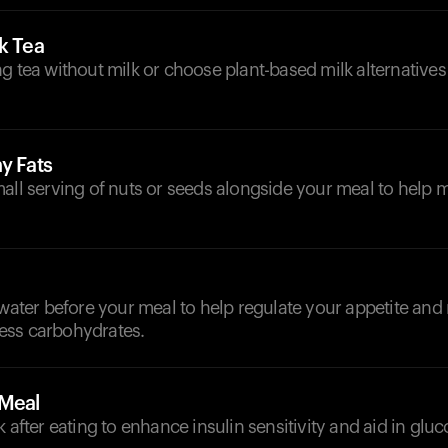
k Tea
g tea without milk or choose plant-based milk alternatives
y Fats
mall serving of nuts or seeds alongside your meal to help
d
 water before your meal to help regulate your appetite and
ess carbohydrates.
-Meal
k after eating to enhance insulin sensitivity and aid in gluc