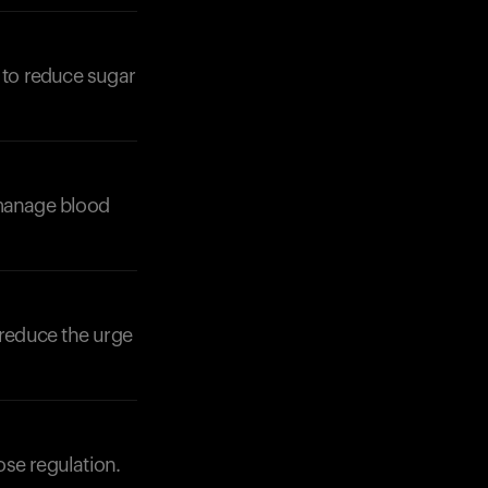
 to reduce sugar
Your cart is empty
Looks like you haven't added anything yet. Expl
products to get started.
 manage blood
Back to browse
 reduce the urge
ose regulation.