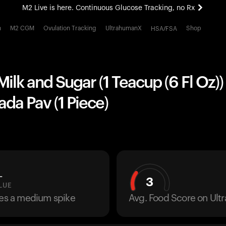
M2 Live is here. Continuous Glucose Tracking, no Rx
All-new Ultrahuman experience. Coming soon.
h
M2 CGM
Ovulation Tracking
UltrahumanX
Shop
HSA/FSA
M2 Live is here. Continuous Glucose Tracking, no Rx
Milk and Sugar (1 Teacup (6 Fl Oz))
ada Pav (1 Piece)
L
3
LUE
ses a medium spike
Avg. Food Score on Ul