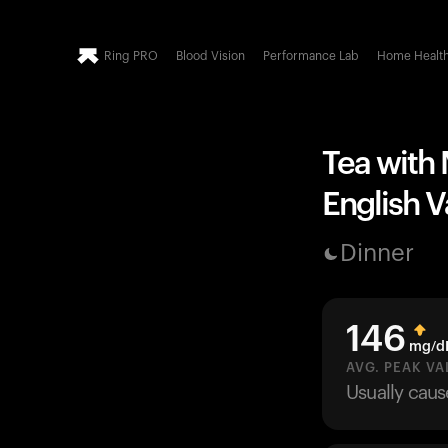
Ring PRO
Blood Vision
Performance Lab
Home Healt
Tea with 
English V
Dinner
146
mg/d
AVG. PEAK VA
Usually cau