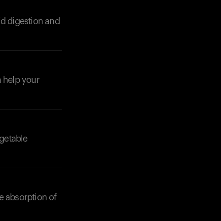
id digestion and
n help your
Your cart is empty
Looks like you haven't added anything yet. Expl
products to get started.
Back to browse
getable
e absorption of