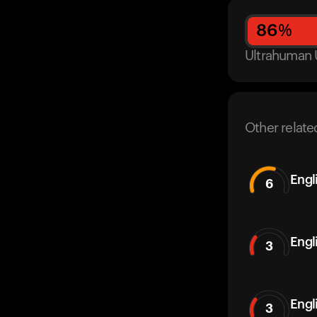
86
%
Ultrahuman 
Other relate
Engl
6
Engl
3
Engl
3