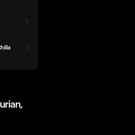
hilla
urian,