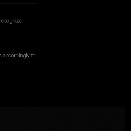
 recognize
s accordingly to