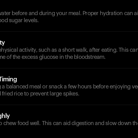
d
water before and during your meal. Proper hydration can a
ood sugar levels.
ty
hysical activity, such as a short walk, after eating. This ca
e of the excess glucose in the bloodstream.
Timing
 a balanced meal or snack a few hours before enjoying ve
ried rice to prevent large spikes.
hly
o chew food well. This can aid digestion and slow down th