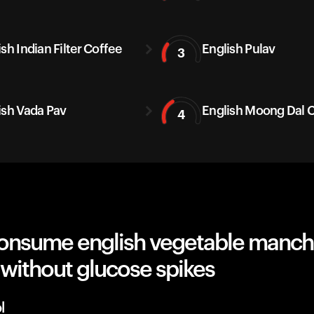
sh Indian Filter Coffee
English Pulav
3
ish Vada Pav
English Moong Dal C
4
onsume english vegetable manch
e without glucose spikes
l