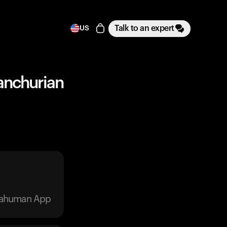
Talk to an expert
US
Manchurian
trahuman App