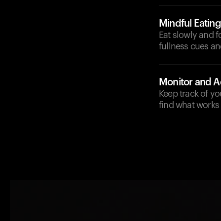
Mindful Eating
Eat slowly and f
fullness cues an
Monitor and A
Keep track of yo
find what works 