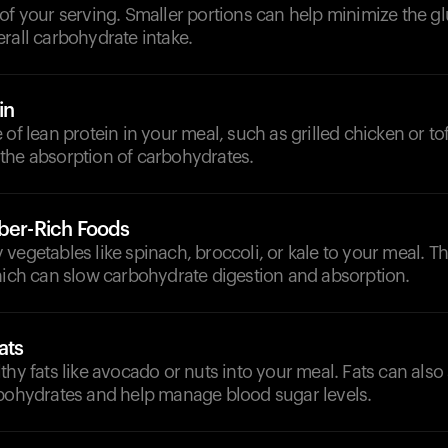
of your serving. Smaller portions can help minimize the g
rall carbohydrate intake.
in
 of lean protein in your meal, such as grilled chicken or to
the absorption of carbohydrates.
iber-Rich Foods
vegetables like spinach, broccoli, or kale to your meal. T
which can slow carbohydrate digestion and absorption.
ats
thy fats like avocado or nuts into your meal. Fats can also
rbohydrates and help manage blood sugar levels.