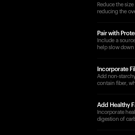
Reduce the size 
reducing the ove
Pair with Prote
Include a source
help slow down 
Incorporate F
Add non-starchy 
contain fiber, 
Add Healthy F
Incorporate heal
digestion of ca