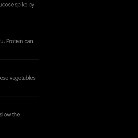
lucose spike by
fu. Protein can
hese vegetables
 slow the