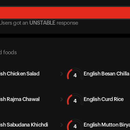
Users got
an
UNSTABLE
response
d foods
ish Chicken Salad
English Besan Chilla
4
ish Rajma Chawal
English Curd Rice
4
ish Sabudana Khichdi
English Mutton Biry
4