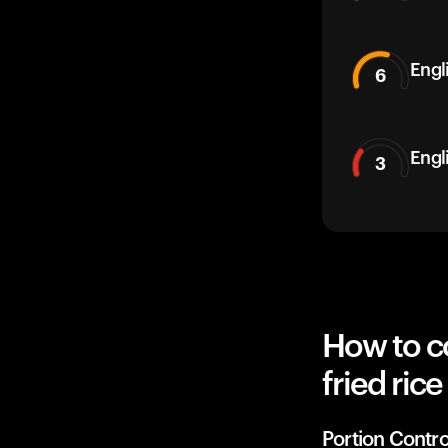
Engli
6
Engl
3
How to c
fried ric
Portion Contro