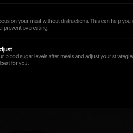
ocus on your meal without distractions. This can help you
d prevent overeating.
djust
ur blood sugar levels after meals and adjust your strategie
best for you.