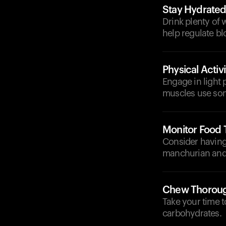
Stay Hydrate
Drink plenty of 
help regulate bl
Physical Activi
Engage in light p
muscles use som
Monitor Food 
Consider having
manchurian and f
Chew Thoroug
Take your time t
carbohydrates.