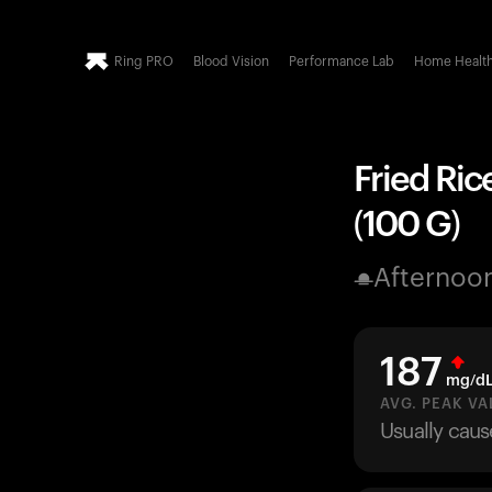
Ring PRO
Blood Vision
Performance Lab
Home Healt
Fried Ric
(100 G)
Afternoo
187
mg/d
AVG. PEAK VA
Usually caus