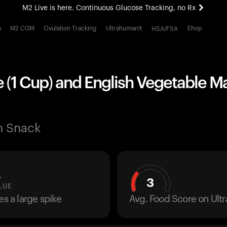
M2 Live is here. Continuous Glucose Tracking, no Rx
All-new Ultrahuman experience. Coming soon.
h
M2 CGM
Ovulation Tracking
UltrahumanX
Shop
HSA/FSA
M2 Live is here. Continuous Glucose Tracking, no Rx
e (1 Cup) and English Vegetable 
n Snack
L
3
LUE
es a large spike
Avg. Food Score on Ul