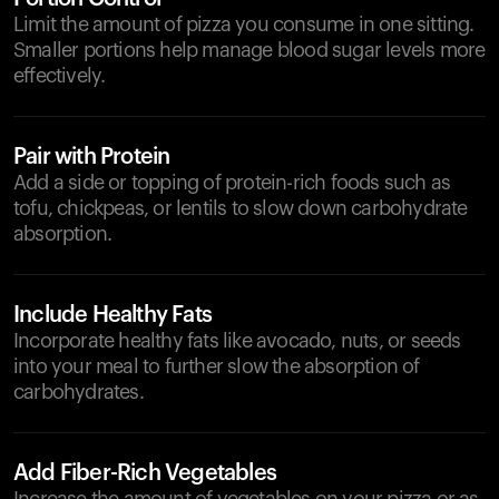
Limit the amount of pizza you consume in one sitting.
Smaller portions help manage blood sugar levels more
effectively.
Pair with Protein
Add a side or topping of protein-rich foods such as
tofu, chickpeas, or lentils to slow down carbohydrate
absorption.
Include Healthy Fats
Incorporate healthy fats like avocado, nuts, or seeds
into your meal to further slow the absorption of
carbohydrates.
Add Fiber-Rich Vegetables