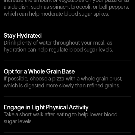
Increase the amount of vegetables on your pizza or as
a side dish, such as spinach, broccoli, or bell peppers,
which can help moderate blood sugar spikes.
Stay Hydrated
Drink plenty of water throughout your meal, as
hydration can help regulate blood sugar levels.
Opt for a Whole Grain Base
If possible, choose a pizza with a whole grain crust,
which is digested more slowly than refined grains.
Engage in Light Physical Activity
Take a short walk after eating to help lower blood
sugar levels.