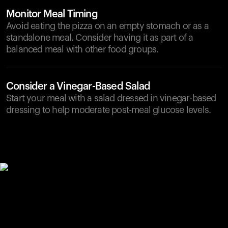
Monitor Meal Timing
Avoid eating the pizza on an empty stomach or as a
standalone meal. Consider having it as part of a
balanced meal with other food groups.
Consider a Vinegar-Based Salad
Start your meal with a salad dressed in vinegar-based
dressing to help moderate post-meal glucose levels.