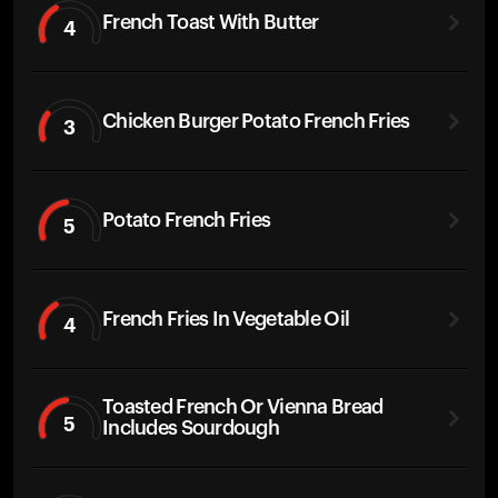
French Toast With Butter
4
Chicken Burger Potato French Fries
3
Potato French Fries
5
French Fries In Vegetable Oil
4
Toasted French Or Vienna Bread
5
Includes Sourdough