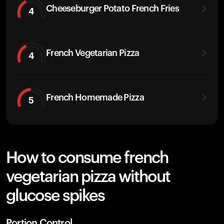
Cheeseburger Potato French Fries
4
French Vegetarian Pizza
4
French Homemade Pizza
5
How to consume french
vegetarian pizza without
glucose spikes
Portion Control