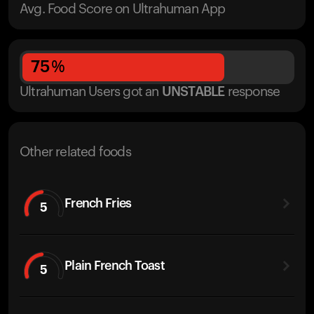
Avg. Food Score on Ultrahuman App
75
%
Ultrahuman Users got
an
UNSTABLE
response
Other related foods
French Fries
5
Plain French Toast
5