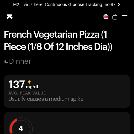
M2 Live is here. Continuous Glucose Tracking, no Rx
All-new Ultrahuman experience. Coming soon.
M2 Live is here. Continuous Glucose Tracking, no Rx
French Vegetarian Pizza (1
Ring PRO
Piece (1/8 Of 12 Inches Dia))
Blood Vision
Performance Lab
Dinner
Home Health
M2 CGM
Ovulation Tracking
137
UltrahumanX
mg/dL
HSA/FSA
AVG. PEAK VALUE
Usually causes a medium spike
Shop
4