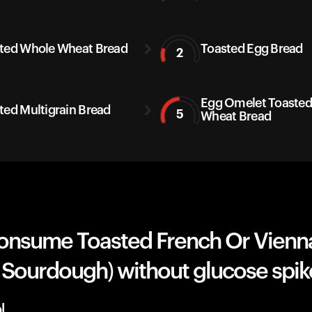
ted Whole Wheat Bread
Toasted Egg Bread
2
Egg Omelet Toaste
ted Multigrain Bread
5
Wheat Bread
onsume Toasted French Or Vienn
 Sourdough) without glucose spik
l