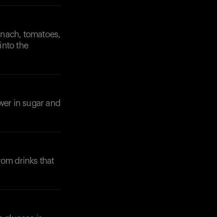
pinach, tomatoes,
into the
Your cart is empty
wer in sugar and
Looks like you haven't added anything yet. Expl
products to get started.
Back to browse
rom drinks that