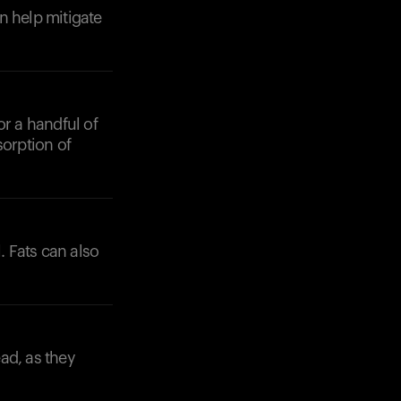
n help mitigate
or a handful of
sorption of
. Fats can also
ad, as they