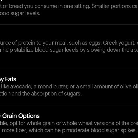
 of bread you consume in one sitting. Smaller portions ca
ood sugar levels.
urce of protein to your meal, such as eggs, Greek yogurt, 
n help stabilize blood sugar levels by slowing down the ab
y Fats
 like avocado, almond butter, or a small amount of olive oil
tion and the absorption of sugars.
 Grain Options
e, opt for whole grain or whole wheat versions of the bre
n more fiber, which can help moderate blood sugar spikes.