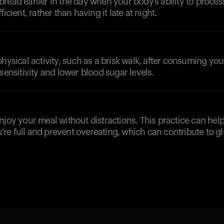
read earlier in the day when your body’s ability to proces
ficient, rather than having it late at night.
physical activity, such as a brisk walk, after consuming you
 sensitivity and lower blood sugar levels.
njoy your meal without distractions. This practice can hel
e full and prevent overeating, which can contribute to gl