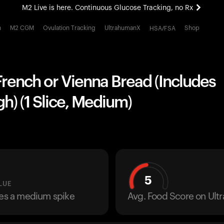
M2 Live is here. Continuous Glucose Tracking, no Rx
All-new Ultrahuman experience. Coming soon.
h
M2 CGM
Ovulation Tracking
UltrahumanX
Shop
HSA/FSA
M2 Live is here. Continuous Glucose Tracking, no Rx
rench or Vienna Bread (Includes
) (1 Slice, Medium)
5
LUE
ses a medium spike
Avg. Food Score on Ul