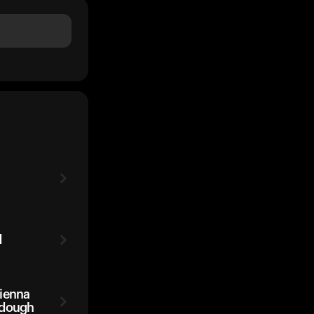
d
Vienna
rdough