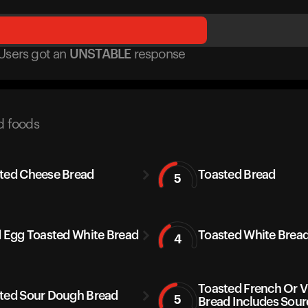
Users got
an
UNSTABLE
response
d foods
ted Cheese Bread
Toasted Bread
5
d Egg Toasted White Bread
Toasted White Brea
4
Toasted French Or 
ted Sour Dough Bread
5
Bread Includes Sou