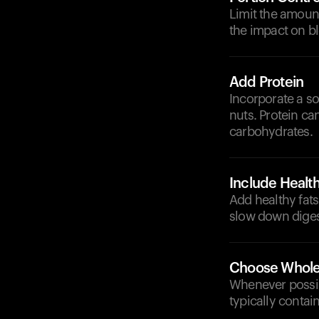
Limit the amount
the impact on bl
Add Protein
Incorporate a so
nuts. Protein ca
carbohydrates.
Include Health
Add healthy fats
slow down diges
Choose Whole
Whenever possibl
typically contai