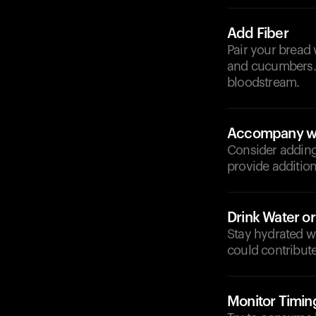
Add Fiber
Pair your bread 
and cucumbers. 
bloodstream.
Accompany wi
Consider adding 
provide addition
Drink Water o
Stay hydrated wi
could contribute
Monitor Timin