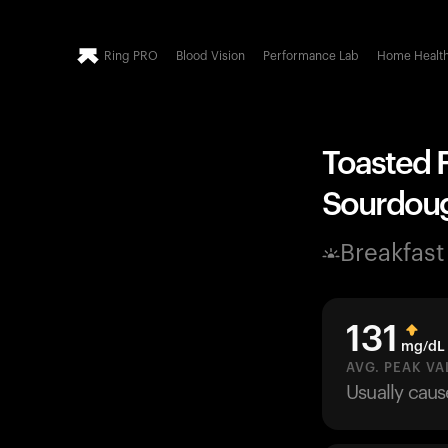
Ring PRO
Blood Vision
Performance Lab
Home Healt
Toasted F
Sourdough
Breakfast
131
mg/dL
AVG. PEAK VA
Usually cau