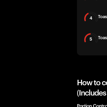
Toas
4
Toas
5
How to c
(Includes
Portion Contro