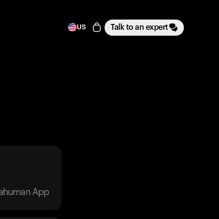
Talk to an expert
US
trahuman App