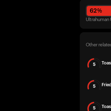
62
%
Ultrahuman 
Other relate
Toas
5
Frie
5
Toas
5