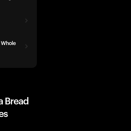
d Whole
a Bread
es