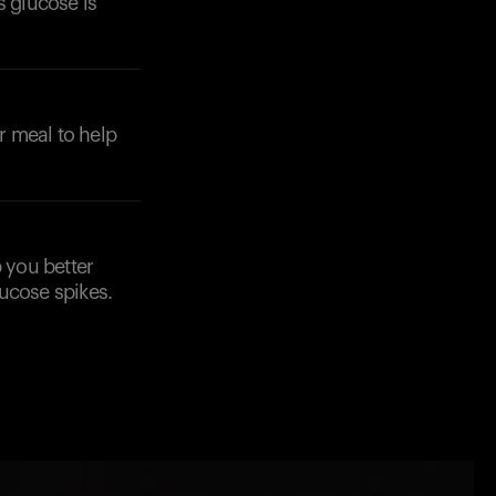
s glucose is
r meal to help
p you better
ucose spikes.