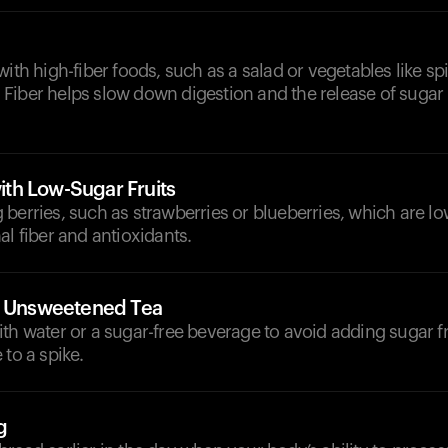
with high-fiber foods, such as a salad or vegetables like s
Fiber helps slow down digestion and the release of sugar 
th Low-Sugar Fruits
berries, such as strawberries or blueberries, which are lo
al fiber and antioxidants.
r Unsweetened Tea
th water or a sugar-free beverage to avoid adding sugar f
 to a spike.
g