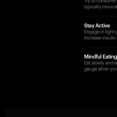
Try to consume b
typically more ef
Stay Active
Engage in light 
increase insulin
Mindful Eating
Eat slowly and e
gauge when you'r