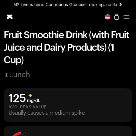
M2 Live is here. Continuous Glucose Tracking, no Rx
All-new Ultrahuman experience. Coming soon.
M2 Live is here. Continuous Glucose Tracking, no Rx
Fruit Smoothie Drink (with Fruit
Ring PRO
Juice and Dairy Products) (1
Blood Vision
Performance Lab
Cup)
Home Health
M2 CGM
Lunch
Ovulation Tracking
UltrahumanX
HSA/FSA
125
Shop
mg/dL
AVG. PEAK VALUE
Usually causes a medium spike