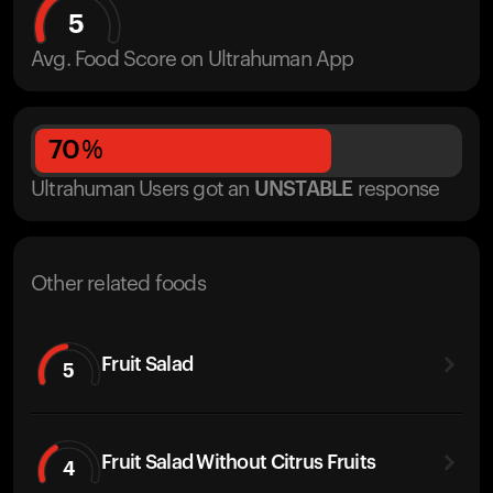
5
Avg. Food Score on Ultrahuman App
70
%
Ultrahuman Users got
an
UNSTABLE
response
Other related foods
Fruit Salad
5
Fruit Salad Without Citrus Fruits
4