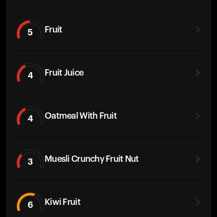
Fruit
5
Fruit Juice
4
Oatmeal With Fruit
4
Muesli Crunchy Fruit Nut
3
Kiwi Fruit
6