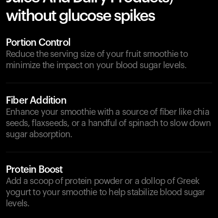
without glucose spikes
Portion Control
Reduce the serving size of your fruit smoothie to
minimize the impact on your blood sugar levels.
Fiber Addition
Enhance your smoothie with a source of fiber like chia
seeds, flaxseeds, or a handful of spinach to slow down
sugar absorption.
Protein Boost
Add a scoop of protein powder or a dollop of Greek
yogurt to your smoothie to help stabilize blood sugar
levels.