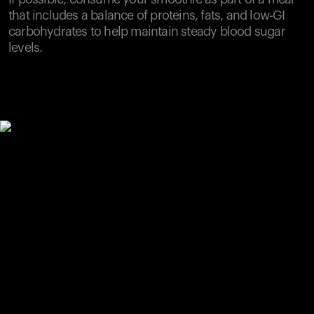
that includes a balance of proteins, fats, and low-GI
carbohydrates to help maintain steady blood sugar
levels.
Your cart is empty
Looks like you haven't added anything yet. Explore our
products to get started.
Back to browse