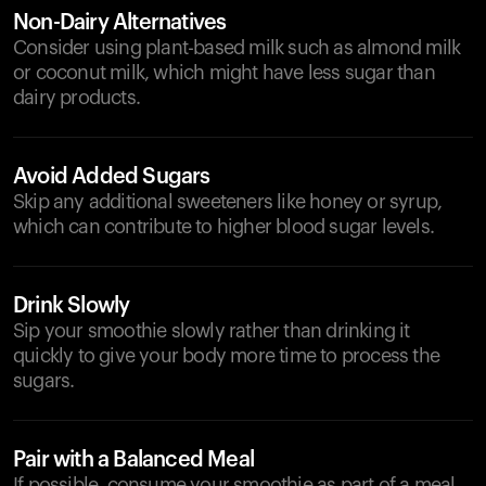
Non-Dairy Alternatives
Consider using plant-based milk such as almond milk
or coconut milk, which might have less sugar than
dairy products.
Avoid Added Sugars
Skip any additional sweeteners like honey or syrup,
which can contribute to higher blood sugar levels.
Drink Slowly
Sip your smoothie slowly rather than drinking it
quickly to give your body more time to process the
sugars.
Pair with a Balanced Meal
If possible, consume your smoothie as part of a meal