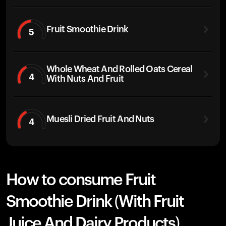
Fruit Smoothie Drink
5
Whole Wheat And Rolled Oats Cereal
4
With Nuts And Fruit
Muesli Dried Fruit And Nuts
4
How to consume Fruit
Smoothie Drink (With Fruit
Juice And Dairy Products)