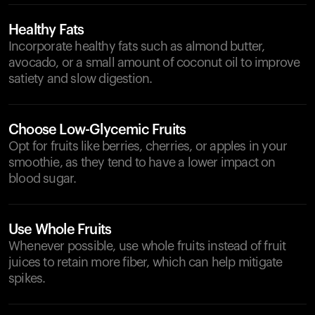
Healthy Fats
Incorporate healthy fats such as almond butter,
avocado, or a small amount of coconut oil to improve
satiety and slow digestion.
Choose Low-Glycemic Fruits
Opt for fruits like berries, cherries, or apples in your
smoothie, as they tend to have a lower impact on
blood sugar.
Use Whole Fruits
Whenever possible, use whole fruits instead of fruit
juices to retain more fiber, which can help mitigate
spikes.