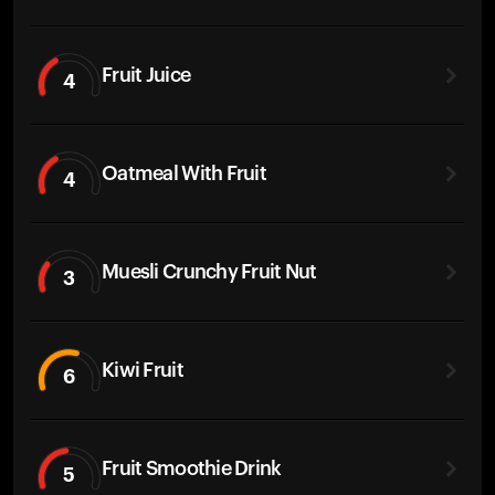
Fruit Juice
4
Oatmeal With Fruit
4
Muesli Crunchy Fruit Nut
3
Kiwi Fruit
6
Fruit Smoothie Drink
5