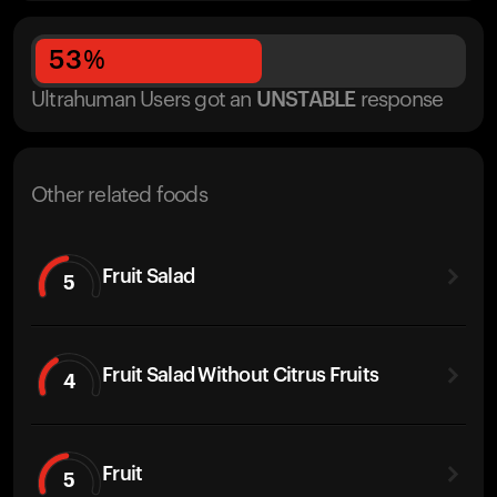
53
%
Ultrahuman Users got
an
UNSTABLE
response
Other related foods
Fruit Salad
5
Fruit Salad Without Citrus Fruits
4
Fruit
5