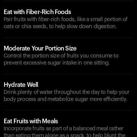
Eat with Fiber-Rich Foods
Pair fruits with fiber-rich foods, like a small portion of
oats or chia seeds, to help slow down digestion.
Moderate Your Portion Size
Control the portion size of fruits you consume to
prevent excessive sugar intake in one sitting.
Hydrate Well
Drink plenty of water throughout the day to help your
body process and metabolize sugar more efficiently.
Eat Fruits with Meals
Incorporate fruits as part of a balanced meal rather
than eating them alone as a snack, to help blunt the