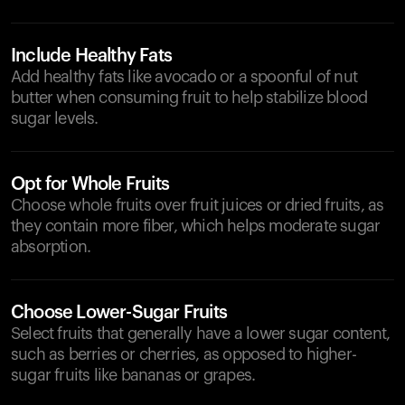
Include Healthy Fats
Add healthy fats like avocado or a spoonful of nut
butter when consuming fruit to help stabilize blood
sugar levels.
Opt for Whole Fruits
Choose whole fruits over fruit juices or dried fruits, as
they contain more fiber, which helps moderate sugar
absorption.
Choose Lower-Sugar Fruits
Select fruits that generally have a lower sugar content,
such as berries or cherries, as opposed to higher-
sugar fruits like bananas or grapes.