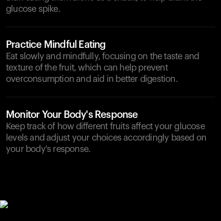
glucose spike.
Practice Mindful Eating
Eat slowly and mindfully, focusing on the taste and
texture of the fruit, which can help prevent
overconsumption and aid in better digestion.
Monitor Your Body's Response
Keep track of how different fruits affect your glucose
levels and adjust your choices accordingly based on
your body's response.