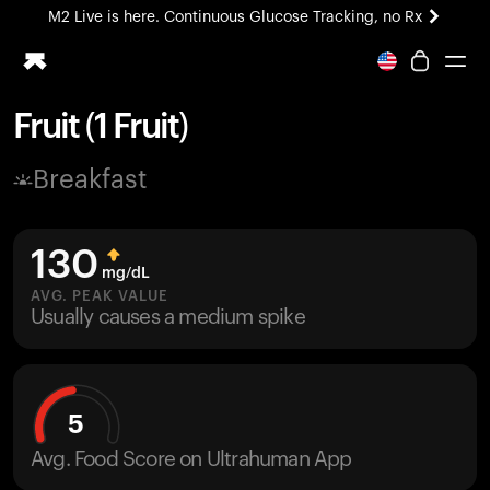
M2 Live is here. Continuous Glucose Tracking, no Rx
All-new Ultrahuman experience. Coming soon.
M2 Live is here. Continuous Glucose Tracking, no Rx
Fruit (1 Fruit)
Ring PRO
Breakfast
Blood Vision
Performance Lab
Home Health
130
M2 CGM
mg/dL
Ovulation Tracking
AVG. PEAK VALUE
UltrahumanX
Usually causes a medium spike
HSA/FSA
Shop
5
Avg. Food Score on Ultrahuman App