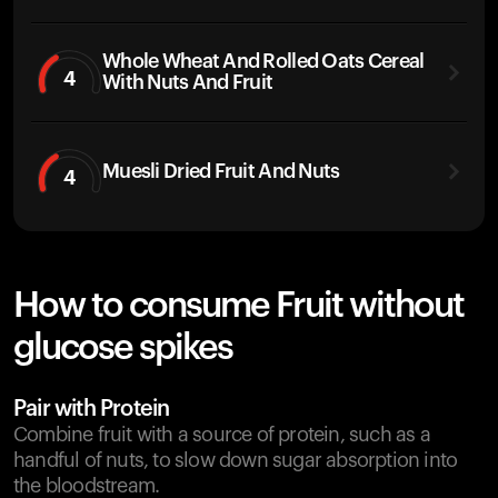
Whole Wheat And Rolled Oats Cereal
4
With Nuts And Fruit
Muesli Dried Fruit And Nuts
4
How to consume Fruit without
glucose spikes
Pair with Protein
Combine fruit with a source of protein, such as a
handful of nuts, to slow down sugar absorption into
the bloodstream.