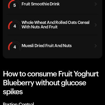
Fruit Smoothie Drink
5
Whole Wheat And Rolled Oats Cereal
4
With Nuts And Fruit
Muesli Dried Fruit And Nuts
4
How to consume Fruit Yoghurt
Blueberry without glucose
spikes
Portion Control