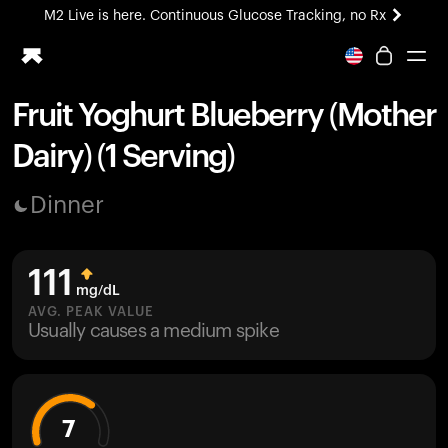
M2 Live is here. Continuous Glucose Tracking, no Rx
All-new Ultrahuman experience. Coming soon.
M2 Live is here. Continuous Glucose Tracking, no Rx
Fruit Yoghurt Blueberry (Mother
Ring PRO
Dairy) (1 Serving)
Blood Vision
Performance Lab
Dinner
Home Health
M2 CGM
Ovulation Tracking
111
UltrahumanX
mg/dL
HSA/FSA
AVG. PEAK VALUE
Usually causes a medium spike
Shop
7