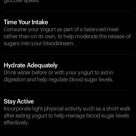
glucose spikes.
Time Your Intake
Consume your yogurt as part of a balanced meal
rather than on its own, to help moderate the release of
sugars into your bloodstream.
Hydrate Adequately
Drink water before or with your yogurt to aid in
digestion and help regulate blood sugar levels.
Stay Active
Incorporate light physical activity such as a short walk
after eating yogurt to help manage blood sugar levels
effectively.