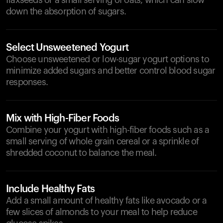
flaxseeds or a small serving of oats, which can slow
down the absorption of sugars.
Select Unsweetened Yogurt
Choose unsweetened or low-sugar yogurt options to
minimize added sugars and better control blood sugar
responses.
Mix with High-Fiber Foods
Combine your yogurt with high-fiber foods such as a
small serving of whole grain cereal or a sprinkle of
shredded coconut to balance the meal.
Include Healthy Fats
Add a small amount of healthy fats like avocado or a
few slices of almonds to your meal to help reduce