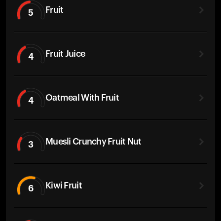
Fruit
5
Fruit Juice
4
Oatmeal With Fruit
4
Muesli Crunchy Fruit Nut
3
Kiwi Fruit
6