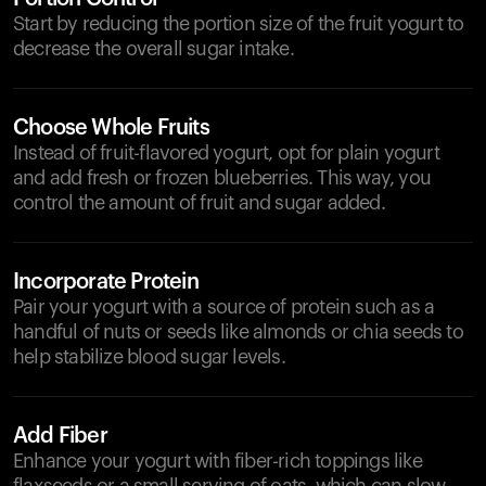
Start by reducing the portion size of the fruit yogurt to
decrease the overall sugar intake.
Choose Whole Fruits
Instead of fruit-flavored yogurt, opt for plain yogurt
and add fresh or frozen blueberries. This way, you
control the amount of fruit and sugar added.
Incorporate Protein
Pair your yogurt with a source of protein such as a
handful of nuts or seeds like almonds or chia seeds to
help stabilize blood sugar levels.
Add Fiber
Enhance your yogurt with fiber-rich toppings like