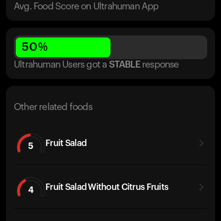
Avg. Food Score on Ultrahuman App
50
%
Ultrahuman Users got
a
STABLE
response
Other related foods
Fruit Salad
5
Fruit Salad Without Citrus Fruits
4