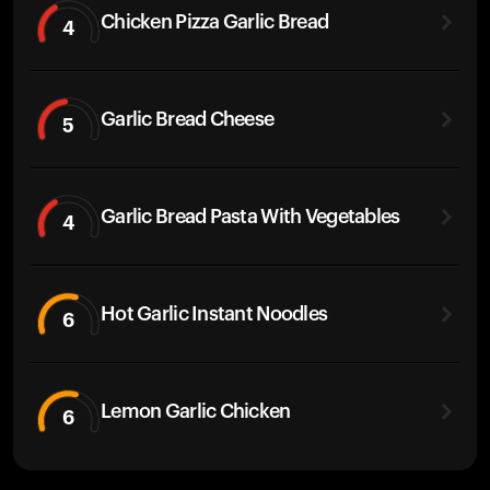
Chicken Pizza Garlic Bread
4
Garlic Bread Cheese
5
Garlic Bread Pasta With Vegetables
4
Hot Garlic Instant Noodles
6
Lemon Garlic Chicken
6