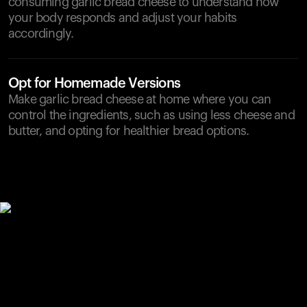
consuming garlic bread cheese to understand how
your body responds and adjust your habits
accordingly.
Opt for Homemade Versions
Make garlic bread cheese at home where you can
control the ingredients, such as using less cheese and
butter, and opting for healthier bread options.