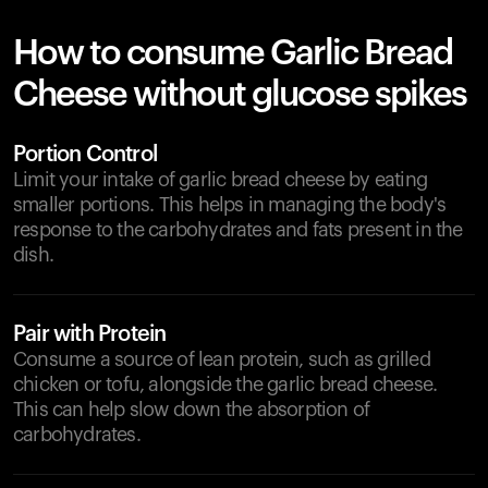
How to consume Garlic Bread
Cheese without glucose spikes
Portion Control
Limit your intake of garlic bread cheese by eating
smaller portions. This helps in managing the body's
response to the carbohydrates and fats present in the
dish.
Pair with Protein
Consume a source of lean protein, such as grilled
chicken or tofu, alongside the garlic bread cheese.
This can help slow down the absorption of
carbohydrates.