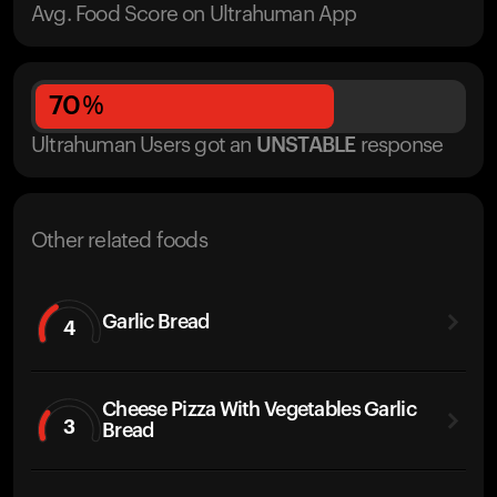
Avg. Food Score on Ultrahuman App
70
%
Ultrahuman Users got
an
UNSTABLE
response
Other related foods
Garlic Bread
4
Cheese Pizza With Vegetables Garlic
3
Bread