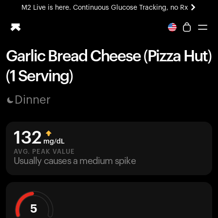
M2 Live is here. Continuous Glucose Tracking, no Rx
All-new Ultrahuman experience. Coming soon.
M2 Live is here. Continuous Glucose Tracking, no Rx
Garlic Bread Cheese (Pizza Hut)
Ring PRO
(1 Serving)
Blood Vision
Performance Lab
Dinner
Home Health
M2 CGM
Ovulation Tracking
132
UltrahumanX
mg/dL
HSA/FSA
AVG. PEAK VALUE
Usually causes a medium spike
Shop
5