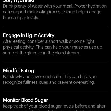
Stay Hydrated
Drink plenty of water with your meal. Proper hydration
can support metabolic processes and help manage
blood sugar levels.
Engage in Light Activity
After eating, consider a short walk or some light
physical activity. This can help your muscles use up
some of the glucose in the bloodstream.
Mindful Eating
Eat slowly and savor each bite. This can help you
recognize fullness cues and prevent overeating.
Monitor Blood Sugar
Keep track of your blood sugar levels before and after