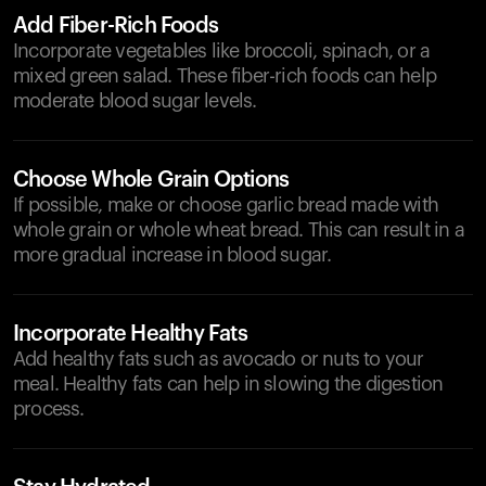
Add Fiber-Rich Foods
Incorporate vegetables like broccoli, spinach, or a
mixed green salad. These fiber-rich foods can help
moderate blood sugar levels.
Choose Whole Grain Options
If possible, make or choose garlic bread made with
whole grain or whole wheat bread. This can result in a
more gradual increase in blood sugar.
Incorporate Healthy Fats
Add healthy fats such as avocado or nuts to your
meal. Healthy fats can help in slowing the digestion
process.