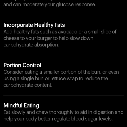
and can moderate your glucose response.
Incorporate Healthy Fats
Add healthy fats such as avocado or a small slice of
cheese to your burger to help slow down
carbohydrate absorption.
Portion Control
Consider eating a smaller portion of the bun, or even
using a single bun or lettuce wrap to reduce the
carbohydrate content.
Mindful Eating
Eat slowly and chew thoroughly to aid in digestion and
help your body better regulate blood sugar levels.