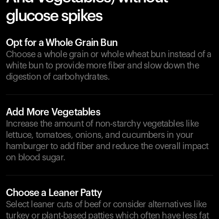
glucose spikes
Opt for a Whole Grain Bun
Choose a whole grain or whole wheat bun instead of a
white bun to provide more fiber and slow down the
digestion of carbohydrates.
Add More Vegetables
Increase the amount of non-starchy vegetables like
lettuce, tomatoes, onions, and cucumbers in your
hamburger to add fiber and reduce the overall impact
on blood sugar.
Choose a Leaner Patty
Select leaner cuts of beef or consider alternatives like
turkey or plant-based patties which often have less fat