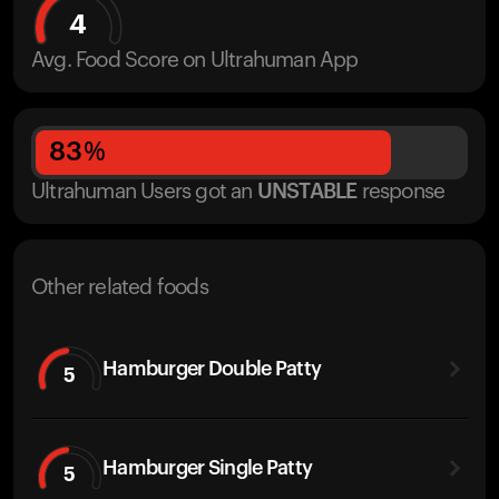
4
Avg. Food Score on Ultrahuman App
83
%
Ultrahuman Users got
an
UNSTABLE
response
Other related foods
Hamburger Double Patty
5
Hamburger Single Patty
5