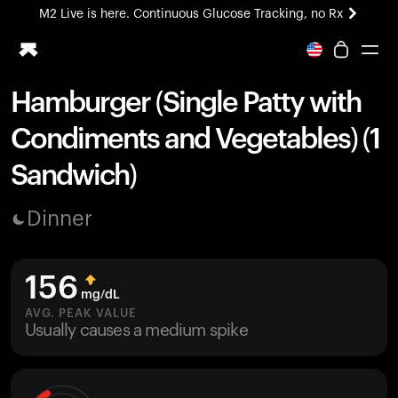
M2 Live is here. Continuous Glucose Tracking, no Rx
All-new Ultrahuman experience. Coming soon.
M2 Live is here. Continuous Glucose Tracking, no Rx
Hamburger (Single Patty with
Ring PRO
Condiments and Vegetables) (1
Blood Vision
Performance Lab
Sandwich)
Home Health
M2 CGM
Dinner
Ovulation Tracking
UltrahumanX
HSA/FSA
156
Shop
mg/dL
AVG. PEAK VALUE
Usually causes a medium spike