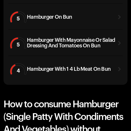
Hamburger On Bun
5
Hamburger With Mayonnaise Or Salad
5
Dressing And Tomatoes On Bun
Hamburger With 1 4 Lb Meat On Bun
4
How to consume Hamburger
(Single Patty With Condiments
And Vegetables) without