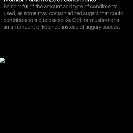
Be mindful of the amount and type of condiments
used, as some may contain added sugars that could
contribute to a glucose spike. Opt for mustard or a
small amount of ketchup instead of sugary sauces.
Your cart is empty
Looks like you haven't added anything yet. Explore our
products to get started.
Back to browse