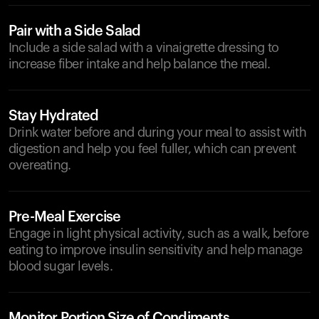
Pair with a Side Salad
Include a side salad with a vinaigrette dressing to
increase fiber intake and help balance the meal.
Stay Hydrated
Drink water before and during your meal to assist with
digestion and help you feel fuller, which can prevent
overeating.
Pre-Meal Exercise
Engage in light physical activity, such as a walk, before
eating to improve insulin sensitivity and help manage
blood sugar levels.
Monitor Portion Size of Condiments