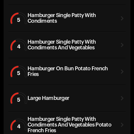
Hamburger Single Patty With
5
Condiments
Hamburger Single Patty With
4
Condiments And Vegetables
Hamburger On Bun Potato French
5
Fries
Large Hamburger
5
Hamburger Single Patty With
Condiments And Vegetables Potato
4
French Fries