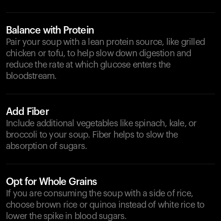
Balance with Protein
Pair your soup with a lean protein source, like grilled
chicken or tofu, to help slow down digestion and
reduce the rate at which glucose enters the
bloodstream.
Add Fiber
Include additional vegetables like spinach, kale, or
broccoli to your soup. Fiber helps to slow the
absorption of sugars.
Opt for Whole Grains
If you are consuming the soup with a side of rice,
choose brown rice or quinoa instead of white rice to
lower the spike in blood sugars.