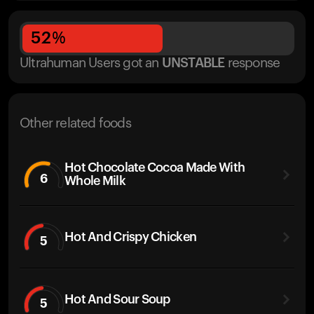
52
%
Ultrahuman Users got
an
UNSTABLE
response
Other related foods
Hot Chocolate Cocoa Made With
6
Whole Milk
Hot And Crispy Chicken
5
Hot And Sour Soup
5