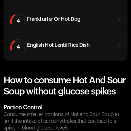
Frankfurter Or Hot Dog
4
English Hot Lentil Rice Dish
4
How to consume Hot And Sour
Soup without glucose spikes
Portion Control
Consume smaller portions of Hot and Sour Soup to
limit the intake of carbohydrates that can lead to a
spike in blood glucose levels.