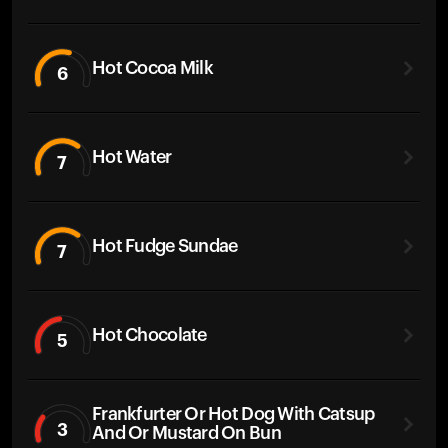
Hot Cocoa Milk
6
Hot Water
7
Hot Fudge Sundae
7
Hot Chocolate
5
Frankfurter Or Hot Dog With Catsup
3
And Or Mustard On Bun