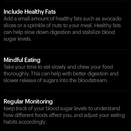
Include Healthy Fats
Add a small amount of healthy fats such as avocado
slices or a sprinkle of nuts to your meal. Healthy fats
can help slow down digestion and stabilize blood
sugar levels.
Mindful Eating
Take your time to eat slowly and chew your food
thoroughly. This can help with better digestion and
slower release of sugars into the bloodstream.
Regular Monitoring
Keep track of your blood sugar levels to understand
how different foods affect you, and adjust your eating
habits accordingly.