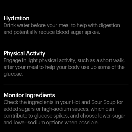
Hydration
Drink water before your meal to help with digestion
and potentially reduce blood sugar spikes.
Physical Activity
Engage in light physical activity, such as a short walk,
after your meal to help your body use up some of the
glucose.
Monitor Ingredients
Check the ingredients in your Hot and Sour Soup for
added sugars or high-sodium sauces, which can
contribute to glucose spikes, and choose lower-sugar
and lower-sodium options when possible.