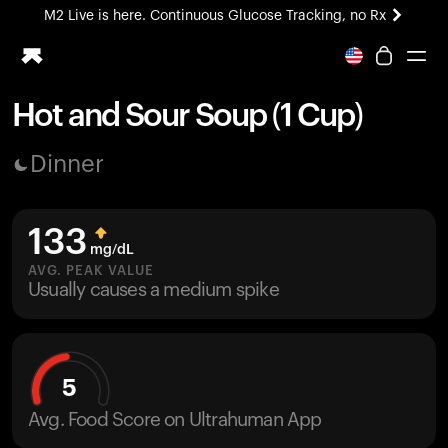
M2 Live is here. Continuous Glucose Tracking, no Rx
All-new Ultrahuman experience. Coming soon.
M2 Live is here. Continuous Glucose Tracking, no Rx
Hot and Sour Soup (1 Cup)
Ring PRO
Dinner
Blood Vision
Performance Lab
Home Health
133
M2 CGM
mg/dL
Ovulation Tracking
AVG. PEAK VALUE
UltrahumanX
Usually causes a medium spike
HSA/FSA
Shop
5
Avg. Food Score on Ultrahuman App