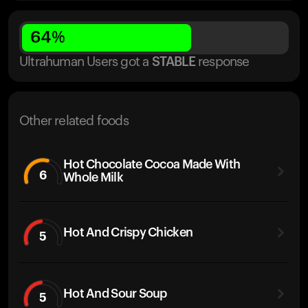
64
%
Ultrahuman Users got
a
STABLE
response
Other related foods
Hot Chocolate Cocoa Made With
6
Whole Milk
Hot And Crispy Chicken
5
Hot And Sour Soup
5