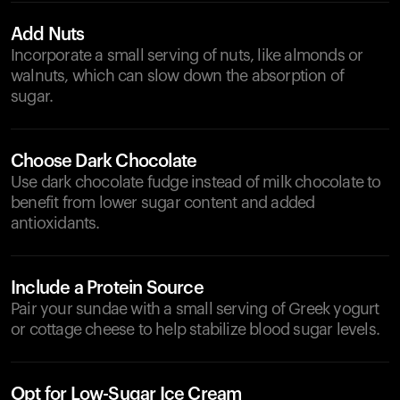
Add Nuts
Incorporate a small serving of nuts, like almonds or
walnuts, which can slow down the absorption of
sugar.
Choose Dark Chocolate
Use dark chocolate fudge instead of milk chocolate to
benefit from lower sugar content and added
antioxidants.
Include a Protein Source
Pair your sundae with a small serving of Greek yogurt
or cottage cheese to help stabilize blood sugar levels.
Opt for Low-Sugar Ice Cream