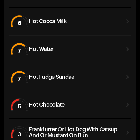
Hot Cocoa Milk
6
Hot Water
7
Hot Fudge Sundae
7
Hot Chocolate
5
Frankfurter Or Hot Dog With Catsup
3
And Or Mustard On Bun