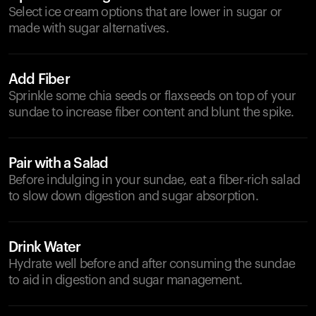
Select ice cream options that are lower in sugar or
made with sugar alternatives.
Add Fiber
Sprinkle some chia seeds or flaxseeds on top of your
sundae to increase fiber content and blunt the spike.
Pair with a Salad
Before indulging in your sundae, eat a fiber-rich salad
to slow down digestion and sugar absorption.
Drink Water
Hydrate well before and after consuming the sundae
to aid in digestion and sugar management.