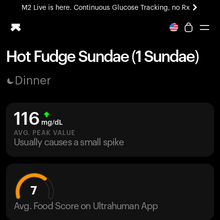
M2 Live is here. Continuous Glucose Tracking, no Rx
All-new Ultrahuman experience. Coming soon.
M2 Live is here. Continuous Glucose Tracking, no Rx
Hot Fudge Sundae (1 Sundae)
Ring PRO
Dinner
Blood Vision
Performance Lab
Home Health
116
M2 CGM
mg/dL
Ovulation Tracking
AVG. PEAK VALUE
UltrahumanX
Usually causes a small spike
HSA/FSA
Shop
7
Avg. Food Score on Ultrahuman App