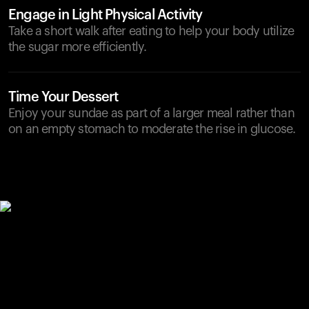
Engage in Light Physical Activity
Take a short walk after eating to help your body utilize
the sugar more efficiently.
Time Your Dessert
Enjoy your sundae as part of a larger meal rather than
on an empty stomach to moderate the rise in glucose.