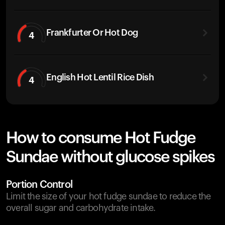
Frankfurter Or Hot Dog
4
English Hot Lentil Rice Dish
4
How to consume Hot Fudge
Sundae without glucose spikes
Portion Control
Limit the size of your hot fudge sundae to reduce the
overall sugar and carbohydrate intake.