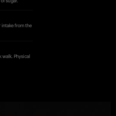
of sugar.
 intake from the
k walk. Physical