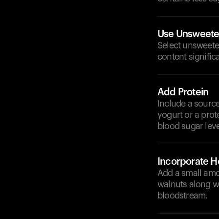
Use Unsweet
Select unsweete
content signific
Add Protein
Include a source
yogurt or a prot
blood sugar leve
Incorporate He
Add a small amou
walnuts along wi
bloodstream.