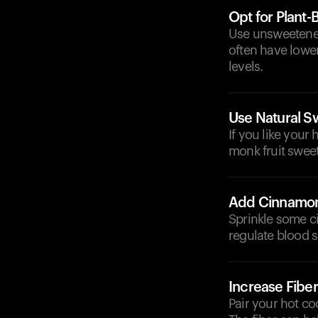
Opt for Plant-
Use unsweetened
often have lower
levels.
Use Natural S
If you like your
monk fruit sweet
Add Cinnamo
Sprinkle some c
regulate blood s
Increase Fiber
Pair your hot co