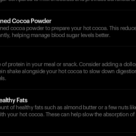
ened Cocoa Powder
ned cocoa powder to prepare your hot cocoa. This reduce
antly, helping manage blood sugar levels better.
 of protein in your meal or snack. Consider adding a doll
ein shake alongside your hot cocoa to slow down digestion
ls.
althy Fats
nt of healthy fats such as almond butter or a few nuts li
th your hot cocoa. These can help slow the absorption of 