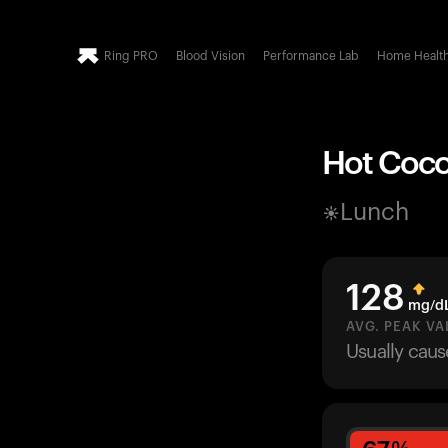
Ring PRO
Blood Vision
Performance Lab
Home Healt
Hot Cocoa
Lunch
128
mg/d
AVG. PEAK VA
Usually cau