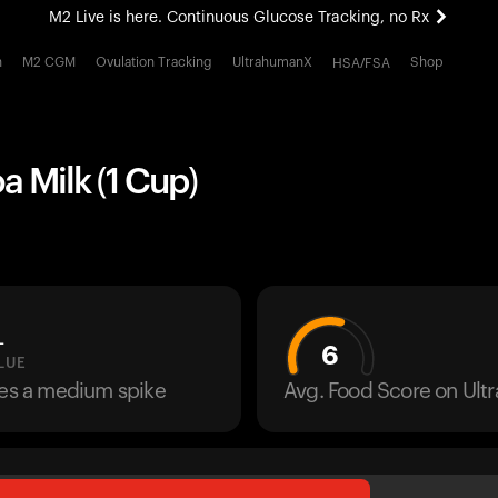
M2 Live is here. Continuous Glucose Tracking, no Rx
All-new Ultrahuman experience. Coming soon.
h
M2 CGM
Ovulation Tracking
UltrahumanX
Shop
HSA/FSA
M2 Live is here. Continuous Glucose Tracking, no Rx
 Milk (1 Cup)
L
6
LUE
ses a medium spike
Avg. Food Score on Ul