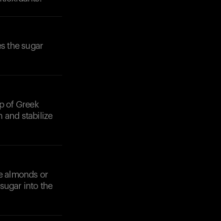
s the sugar
op of Greek
 and stabilize
ke almonds or
sugar into the