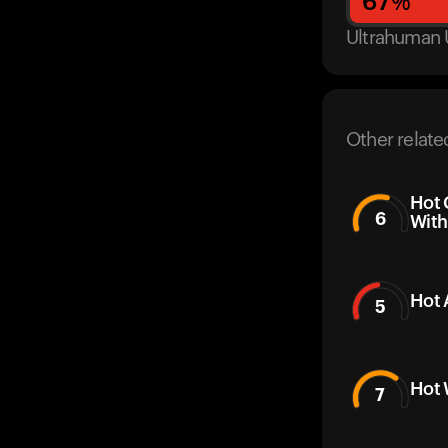
67
%
Ultrahuman 
Other relate
Hot 
6
With
Hot 
5
Hot 
7