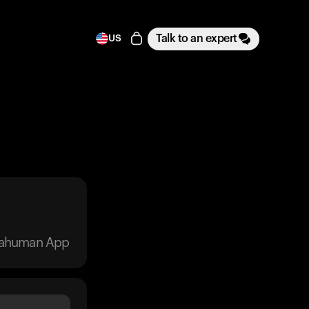
Talk to an expert
US
trahuman App