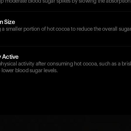
lp moderate blood sugar spikes by slowing the absorption 
n Size
a smaller portion of hot cocoa to reduce the overall sugar
y Active
physical activity after consuming hot cocoa, such as a bris
p lower blood sugar levels.