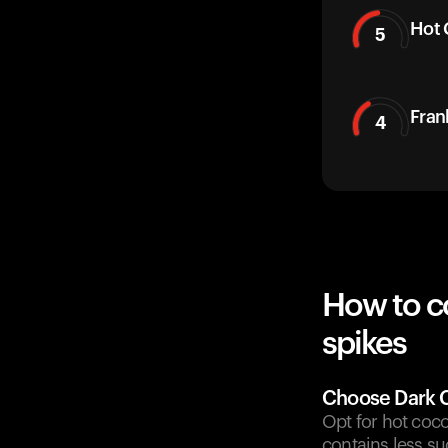
Hot 
5
Fran
4
How to c
spikes
Choose Dark 
Opt for hot coco
contains less su