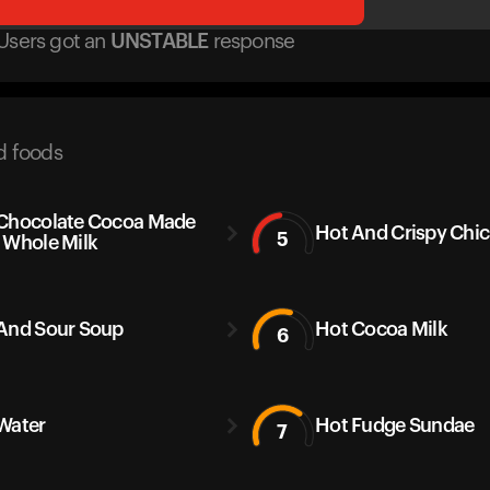
Users got
an
UNSTABLE
response
d foods
Chocolate Cocoa Made
Hot And Crispy Chi
5
 Whole Milk
And Sour Soup
Hot Cocoa Milk
6
Water
Hot Fudge Sundae
7