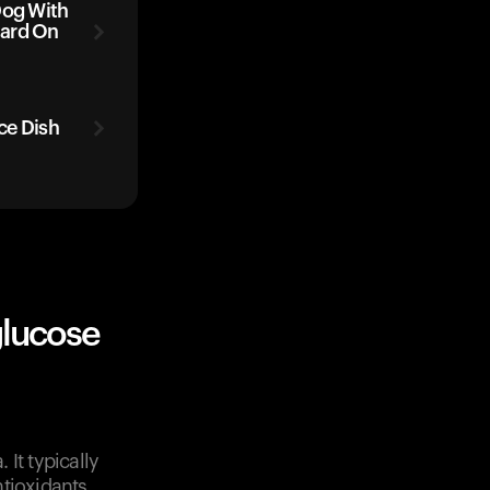
Dog With
tard On
ice Dish
glucose
It typically
tioxidants.