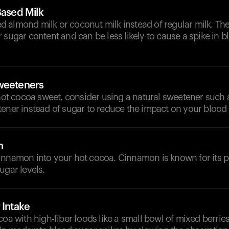
Based Milk
 almond milk or coconut milk instead of regular milk. The
 sugar content and can be less likely to cause a spike in 
weeteners
 hot cocoa sweet, consider using a natural sweetener such a
ener instead of sugar to reduce the impact on your blood 
n
innamon into your hot cocoa. Cinnamon is known for its po
ugar levels.
 Intake
coa with high-fiber foods like a small bowl of mixed berries