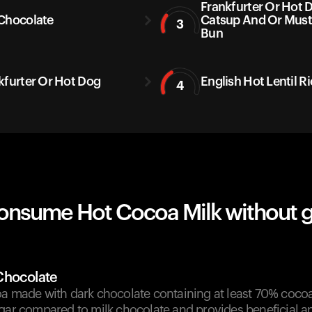
Frankfurter Or Hot 
Chocolate
Catsup And Or Mus
3
Bun
kfurter Or Hot Dog
English Hot Lentil R
4
onsume Hot Cocoa Milk without 
Chocolate
a made with dark chocolate containing at least 70% cocoa. 
gar compared to milk chocolate and provides beneficial an