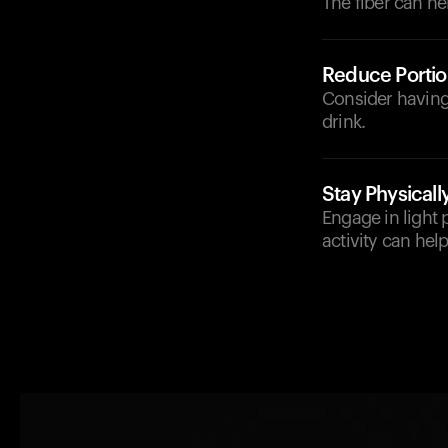
The fiber can he
Reduce Portio
Consider having 
drink.
Stay Physicall
Engage in light 
activity can hel