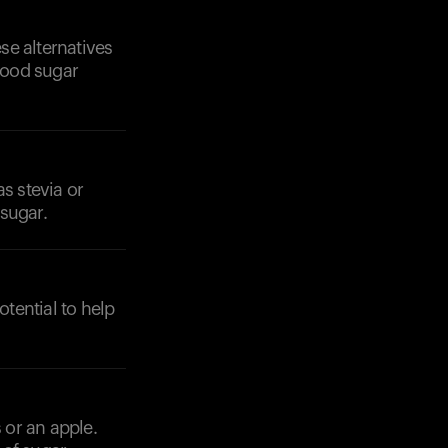
se alternatives
blood sugar
s stevia or
Your cart is empty
sugar.
Looks like you haven't added anything yet. Expl
products to get started.
Back to browse
tential to help
 or an apple.