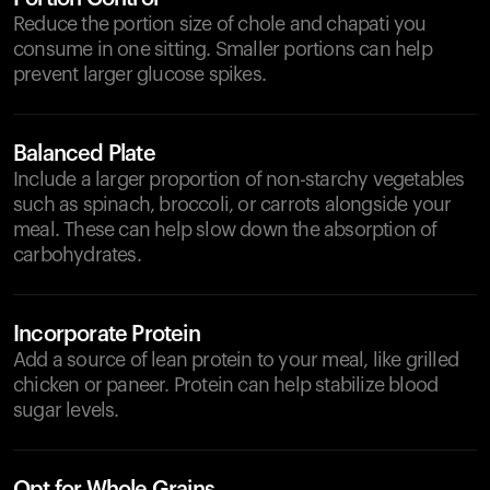
Reduce the portion size of chole and chapati you
consume in one sitting. Smaller portions can help
prevent larger glucose spikes.
Balanced Plate
Include a larger proportion of non-starchy vegetables
such as spinach, broccoli, or carrots alongside your
meal. These can help slow down the absorption of
carbohydrates.
Incorporate Protein
Add a source of lean protein to your meal, like grilled
chicken or paneer. Protein can help stabilize blood
sugar levels.