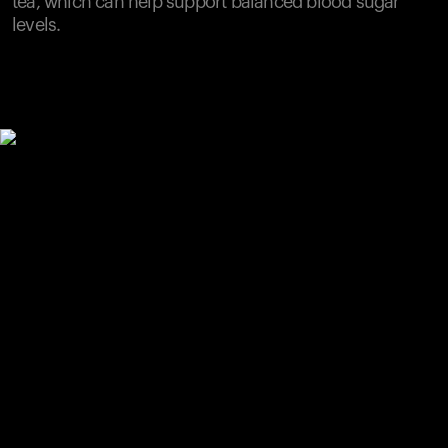
tea, which can help support balanced blood sugar
levels.
Your cart is empty
Looks like you haven't added anything yet. Explore our
products to get started.
Back to browse