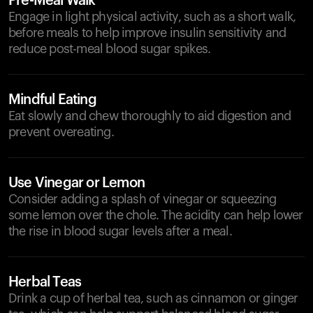
Pre-Meal Walk
Engage in light physical activity, such as a short walk,
before meals to help improve insulin sensitivity and
reduce post-meal blood sugar spikes.
Mindful Eating
Eat slowly and chew thoroughly to aid digestion and
prevent overeating.
Use Vinegar or Lemon
Consider adding a splash of vinegar or squeezing
some lemon over the chole. The acidity can help lower
the rise in blood sugar levels after a meal.
Herbal Teas
Drink a cup of herbal tea, such as cinnamon or ginger