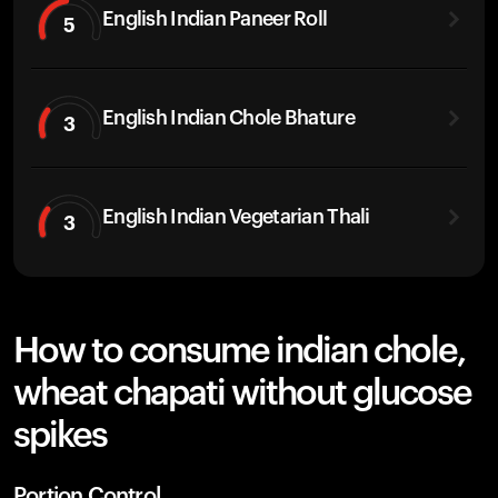
English Indian Paneer Roll
5
English Indian Chole Bhature
3
English Indian Vegetarian Thali
3
How to consume indian chole,
wheat chapati without glucose
spikes
Portion Control