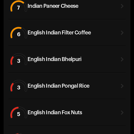
Indian Paneer Cheese
7
English Indian Filter Coffee
6
English Indian Bhelpuri
3
English Indian Pongal Rice
3
English Indian Fox Nuts
5