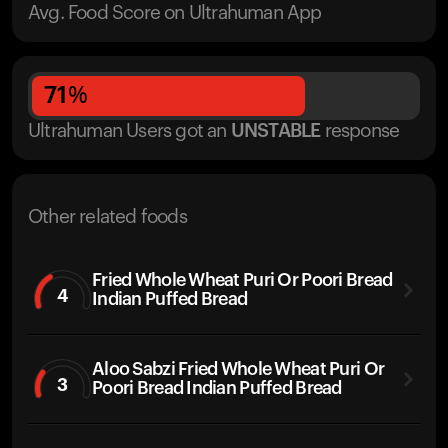
Avg. Food Score on Ultrahuman App
71
%
Ultrahuman Users got
an
UNSTABLE
response
Other related foods
Fried Whole Wheat Puri Or Poori Bread
4
Indian Puffed Bread
Aloo Sabzi Fried Whole Wheat Puri Or
3
Poori Bread Indian Puffed Bread