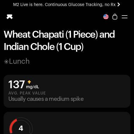
M2 Live is here. Continuous Glucose Tracking, no Rx
All-new Ultrahuman experience. Coming soon.
M2 Live is here. Continuous Glucose Tracking, no Rx
Wheat Chapati (1 Piece) and
Ring PRO
Indian Chole (1 Cup)
Blood Vision
Performance Lab
Lunch
Home Health
M2 CGM
Ovulation Tracking
137
UltrahumanX
mg/dL
HSA/FSA
AVG. PEAK VALUE
Usually causes a medium spike
Shop
4