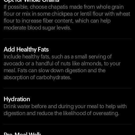
Opt for Whole Grains
If possible, choose chapatis made from whole grain
flour or mix in some chickpea or lentil flour with wheat
flour to increase fiber content, which can help
moderate blood sugar levels.
Add Healthy Fats
Include healthy fats, such as a small serving of
avocado or a handful of nuts like almonds, to your
meal. Fats can slow down digestion and the
absorption of carbohydrates.
Hydration
Drink water before and during your meal to help with
digestion and reduce the likelihood of overeating.