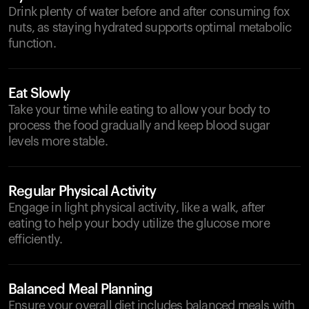
Drink plenty of water before and after consuming fox
nuts, as staying hydrated supports optimal metabolic
function.
Eat Slowly
Take your time while eating to allow your body to
process the food gradually and keep blood sugar
levels more stable.
Regular Physical Activity
Engage in light physical activity, like a walk, after
eating to help your body utilize the glucose more
efficiently.
Balanced Meal Planning
Ensure your overall diet includes balanced meals with