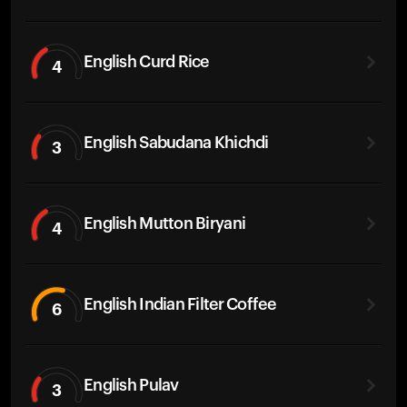
English Curd Rice
4
English Sabudana Khichdi
3
English Mutton Biryani
4
English Indian Filter Coffee
6
English Pulav
3