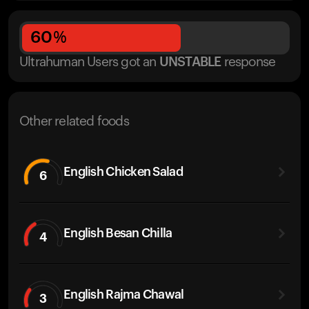
60
%
Ultrahuman Users got
an
UNSTABLE
response
Other related foods
English Chicken Salad
6
English Besan Chilla
4
English Rajma Chawal
3