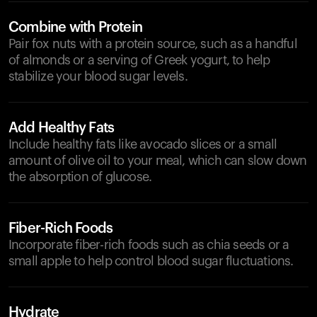
Combine with Protein
Pair fox nuts with a protein source, such as a handful
of almonds or a serving of Greek yogurt, to help
stabilize your blood sugar levels.
Add Healthy Fats
Include healthy fats like avocado slices or a small
amount of olive oil to your meal, which can slow down
the absorption of glucose.
Fiber-Rich Foods
Incorporate fiber-rich foods such as chia seeds or a
small apple to help control blood sugar fluctuations.
Hydrate