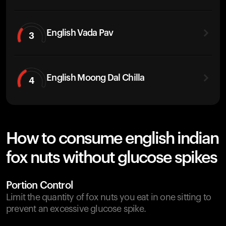
English Vada Pav
3
English Moong Dal Chilla
4
How to consume english indian
fox nuts without glucose spikes
Portion Control
Limit the quantity of fox nuts you eat in one sitting to
prevent an excessive glucose spike.