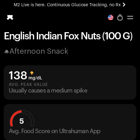
M2 Live is here. Continuous Glucose Tracking, no Rx
All-new Ultrahuman experience. Coming soon.
M2 Live is here. Continuous Glucose Tracking, no Rx
English Indian Fox Nuts (100 G)
Ring PRO
Afternoon Snack
Blood Vision
Performance Lab
Home Health
138
M2 CGM
mg/dL
Ovulation Tracking
AVG. PEAK VALUE
UltrahumanX
Usually causes a medium spike
HSA/FSA
Shop
5
Avg. Food Score on Ultrahuman App