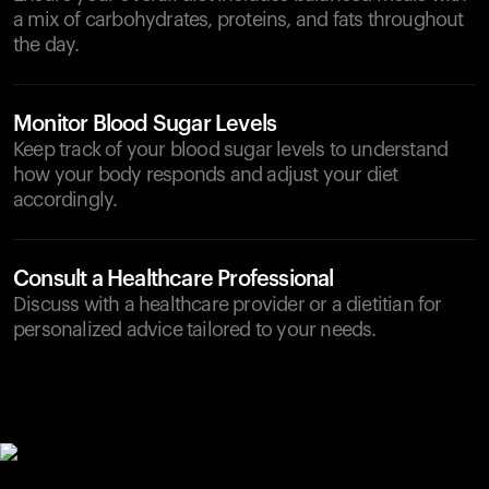
a mix of carbohydrates, proteins, and fats throughout
the day.
Monitor Blood Sugar Levels
Keep track of your blood sugar levels to understand
how your body responds and adjust your diet
accordingly.
Consult a Healthcare Professional
Discuss with a healthcare provider or a dietitian for
personalized advice tailored to your needs.