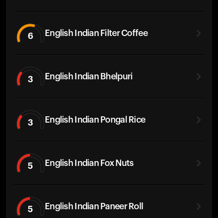
English Indian Filter Coffee
6
English Indian Bhelpuri
3
English Indian Pongal Rice
3
English Indian Fox Nuts
5
English Indian Paneer Roll
5