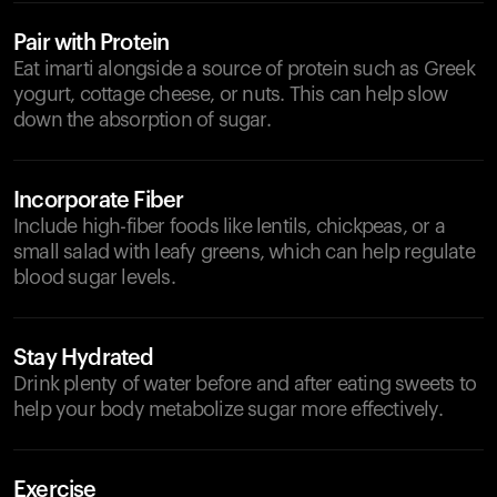
Pair with Protein
Eat imarti alongside a source of protein such as Greek
yogurt, cottage cheese, or nuts. This can help slow
down the absorption of sugar.
Incorporate Fiber
Include high-fiber foods like lentils, chickpeas, or a
small salad with leafy greens, which can help regulate
blood sugar levels.
Stay Hydrated
Drink plenty of water before and after eating sweets to
help your body metabolize sugar more effectively.
Exercise