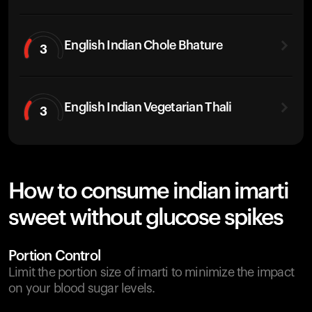
English Indian Chole Bhature
3
English Indian Vegetarian Thali
3
How to consume indian imarti
sweet without glucose spikes
Portion Control
Limit the portion size of imarti to minimize the impact
on your blood sugar levels.