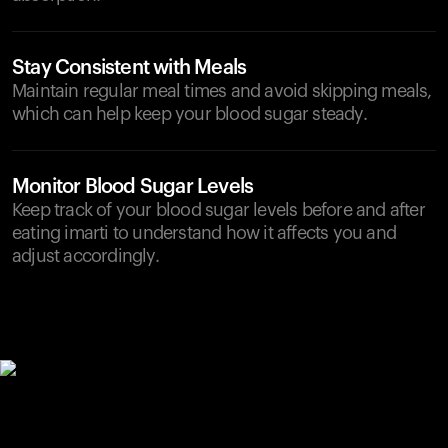
Stay Consistent with Meals
Maintain regular meal times and avoid skipping meals,
which can help keep your blood sugar steady.
Monitor Blood Sugar Levels
Keep track of your blood sugar levels before and after
eating imarti to understand how it affects you and
adjust accordingly.