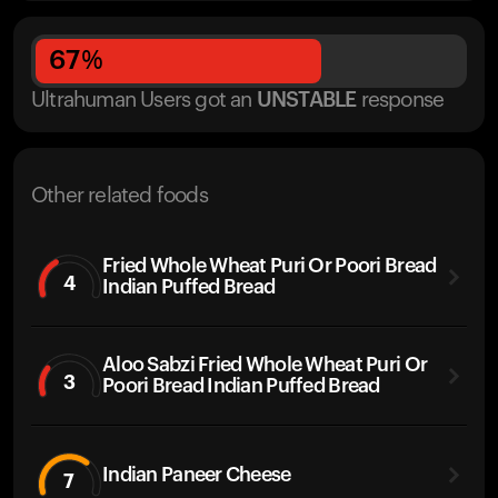
67
%
Ultrahuman Users got
an
UNSTABLE
response
Other related foods
Fried Whole Wheat Puri Or Poori Bread
4
Indian Puffed Bread
Aloo Sabzi Fried Whole Wheat Puri Or
3
Poori Bread Indian Puffed Bread
Indian Paneer Cheese
7