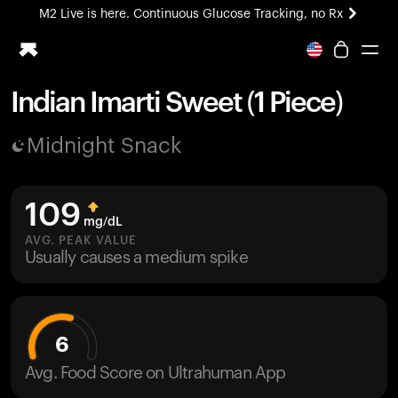
M2 Live is here. Continuous Glucose Tracking, no Rx
All-new Ultrahuman experience. Coming soon.
M2 Live is here. Continuous Glucose Tracking, no Rx
Indian Imarti Sweet (1 Piece)
Ring PRO
Midnight Snack
Blood Vision
Performance Lab
Home Health
109
M2 CGM
mg/dL
Ovulation Tracking
AVG. PEAK VALUE
UltrahumanX
Usually causes a medium spike
HSA/FSA
Shop
6
Avg. Food Score on Ultrahuman App