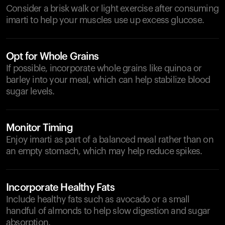
Consider a brisk walk or light exercise after consuming
imarti to help your muscles use up excess glucose.
Opt for Whole Grains
If possible, incorporate whole grains like quinoa or
barley into your meal, which can help stabilize blood
sugar levels.
Monitor Timing
Enjoy imarti as part of a balanced meal rather than on
an empty stomach, which may help reduce spikes.
Incorporate Healthy Fats
Include healthy fats such as avocado or a small
handful of almonds to help slow digestion and sugar
absorption.