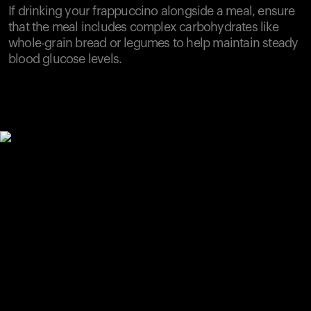
If drinking your frappuccino alongside a meal, ensure
that the meal includes complex carbohydrates like
whole-grain bread or legumes to help maintain steady
blood glucose levels.