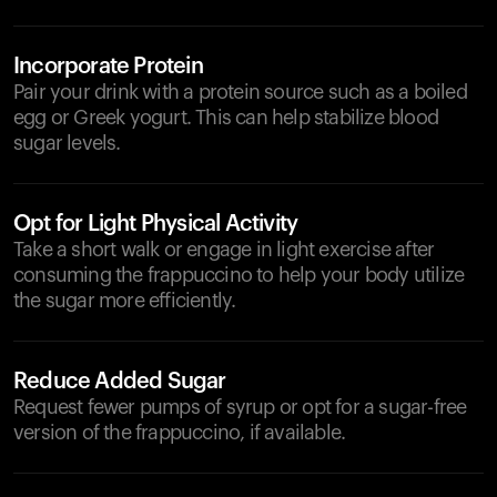
Incorporate Protein
Pair your drink with a protein source such as a boiled
egg or Greek yogurt. This can help stabilize blood
sugar levels.
Opt for Light Physical Activity
Take a short walk or engage in light exercise after
consuming the frappuccino to help your body utilize
the sugar more efficiently.
Reduce Added Sugar
Request fewer pumps of syrup or opt for a sugar-free
version of the frappuccino, if available.