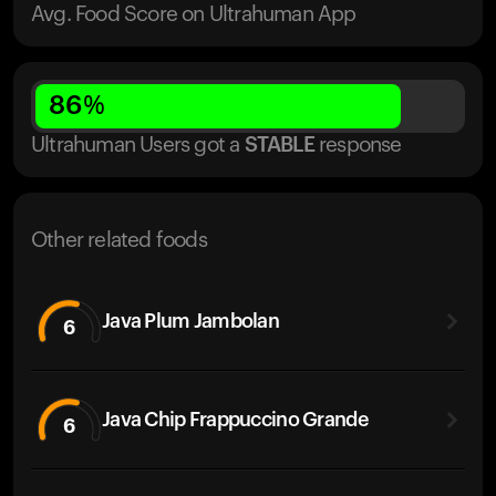
Avg. Food Score on Ultrahuman App
86
%
Ultrahuman Users got
a
STABLE
response
Other related foods
Java Plum Jambolan
6
Java Chip Frappuccino Grande
6