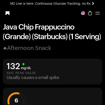
M2 Live is here. Continuous Glucose Tracking, no Rx
All-new Ultrahuman experience. Coming soon.
M2 Live is here. Continuous Glucose Tracking, no Rx
Java Chip Frappuccino
Ring PRO
(Grande) (Starbucks) (1 Serving)
Blood Vision
Performance Lab
Afternoon Snack
Home Health
M2 CGM
Ovulation Tracking
132
UltrahumanX
mg/dL
HSA/FSA
AVG. PEAK VALUE
Usually causes a small spike
Shop
6