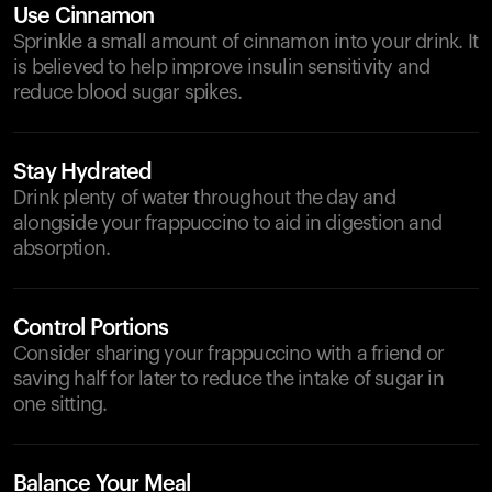
Use Cinnamon
Sprinkle a small amount of cinnamon into your drink. It
is believed to help improve insulin sensitivity and
reduce blood sugar spikes.
Stay Hydrated
Drink plenty of water throughout the day and
alongside your frappuccino to aid in digestion and
absorption.
Control Portions
Consider sharing your frappuccino with a friend or
saving half for later to reduce the intake of sugar in
one sitting.
Balance Your Meal