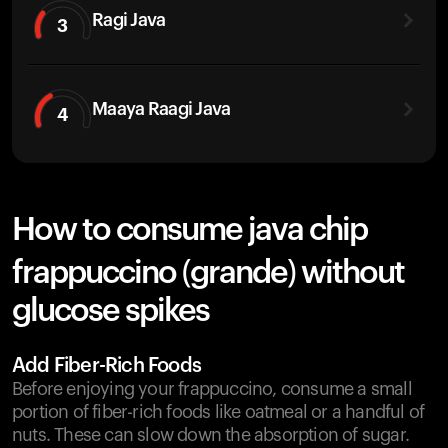
Ragi Java
3
Maaya Raagi Java
4
How to consume java chip
frappuccino (grande) without
glucose spikes
Add Fiber-Rich Foods
Before enjoying your frappuccino, consume a small
portion of fiber-rich foods like oatmeal or a handful of
nuts. These can slow down the absorption of sugar.