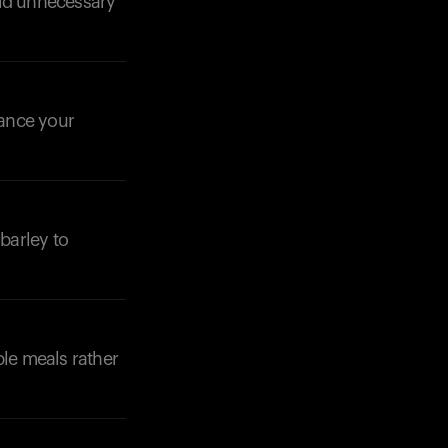
oid unnecessary
lance your
Your cart is empty
Looks like you haven't added anything yet. Expl
products to get started.
 barley to
Back to browse
ple meals rather