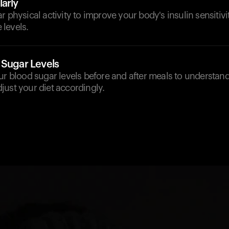
arly
r physical activity to improve your body's insulin sensitiv
levels.
 Sugar Levels
our blood sugar levels before and after meals to understa
ust your diet accordingly.