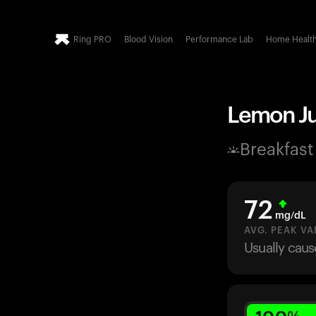
Ring PRO
Blood Vision
Performance Lab
Home Healt
Lemon Jui
Breakfast
72
mg/dL
AVG. PEAK VA
Usually caus