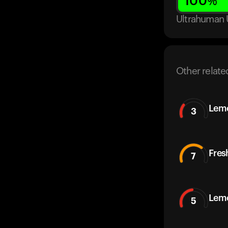
100
%
Ultrahuman 
Other relate
Lemo
3
Fres
7
Lem
5