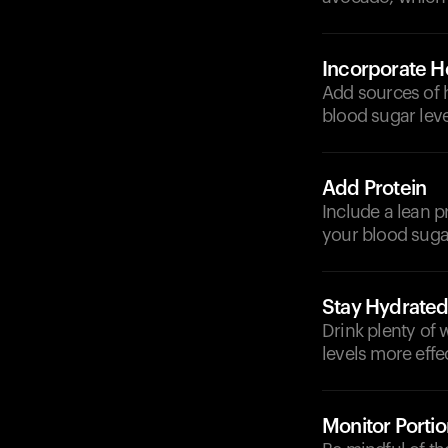
Incorporate He
Add sources of h
blood sugar leve
Add Protein
Include a lean p
your blood suga
Stay Hydrate
Drink plenty of
levels more effec
Monitor Portio