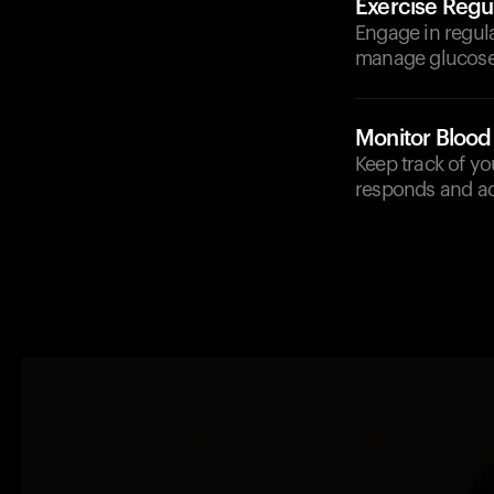
Exercise Regul
Engage in regula
manage glucose 
Monitor Blood
Keep track of y
responds and adj