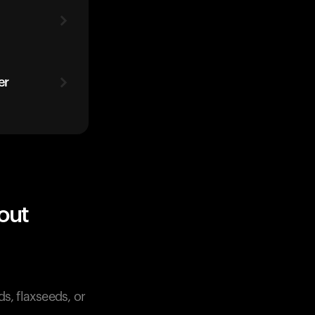
er
out
s, flaxseeds, or