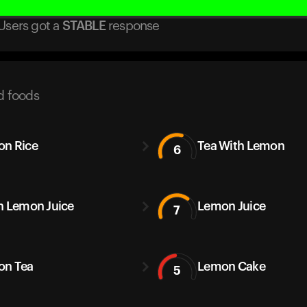
Users got
a
STABLE
response
d foods
n Rice
Tea With Lemon
6
h Lemon Juice
Lemon Juice
7
on Tea
Lemon Cake
5