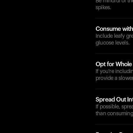
Be mindful of t
spikes.
Consume with
Include leafy gr
glucose levels.
Opt for Whole
If you're includ
provide a slower
Spread Out In
If possible, spr
than consuming 