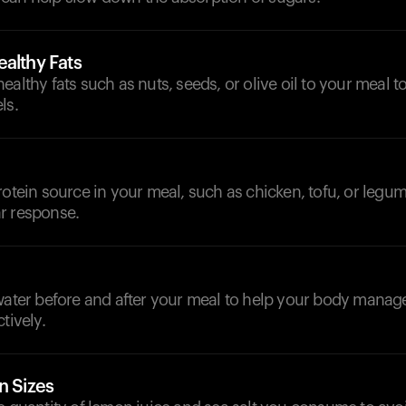
althy Fats
ealthy fats such as nuts, seeds, or olive oil to your meal 
ls.
rotein source in your meal, such as chicken, tofu, or legume
r response.
d
 water before and after your meal to help your body manag
tively.
n Sizes