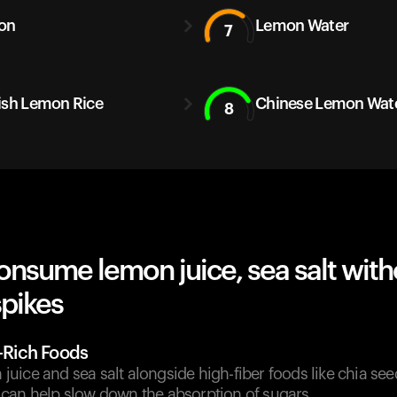
on
Lemon Water
7
ish Lemon Rice
Chinese Lemon Wat
8
nsume lemon juice, sea salt with
spikes
r-Rich Foods
ice and sea salt alongside high-fiber foods like chia seed
can help slow down the absorption of sugars.