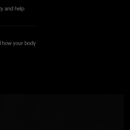
ity and help
nd how your body