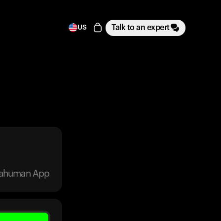
Talk to an expert
US
trahuman App