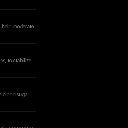
to help moderate
s, to stabilize
e blood sugar