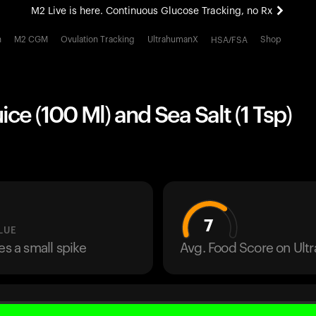
M2 Live is here. Continuous Glucose Tracking, no Rx
All-new Ultrahuman experience. Coming soon.
h
M2 CGM
Ovulation Tracking
UltrahumanX
Shop
HSA/FSA
M2 Live is here. Continuous Glucose Tracking, no Rx
ce (100 Ml) and Sea Salt (1 Tsp)
7
LUE
es a small spike
Avg. Food Score on Ul