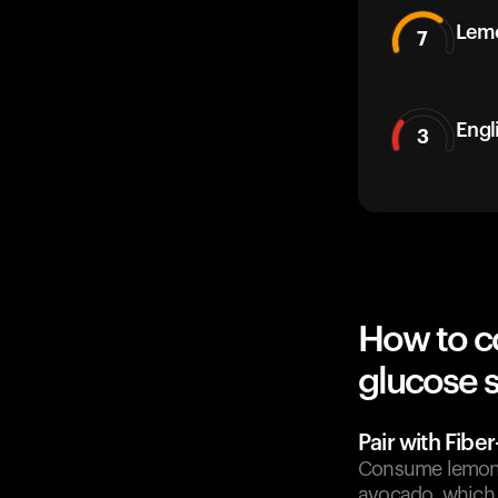
Lem
7
Engl
3
How to co
glucose 
Pair with Fibe
Consume lemon ju
avocado, which 