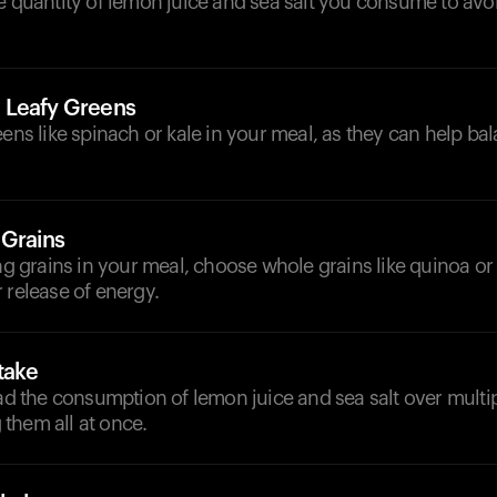
he quantity of lemon juice and sea salt you consume to av
 Leafy Greens
eens like spinach or kale in your meal, as they can help ba
 Grains
ing grains in your meal, choose whole grains like quinoa or
 release of energy.
take
ead the consumption of lemon juice and sea salt over multi
them all at once.