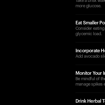
Take a brisk wal
more glucose.
Eat Smaller Po
Consider eating 
glycemic load.
Incorporate He
Add avocado slic
Monitor Your I
Be mindful of t
manage spikes ef
Drink Herbal 