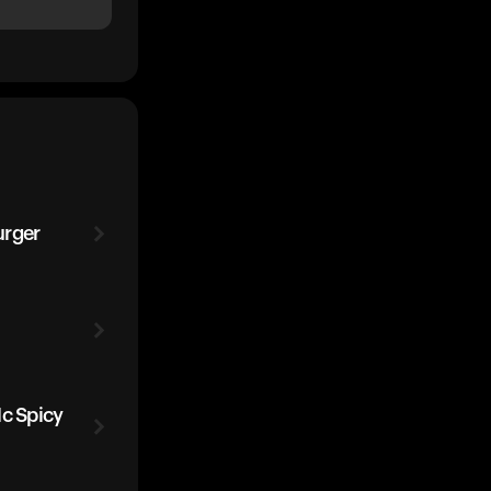
urger
Mc Spicy