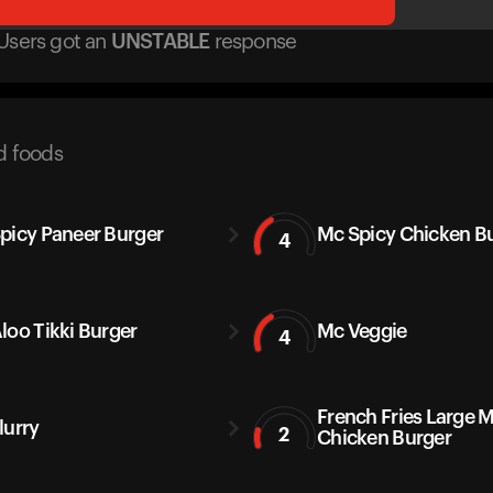
Users got
an
UNSTABLE
response
d foods
picy Paneer Burger
Mc Spicy Chicken B
4
loo Tikki Burger
Mc Veggie
4
French Fries Large 
lurry
2
Chicken Burger