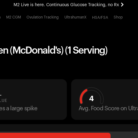
M2 Live is here. Continuous Glucose Tracking, no Rx
All-new Ultrahuman experience. Coming soon.
h
M2 CGM
Ovulation Tracking
UltrahumanX
Shop
HSA/FSA
M2 Live is here. Continuous Glucose Tracking, no Rx
 (McDonald's) (1 Serving)
L
4
LUE
es a large spike
Avg. Food Score on Ul