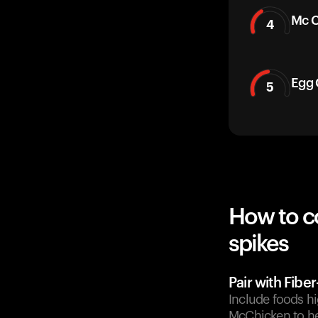
Mc C
4
Egg 
5
How to c
spikes
Pair with Fibe
Include foods hi
McChicken to he