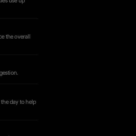
cles use up
ce the overall
Your cart is empty
Looks like you haven't added anything yet. Expl
products to get started.
Back to browse
gestion.
the day to help