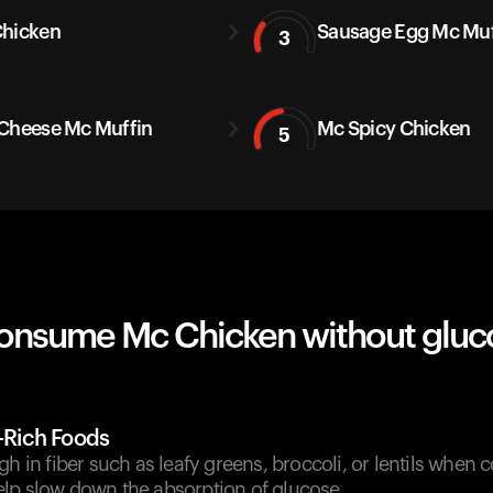
hicken
Sausage Egg Mc Muf
3
Cheese Mc Muffin
Mc Spicy Chicken
5
onsume Mc Chicken without gluc
r-Rich Foods
gh in fiber such as leafy greens, broccoli, or lentils when
lp slow down the absorption of glucose.