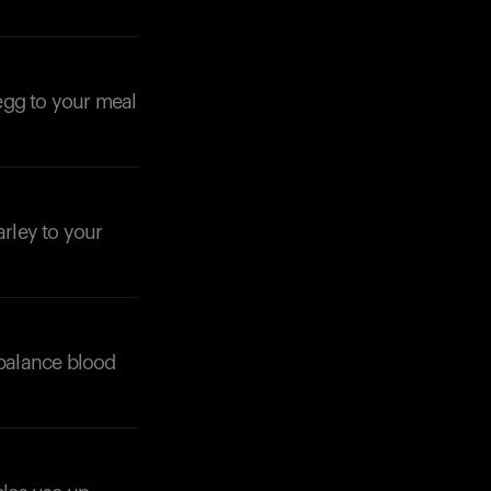
 egg to your meal
arley to your
 balance blood