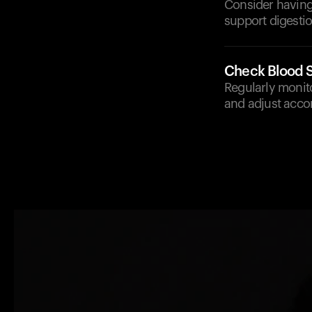
Consider having
support digestio
Check Blood S
Regularly monito
and adjust accor