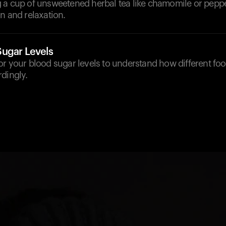
 a cup of unsweetened herbal tea like chamomile or pepp
n and relaxation.
ugar Levels
r your blood sugar levels to understand how different foo
dingly.