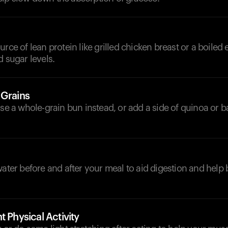
urce of lean protein like grilled chicken breast or a boiled
d sugar levels.
 Grains
ose a whole-grain bun instead, or add a side of quinoa or b
d
water before and after your meal to aid digestion and help
t Physical Activity