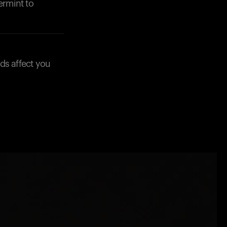
ermint to
ds affect you