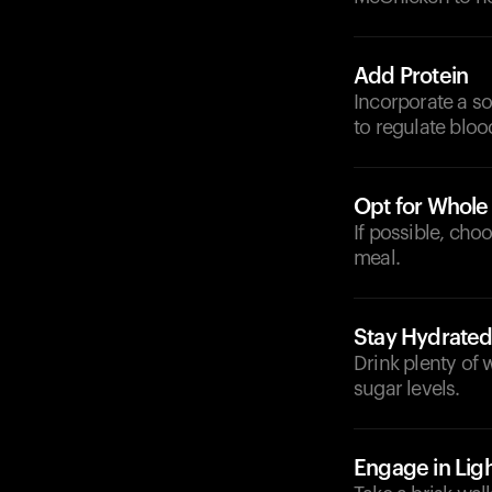
Add Protein
Incorporate a so
to regulate bloo
Opt for Whole
If possible, cho
meal.
Stay Hydrate
Drink plenty of 
sugar levels.
Engage in Ligh