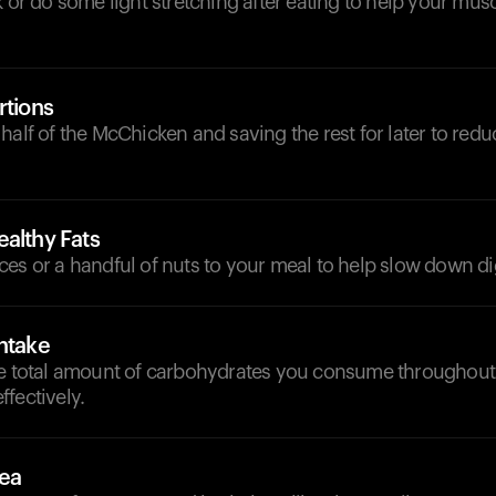
k or do some light stretching after eating to help your mus
rtions
half of the McChicken and saving the rest for later to redu
althy Fats
es or a handful of nuts to your meal to help slow down di
ntake
he total amount of carbohydrates you consume throughout 
fectively.
Tea