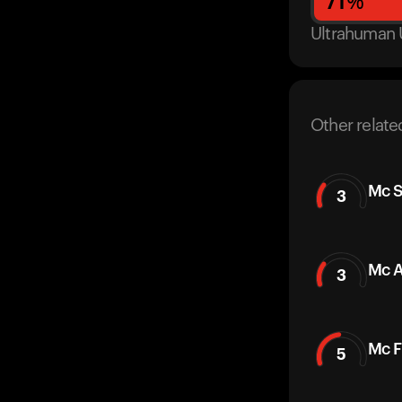
71
%
Ultrahuman 
Other relate
Mc S
3
Mc A
3
Mc F
5