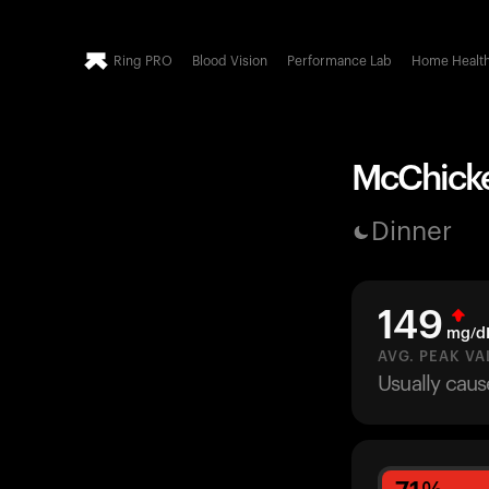
Ring PRO
Blood Vision
Performance Lab
Home Healt
McChicken
Dinner
149
mg/d
AVG. PEAK VA
Usually caus