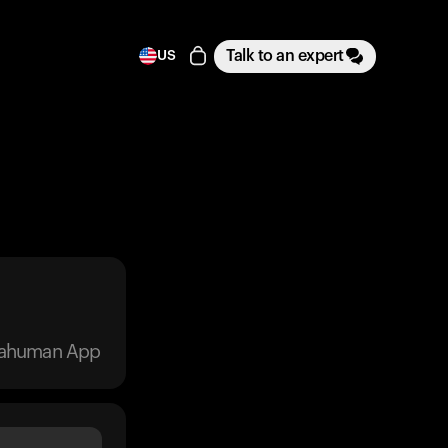
Talk to an expert
US
trahuman App