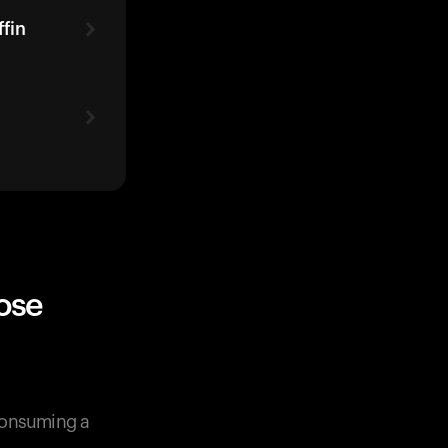
fin
ose
 consuming a