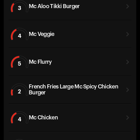
Mc Aloo Tikki Burger
3
Mc Veggie
4
Mc Flurry
5
French Fries Large Mc Spicy Chicken
2
Burger
Mc Chicken
4