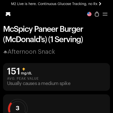
M2 Live is here. Continuous Glucose Tracking, no Rx
All-new Ultrahuman experience. Coming soon.
M2 Live is here. Continuous Glucose Tracking, no Rx
McSpicy Paneer Burger
Ring PRO
(McDonald's) (1 Serving)
Blood Vision
Performance Lab
Afternoon Snack
Home Health
M2 CGM
Ovulation Tracking
151
UltrahumanX
mg/dL
HSA/FSA
AVG. PEAK VALUE
Usually causes a medium spike
Shop
3