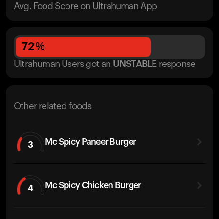
Avg. Food Score on Ultrahuman App
72
%
Ultrahuman Users got
an
UNSTABLE
response
Other related foods
Mc Spicy Paneer Burger
3
Mc Spicy Chicken Burger
4