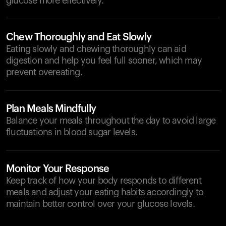
glucose more effectively.
Chew Thoroughly and Eat Slowly
Eating slowly and chewing thoroughly can aid
digestion and help you feel full sooner, which may
prevent overeating.
Plan Meals Mindfully
Balance your meals throughout the day to avoid large
fluctuations in blood sugar levels.
Monitor Your Response
Keep track of how your body responds to different
meals and adjust your eating habits accordingly to
maintain better control over your glucose levels.