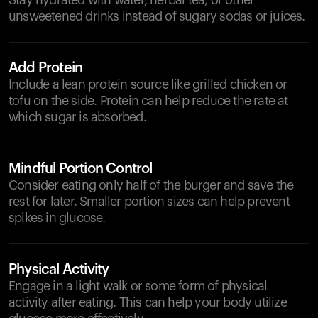
Stay hydrated with water, herbal tea, or other
unsweetened drinks instead of sugary sodas or juices.
Add Protein
Include a lean protein source like grilled chicken or
tofu on the side. Protein can help reduce the rate at
which sugar is absorbed.
Mindful Portion Control
Consider eating only half of the burger and save the
rest for later. Smaller portion sizes can help prevent
spikes in glucose.
Physical Activity
Engage in a light walk or some form of physical
activity after eating. This can help your body utilize