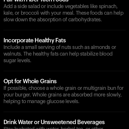
Add a side salad or include vegetables like spinach,
kale, or broccoli with your meal. These foods can help
slow down the absorption of carbohydrates.
Incorporate Healthy Fats
Include a small serving of nuts such as almonds or
walnuts. The healthy fats can help stabilize blood
sugar levels.
Opt for Whole Grains
If possible, choose a whole grain or multigrain bun for
your burger. Whole grains are absorbed more slowly,
helping to manage glucose levels.
Drink Water or Unsweetened Beverages