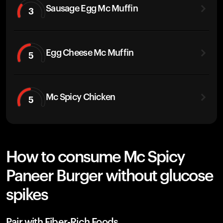
Sausage Egg Mc Muffin
3
Egg Cheese Mc Muffin
5
Mc Spicy Chicken
5
How to consume Mc Spicy
Paneer Burger without glucose
spikes
Pair with Fiber-Rich Foods