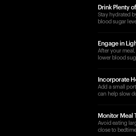
Drink Plenty o
Stay hydrated b
blood sugar leve
Engage in Ligh
After your meal, 
lower blood suga
Incorporate He
Add a small port
can help slow d
Monitor Meal 
Avoid eating lar
close to bedtime