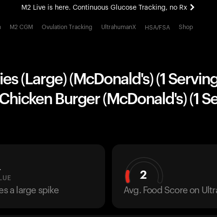
M2 Live is here. Continuous Glucose Tracking, no Rx
All-new Ultrahuman experience. Coming soon.
h
M2 CGM
Ovulation Tracking
UltrahumanX
Shop
HSA/FSA
M2 Live is here. Continuous Glucose Tracking, no Rx
ies (Large) (McDonald's) (1 Servin
hicken Burger (McDonald's) (1 Se
L
2
LUE
es a large spike
Avg. Food Score on Ul