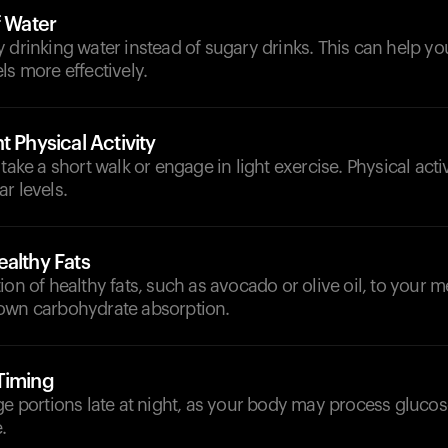
f Water
y drinking water instead of sugary drinks. This can help 
ls more effectively.
t Physical Activity
take a short walk or engage in light exercise. Physical acti
r levels.
althy Fats
ion of healthy fats, such as avocado or olive oil, to your m
own carbohydrate absorption.
Timing
ge portions late at night, as your body may process glucose
.