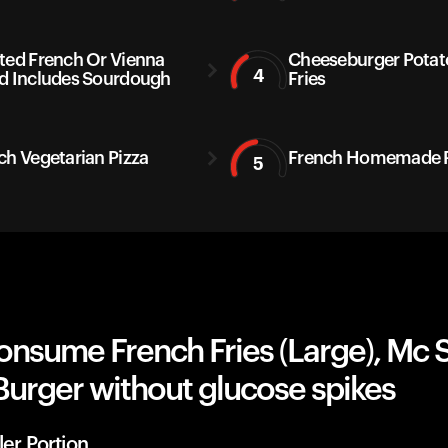
ted French Or Vienna
Cheeseburger Potat
4
d Includes Sourdough
Fries
ch Vegetarian Pizza
French Homemade P
5
onsume French Fries (Large), Mc 
Burger without glucose spikes
ler Portion