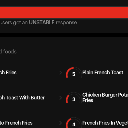
Users got
an
UNSTABLE
response
d foods
ch Fries
Plain French Toast
5
Chicken Burger Pot
ch Toast With Butter
3
Fries
to French Fries
French Fries In Vege
4