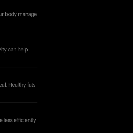
your body manage
vity can help
Your cart is empty
Looks like you haven't added anything yet. Expl
products to get started.
Back to browse
eal. Healthy fats
 less efficiently