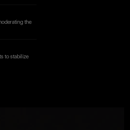
moderating the
s to stabilize