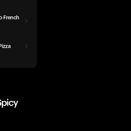
o French
izza
Spicy