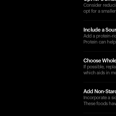
Consider reducin
opt for a smaller
Include a Sour
Add a protein-ri
Protein can hel
Choose Whole
If possible, rep
which aids in mo
Add Non-Star
Incorporate a si
These foods hav