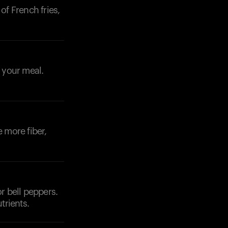
of French fries,
o your meal.
e more fiber,
r bell peppers.
trients.