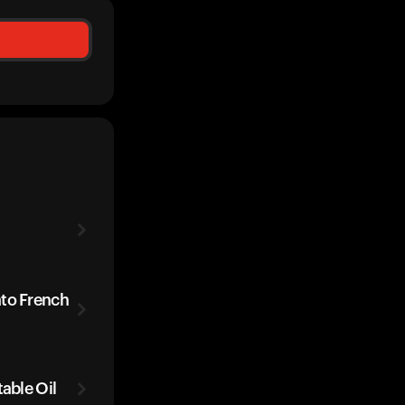
ato French
table Oil