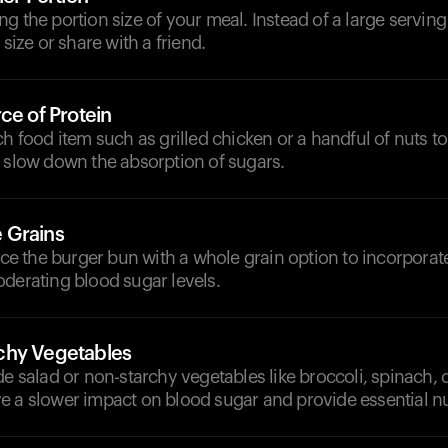
g the portion size of your meal. Instead of a large serving 
 size or share with a friend.
ce of Protein
ch food item such as grilled chicken or a handful of nuts t
p slow down the absorption of sugars.
 Grains
lace the burger bun with a whole grain option to incorporat
derating blood sugar levels.
chy Vegetables
de salad or non-starchy vegetables like broccoli, spinach, o
e a slower impact on blood sugar and provide essential nu