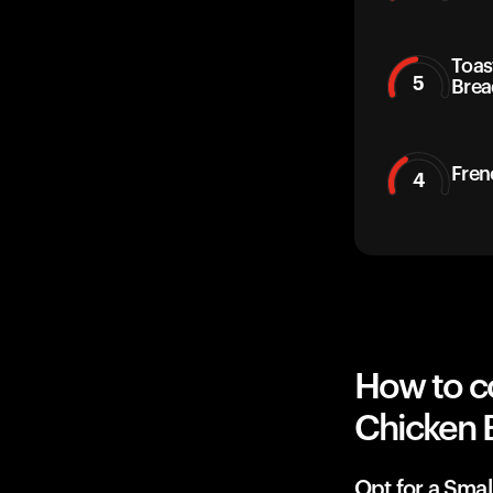
Toas
5
Brea
Fren
4
How to c
Chicken 
Opt for a Smal