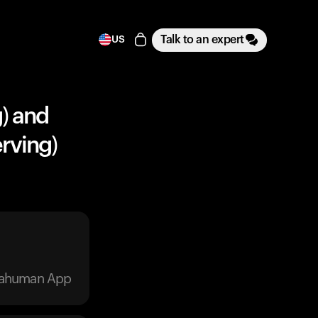
Talk to an expert
US
g) and
rving)
trahuman App