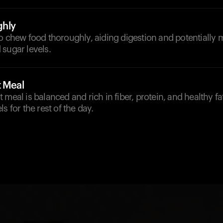
hly
o chew food thoroughly, aiding digestion and potentially 
sugar levels.
t Meal
meal is balanced and rich in fiber, protein, and healthy fat
s for the rest of the day.