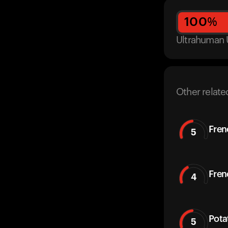
100
%
Ultrahuman 
Other relate
Fren
5
Fren
4
Pota
5