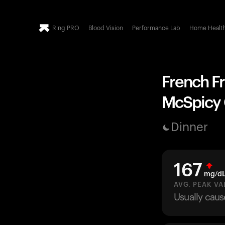
Ring PRO
Blood Vision
Performance Lab
Home Healt
French Fr
McSpicy C
Dinner
167
mg/d
AVG. PEAK VA
Usually caus