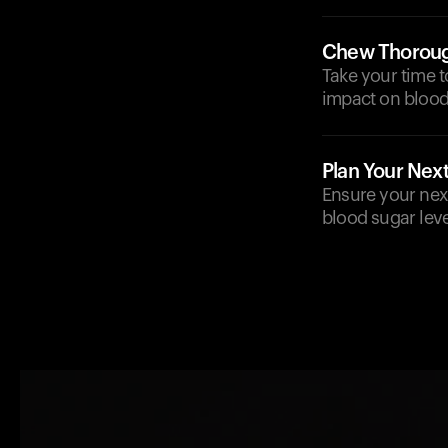
Chew Thoroug
Take your time t
impact on blood 
Plan Your Nex
Ensure your next 
blood sugar level