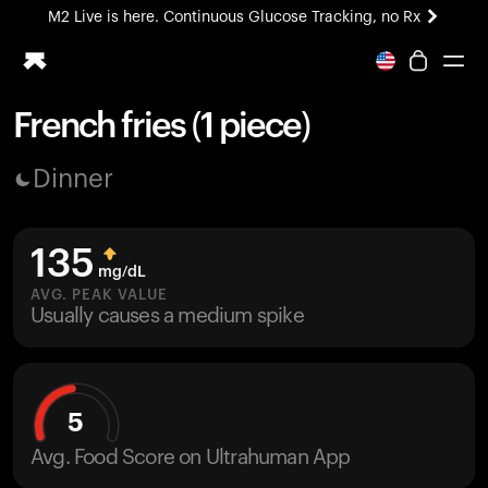
M2 Live is here. Continuous Glucose Tracking, no Rx
All-new Ultrahuman experience. Coming soon.
M2 Live is here. Continuous Glucose Tracking, no Rx
French fries (1 piece)
Ring PRO
Dinner
Blood Vision
Performance Lab
Home Health
135
M2 CGM
mg/dL
Ovulation Tracking
AVG. PEAK VALUE
UltrahumanX
Usually causes a medium spike
HSA/FSA
Shop
5
Avg. Food Score on Ultrahuman App