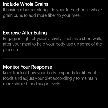
Include Whole Grains
If having a burger alongside your fries, choose whole
grain buns to add more fiber to your meal.
Exercise After Eating
Engage in light physical activity, such as a short walk,
after your meal to help your body use up some of the
glucose.
Monitor Your Response
Keep track of how your body responds to different
foods and adjust your diet accordingly to maintain
more stable blood sugar levels.