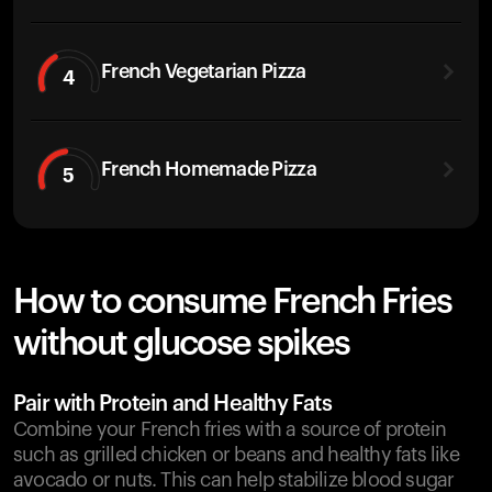
French Vegetarian Pizza
4
French Homemade Pizza
5
How to consume French Fries
without glucose spikes
Pair with Protein and Healthy Fats
Combine your French fries with a source of protein
such as grilled chicken or beans and healthy fats like
avocado or nuts. This can help stabilize blood sugar