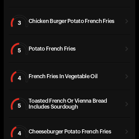
Chicken Burger Potato French Fries
3
Potato French Fries
5
French Fries In Vegetable Oil
4
Toasted French Or Vienna Bread
5
Includes Sourdough
Cheeseburger Potato French Fries
4