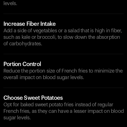
levels.
Increase Fiber Intake
Add a side of vegetables or a salad that is high in fiber,
such as kale or broccoli, to slow down the absorption
of carbohydrates.
Portion Control
Reduce the portion size of French fries to minimize the
overall impact on blood sugar levels.
Choose Sweet Potatoes
Opt for baked sweet potato fries instead of regular
French fries, as they can have a lesser impact on blood
sugar levels.