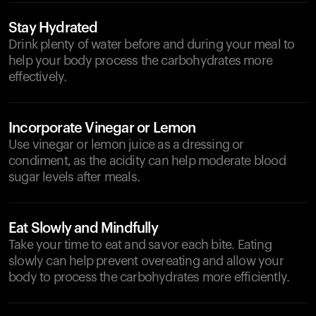
Stay Hydrated
Drink plenty of water before and during your meal to
help your body process the carbohydrates more
effectively.
Incorporate Vinegar or Lemon
Use vinegar or lemon juice as a dressing or
condiment, as the acidity can help moderate blood
sugar levels after meals.
Eat Slowly and Mindfully
Take your time to eat and savor each bite. Eating
slowly can help prevent overeating and allow your
body to process the carbohydrates more efficiently.