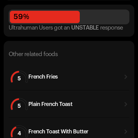
59
%
Ultrahuman Users got
an
UNSTABLE
response
Other related foods
French Fries
5
Plain French Toast
5
French Toast With Butter
4