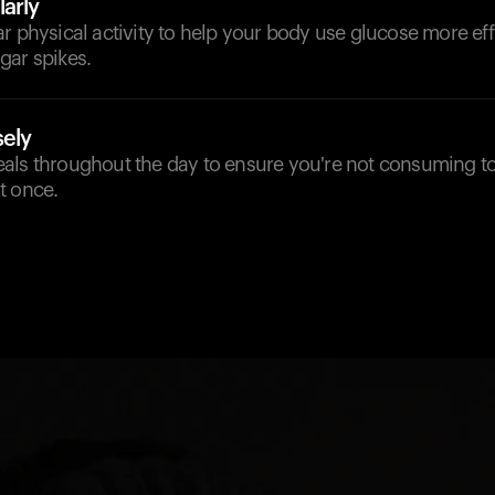
arly
r physical activity to help your body use glucose more eff
gar spikes.
sely
als throughout the day to ensure you're not consuming 
t once.