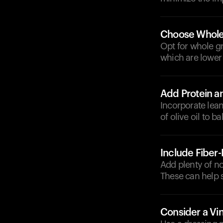
Choose Whole
Opt for whole gr
which are lower
Add Protein a
Incorporate lean
of olive oil to 
Include Fiber
Add plenty of no
These can help 
Consider a Vi