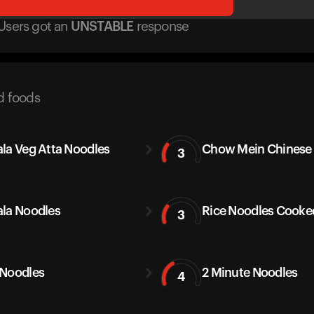
Users got
an
UNSTABLE
response
d foods
la Veg Atta Noodles
Chow Mein Chinese
3
la Noodles
Rice Noodles Cooke
3
Noodles
2 Minute Noodles
4