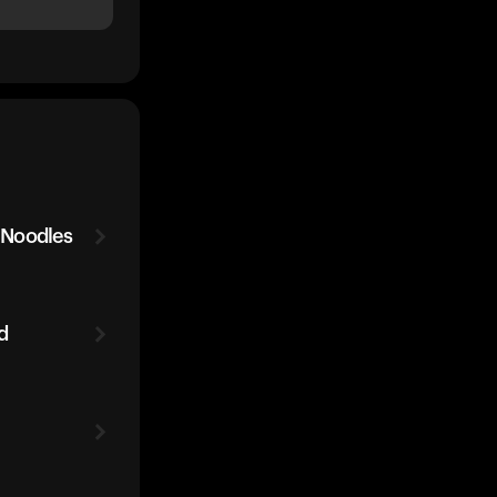
 Noodles
d