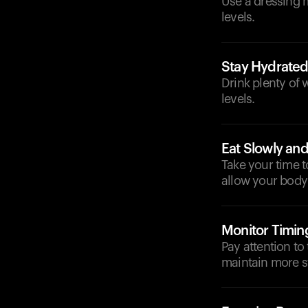
Use a dressing 
levels.
Stay Hydrate
Drink plenty of 
levels.
Eat Slowly and
Take your time 
allow your body 
Monitor Timin
Pay attention to
maintain more st