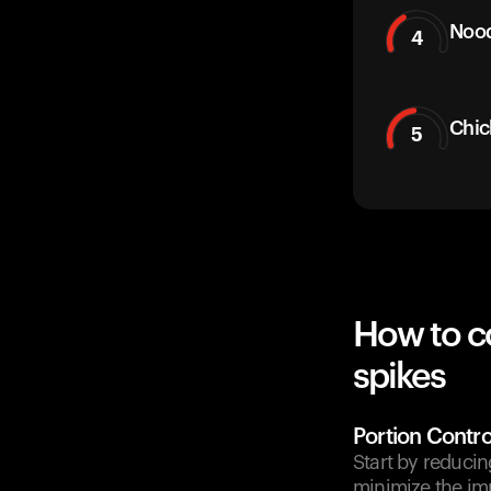
Nood
4
Chic
5
How to c
spikes
Portion Contro
Start by reducin
minimize the im