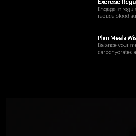
Exercise Regul
Engage in regula
reduce blood su
Plan Meals Wi
Balance your me
carbohydrates a