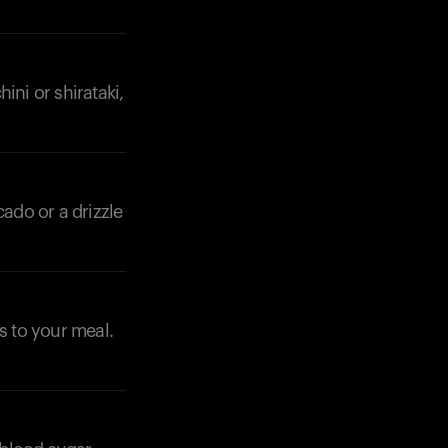
ini or shirataki,
cado or a drizzle
s to your meal.