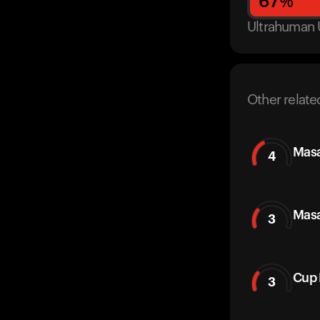
67
%
Ultrahuman 
Other relate
Masa
4
Masa
3
Cup 
3