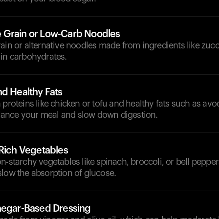
 Grain or Low-Carb Noodles
ain or alternative noodles made from ingredients like zucch
 in carbohydrates.
nd Healthy Fats
 proteins like chicken or tofu and healthy fats such as avo
balance your meal and slow down digestion.
-Rich Vegetables
n-starchy vegetables like spinach, broccoli, or bell pepper
slow the absorption of glucose.
negar-Based Dressing