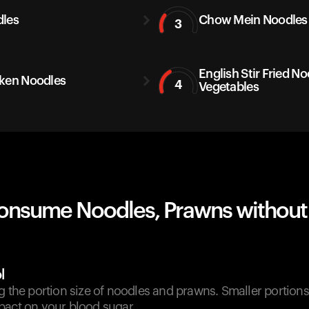
les
Chow Mein Noodles
3
English Stir Fried N
ken Noodles
4
Vegetables
onsume Noodles, Prawns without
l
g the portion size of noodles and prawns. Smaller portion
pact on your blood sugar.