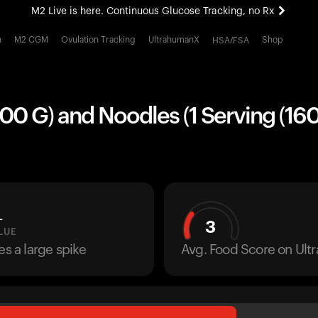
M2 Live is here. Continuous Glucose Tracking, no Rx
All-new Ultrahuman experience. Coming soon.
h
M2 CGM
Ovulation Tracking
UltrahumanX
Shop
HSA/FSA
M2 Live is here. Continuous Glucose Tracking, no Rx
00 G) and Noodles (1 Serving (160
L
3
LUE
es a large spike
Avg. Food Score on Ul