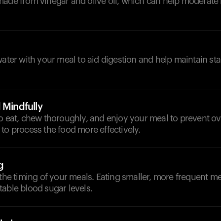
made from vinegar and olive oil, which can help moderate
d
water with your meal to aid digestion and help maintain st
 Mindfully
to eat, chew thoroughly, and enjoy your meal to prevent o
to process the food more effectively.
g
 the timing of your meals. Eating smaller, more frequent m
able blood sugar levels.