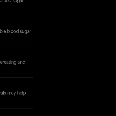
 blood sugar
able blood sugar
Your cart is empty
Looks like you haven't added anything yet. Expl
products to get started.
vereating and
Back to browse
eals may help