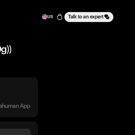
Talk to an expert
US
g))
trahuman App