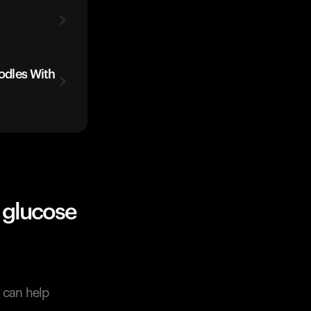
oodles With
 glucose
s can help