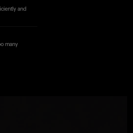
iciently and
too many