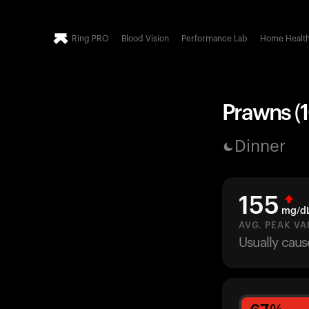
Ring PRO
Blood Vision
Performance Lab
Home Healt
Prawns (1
Dinner
155
mg/d
AVG. PEAK VA
Usually caus