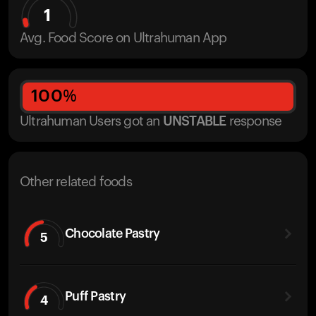
1
Avg. Food Score on Ultrahuman App
100
%
Ultrahuman Users got
an
UNSTABLE
response
Other related foods
Chocolate Pastry
5
Puff Pastry
4