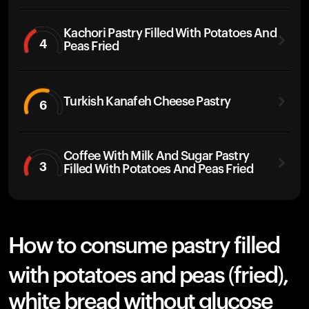
Kachori Pastry Filled With Potatoes And
4
Peas Fried
Turkish Kanafeh Cheese Pastry
6
Coffee With Milk And Sugar Pastry
3
Filled With Potatoes And Peas Fried
How to consume pastry filled
with potatoes and peas (fried),
white bread without glucose