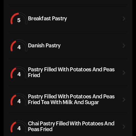
Breakfast Pastry
5
Danish Pastry
4
Pastry Filled With Potatoes And Peas
4
Fried
Pastry Filled With Potatoes And Peas
4
Fried Tea With Milk And Sugar
Chai Pastry Filled With Potatoes And
4
Peas Fried