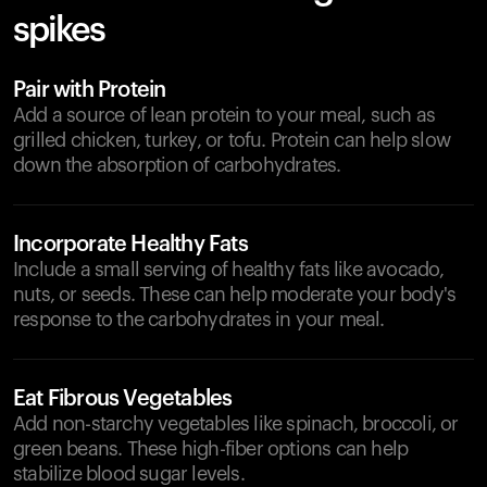
spikes
Pair with Protein
Add a source of lean protein to your meal, such as
grilled chicken, turkey, or tofu. Protein can help slow
down the absorption of carbohydrates.
Incorporate Healthy Fats
Include a small serving of healthy fats like avocado,
nuts, or seeds. These can help moderate your body's
response to the carbohydrates in your meal.
Eat Fibrous Vegetables
Add non-starchy vegetables like spinach, broccoli, or
green beans. These high-fiber options can help
stabilize blood sugar levels.