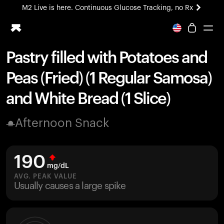
M2 Live is here. Continuous Glucose Tracking, no Rx
All-new Ultrahuman experience. Coming soon.
M2 Live is here. Continuous Glucose Tracking, no Rx
Pastry filled with Potatoes and
Ring PRO
Peas (Fried) (1 Regular Samosa)
Blood Vision
Performance Lab
and White Bread (1 Slice)
Home Health
M2 CGM
Afternoon Snack
Ovulation Tracking
UltrahumanX
HSA/FSA
190
Shop
mg/dL
AVG. PEAK VALUE
Usually causes a large spike