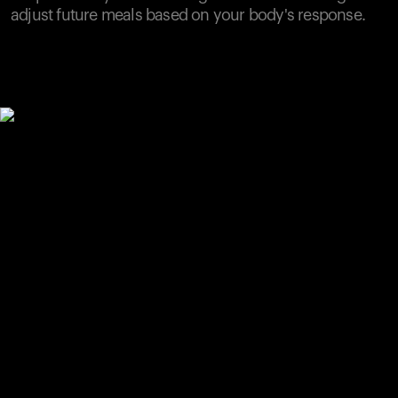
adjust future meals based on your body's response.
Your cart is empty
Looks like you haven't added anything yet. Explore our
products to get started.
Back to browse