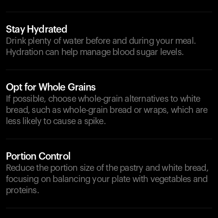
Stay Hydrated
Drink plenty of water before and during your meal.
Hydration can help manage blood sugar levels.
Opt for Whole Grains
If possible, choose whole-grain alternatives to white
bread, such as whole-grain bread or wraps, which are
less likely to cause a spike.
Portion Control
Reduce the portion size of the pastry and white bread,
focusing on balancing your plate with vegetables and
proteins.