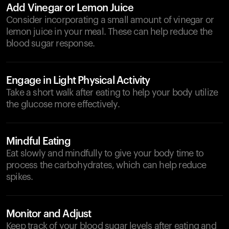
Add Vinegar or Lemon Juice
Consider incorporating a small amount of vinegar or
lemon juice in your meal. These can help reduce the
blood sugar response.
Engage in Light Physical Activity
Take a short walk after eating to help your body utilize
the glucose more effectively.
Mindful Eating
Eat slowly and mindfully to give your body time to
process the carbohydrates, which can help reduce
spikes.
Monitor and Adjust
Keep track of your blood sugar levels after eating and