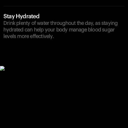
Stay Hydrated
Drink plenty of water throughout the day, as staying
hydrated can help your body manage blood sugar
levels more effectively.
Your cart is empty
Looks like you haven't added anything yet. Explore our
products to get started.
Back to browse