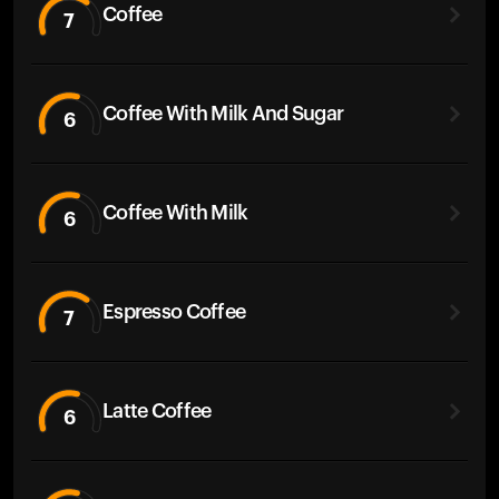
Coffee
7
Coffee With Milk And Sugar
6
Coffee With Milk
6
Espresso Coffee
7
Latte Coffee
6