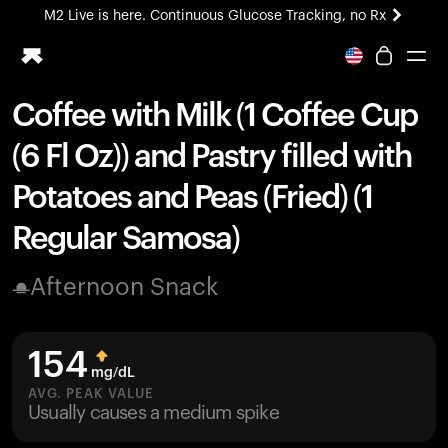
M2 Live is here. Continuous Glucose Tracking, no Rx
All-new Ultrahuman experience. Coming soon.
M2 Live is here. Continuous Glucose Tracking, no Rx
Coffee with Milk (1 Coffee Cup
Ring PRO
(6 Fl Oz)) and Pastry filled with
Blood Vision
Performance Lab
Potatoes and Peas (Fried) (1
Home Health
Regular Samosa)
M2 CGM
Ovulation Tracking
UltrahumanX
Afternoon Snack
HSA/FSA
Shop
154
mg/dL
AVG. PEAK VALUE
Usually causes a medium spike