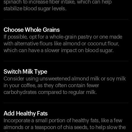
spinach to increase fiber intake, which can help
stabilize blood sugar levels.
Choose Whole Grains
If possible, opt for a whole-grain pastry or one made
with alternative flours like almond or coconut flour,
which can have a slower impact on blood sugar.
Switch Milk Type
Consider using unsweetened almond milk or soy milk
in your coffee, as they often contain fewer
carbohydrates compared to regular milk.
Add Healthy Fats
Incorporate a small portion of healthy fats, like a few
almonds or a teaspoon of chia seeds, to help slow the