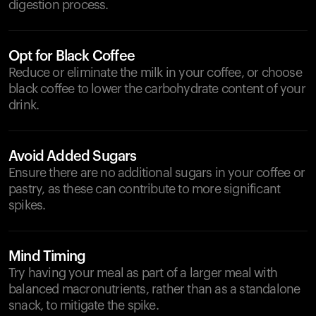
digestion process.
Opt for Black Coffee
Reduce or eliminate the milk in your coffee, or choose
black coffee to lower the carbohydrate content of your
drink.
Avoid Added Sugars
Ensure there are no additional sugars in your coffee or
pastry, as these can contribute to more significant
spikes.
Mind Timing
Try having your meal as part of a larger meal with
balanced macronutrients, rather than as a standalone
snack, to mitigate the spike.