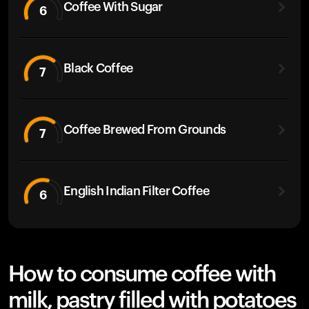
Coffee With Sugar
6
Black Coffee
7
Coffee Brewed From Grounds
7
English Indian Filter Coffee
6
How to consume coffee with
milk, pastry filled with potatoes