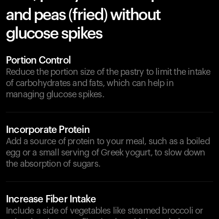
and peas (fried) without
glucose spikes
Portion Control
Reduce the portion size of the pastry to limit the intake
of carbohydrates and fats, which can help in
managing glucose spikes.
Incorporate Protein
Add a source of protein to your meal, such as a boiled
egg or a small serving of Greek yogurt, to slow down
the absorption of sugars.
Increase Fiber Intake
Include a side of vegetables like steamed broccoli or