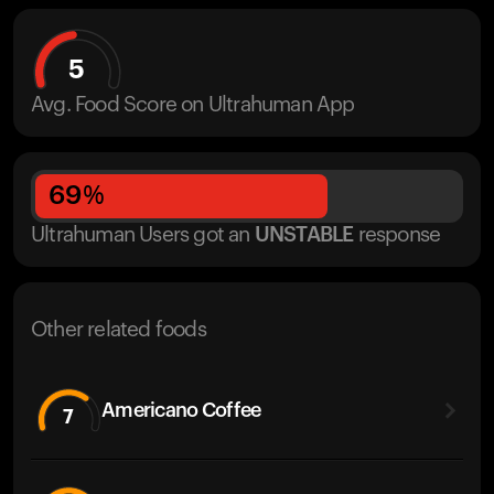
5
Avg. Food Score on Ultrahuman App
69
%
Ultrahuman Users got
an
UNSTABLE
response
Other related foods
Americano Coffee
7