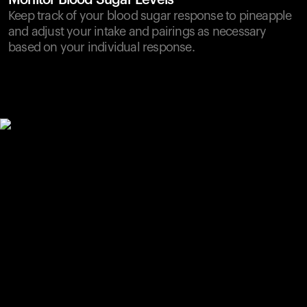
Monitor Blood Sugar Levels
Keep track of your blood sugar response to pineapple
and adjust your intake and pairings as necessary
based on your individual response.
Your cart is empty