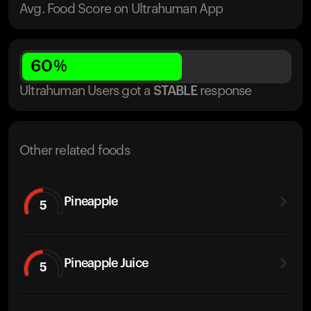
Avg. Food Score on Ultrahuman App
60
%
Ultrahuman Users got
a
STABLE
response
Other related foods
Pineapple
5
Pineapple Juice
5