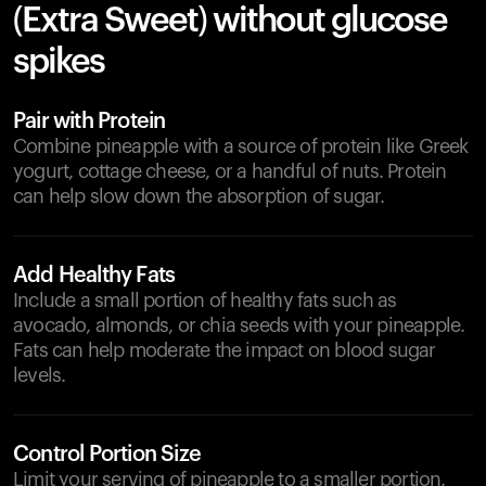
(Extra Sweet) without glucose
spikes
Pair with Protein
Combine pineapple with a source of protein like Greek
yogurt, cottage cheese, or a handful of nuts. Protein
can help slow down the absorption of sugar.
Add Healthy Fats
Include a small portion of healthy fats such as
avocado, almonds, or chia seeds with your pineapple.
Fats can help moderate the impact on blood sugar
levels.
Control Portion Size
Limit your serving of pineapple to a smaller portion,