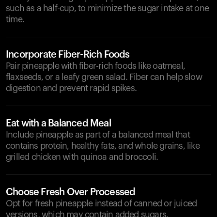
such as a half-cup, to minimize the sugar intake at one
time.
Incorporate Fiber-Rich Foods
Pair pineapple with fiber-rich foods like oatmeal,
flaxseeds, or a leafy green salad. Fiber can help slow
digestion and prevent rapid spikes.
Eat with a Balanced Meal
Include pineapple as part of a balanced meal that
contains protein, healthy fats, and whole grains, like
grilled chicken with quinoa and broccoli.
Choose Fresh Over Processed
Opt for fresh pineapple instead of canned or juiced
versions, which may contain added sugars.