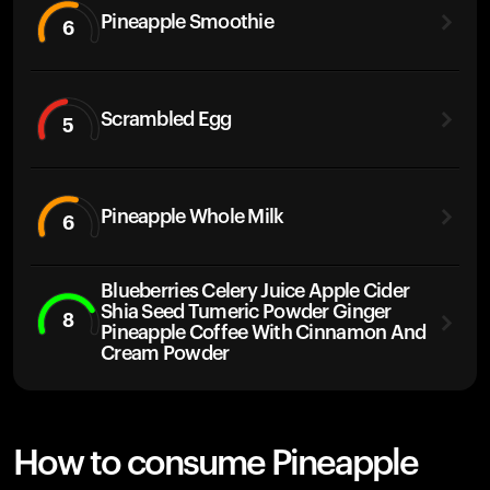
Pineapple Smoothie
6
Scrambled Egg
5
Pineapple Whole Milk
6
Blueberries Celery Juice Apple Cider
Shia Seed Tumeric Powder Ginger
8
Pineapple Coffee With Cinnamon And
Cream Powder
How to consume Pineapple