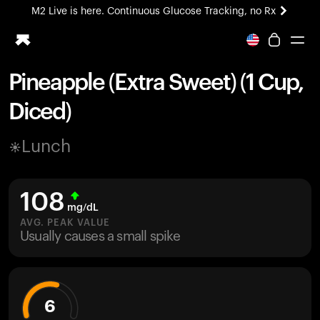
M2 Live is here. Continuous Glucose Tracking, no Rx
All-new Ultrahuman experience. Coming soon.
M2 Live is here. Continuous Glucose Tracking, no Rx
Pineapple (Extra Sweet) (1 Cup,
Ring PRO
Diced)
Blood Vision
Performance Lab
Lunch
Home Health
M2 CGM
Ovulation Tracking
108
UltrahumanX
mg/dL
HSA/FSA
AVG. PEAK VALUE
Usually causes a small spike
Shop
6