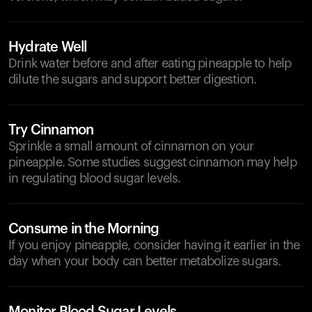
Hydrate Well
Drink water before and after eating pineapple to help
dilute the sugars and support better digestion.
Try Cinnamon
Sprinkle a small amount of cinnamon on your
pineapple. Some studies suggest cinnamon may help
in regulating blood sugar levels.
Consume in the Morning
If you enjoy pineapple, consider having it earlier in the
day when your body can better metabolize sugars.