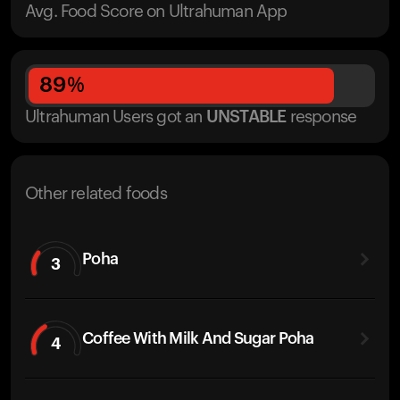
Avg. Food Score on Ultrahuman App
89
%
Ultrahuman Users got
an
UNSTABLE
response
Other related foods
Poha
3
Coffee With Milk And Sugar Poha
4