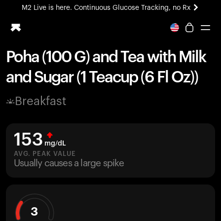
M2 Live is here. Continuous Glucose Tracking, no Rx
All-new Ultrahuman experience. Coming soon.
M2 Live is here. Continuous Glucose Tracking, no Rx
Poha (100 G) and Tea with Milk
Ring PRO
and Sugar (1 Teacup (6 Fl Oz))
Blood Vision
Performance Lab
Breakfast
Home Health
M2 CGM
Ovulation Tracking
153
UltrahumanX
mg/dL
HSA/FSA
AVG. PEAK VALUE
Usually causes a large spike
Shop
3