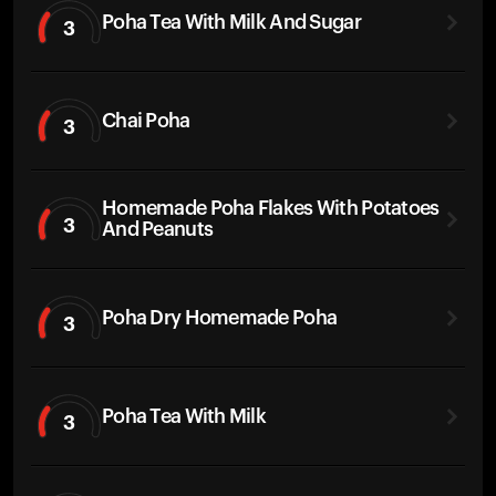
Poha Tea With Milk And Sugar
3
Chai Poha
3
Homemade Poha Flakes With Potatoes
3
And Peanuts
Poha Dry Homemade Poha
3
Poha Tea With Milk
3