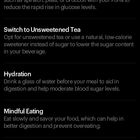
such as spinach, peas, or broccoli with your Poha to
reduce the rapid rise in glucose levels.
Switch to Unsweetened Tea
Opt for unsweetened tea or use a natural, low-calorie
sweetener instead of sugar to lower the sugar content
in your beverage.
Hydration
Drink a glass of water before your meal to aid in
digestion and help moderate blood sugar levels.
Mindful Eating
Eat slowly and savor your food, which can help in
better digestion and prevent overeating.