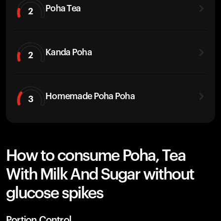
Poha Tea
2
Kanda Poha
2
Homemade Poha Poha
3
How to consume Poha, Tea
With Milk And Sugar without
glucose spikes
Portion Control