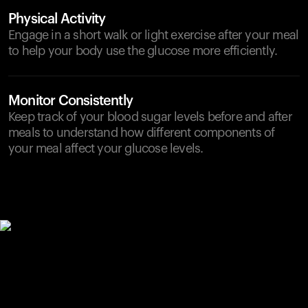
Physical Activity
Engage in a short walk or light exercise after your meal
to help your body use the glucose more efficiently.
Monitor Consistently
Keep track of your blood sugar levels before and after
meals to understand how different components of
your meal affect your glucose levels.