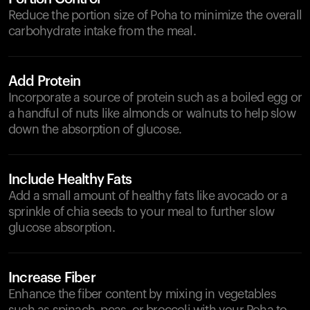
Reduce the portion size of Poha to minimize the overall
carbohydrate intake from the meal.
Add Protein
Incorporate a source of protein such as a boiled egg or
a handful of nuts like almonds or walnuts to help slow
down the absorption of glucose.
Include Healthy Fats
Add a small amount of healthy fats like avocado or a
sprinkle of chia seeds to your meal to further slow
glucose absorption.
Increase Fiber
Enhance the fiber content by mixing in vegetables