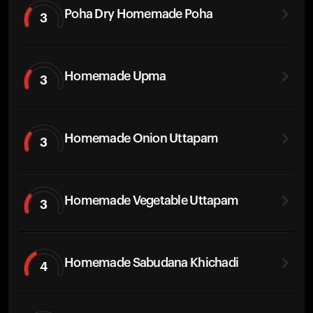
Poha Dry Homemade Poha
3
Homemade Upma
3
Homemade Onion Uttapam
3
Homemade Vegetable Uttapam
3
Homemade Sabudana Khichadi
4