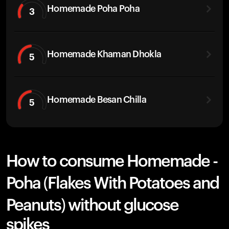
Homemade Poha Poha
3
Homemade Khaman Dhokla
5
Homemade Besan Chilla
5
How to consume Homemade -
Poha (Flakes With Potatoes and
Peanuts) without glucose
spikes