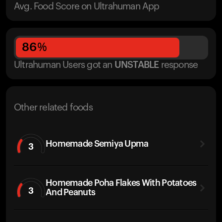
Avg. Food Score on Ultrahuman App
86
%
Ultrahuman Users got
an
UNSTABLE
response
Other related foods
Homemade Semiya Upma
3
Homemade Poha Flakes With Potatoes
3
And Peanuts