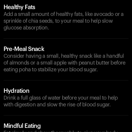
Healthy Fats
Add a small amount of healthy fats, like avocado or a
sprinkle of chia seeds, to your meal to help slow
glucose absorption.
Pre-Meal Snack
Consider having a small, healthy snack like a handful
of almonds or a small apple with peanut butter before
eating poha to stabilize your blood sugar.
Hydration
Drink a full glass of water before your meal to help
with digestion and slow the rise of blood sugar.
Mindful Eating