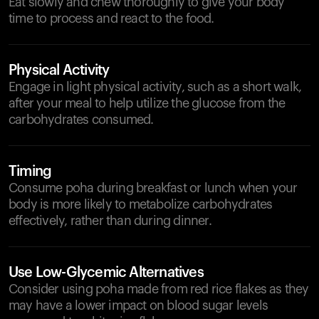
Eat slowly and chew thoroughly to give your body
time to process and react to the food.
Physical Activity
Engage in light physical activity, such as a short walk,
after your meal to help utilize the glucose from the
carbohydrates consumed.
Timing
Consume poha during breakfast or lunch when your
body is more likely to metabolize carbohydrates
effectively, rather than during dinner.
Use Low-Glycemic Alternatives
Consider using poha made from red rice flakes as they
may have a lower impact on blood sugar levels