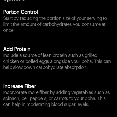
Portion Control
Start by reducing the portion size of your serving to
limit the amount of carbohydrates you consume at
once.
Add Protein
Include a source of lean protein such as grilled
chicken or boiled eggs alongside your poha. This can
help slow down carbohydrate absorption.
Increase Fiber
Incorporate more fiber by adding vegetables such as
spinach, bell peppers, or carrots to your poha. This
can help in moderating blood sugar levels.