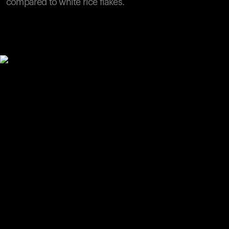
compared to white rice flakes.
Your cart is empty
Looks like you haven't added anything yet. Explore our
products to get started.
Back to browse