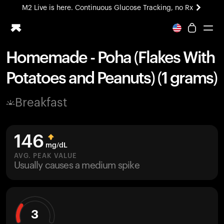
M2 Live is here. Continuous Glucose Tracking, no Rx
All-new Ultrahuman experience. Coming soon.
M2 Live is here. Continuous Glucose Tracking, no Rx
Homemade - Poha (Flakes With
Ring PRO
Potatoes and Peanuts) (1 grams)
Blood Vision
Performance Lab
Breakfast
Home Health
M2 CGM
Ovulation Tracking
146
UltrahumanX
mg/dL
HSA/FSA
AVG. PEAK VALUE
Usually causes a medium spike
Shop
3