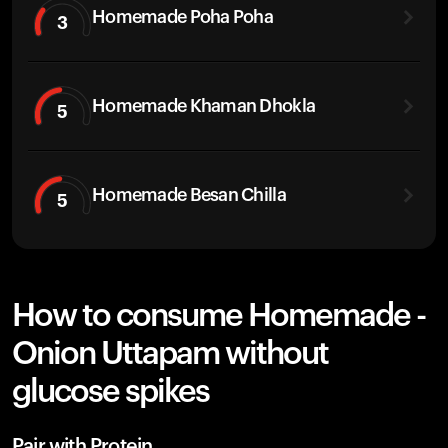
Homemade Poha Poha
3
Homemade Khaman Dhokla
5
Homemade Besan Chilla
5
How to consume Homemade -
Onion Uttapam without
glucose spikes
Pair with Protein