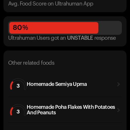
Avg. Food Score on Ultrahuman App
80
%
Ultrahuman Users got
an
UNSTABLE
response
Other related foods
Homemade Semiya Upma
3
Homemade Poha Flakes With Potatoes
3
And Peanuts