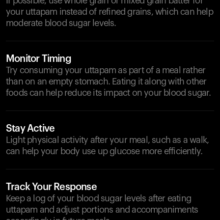
If possible, use whole grain or mixed grain batter for
your uttapam instead of refined grains, which can help
moderate blood sugar levels.
Monitor Timing
Try consuming your uttapam as part of a meal rather
than on an empty stomach. Eating it along with other
foods can help reduce its impact on your blood sugar.
Stay Active
Light physical activity after your meal, such as a walk,
can help your body use up glucose more efficiently.
Track Your Response
Keep a log of your blood sugar levels after eating
uttapam and adjust portions and accompaniments