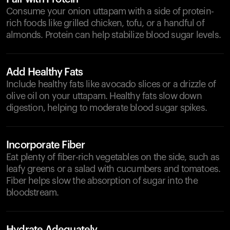
Consume your onion uttapam with a side of protein-
rich foods like grilled chicken, tofu, or a handful of
almonds. Protein can help stabilize blood sugar levels.
Add Healthy Fats
Include healthy fats like avocado slices or a drizzle of
olive oil on your uttapam. Healthy fats slow down
digestion, helping to moderate blood sugar spikes.
Incorporate Fiber
Eat plenty of fiber-rich vegetables on the side, such as
leafy greens or a salad with cucumbers and tomatoes.
Fiber helps slow the absorption of sugar into the
bloodstream.