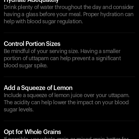
Hydrate Adequately
Drink plenty of water throughout the day and consider
having a glass before your meal. Proper hydration can
help with blood sugar regulation.
Control Portion Sizes
Be mindful of your serving size. Having a smaller
portion of uttapam can help prevent a significant
blood sugar spike.
Add a Squeeze of Lemon
Include a squeeze of lemon juice over your uttapam.
The acidity can help lower the impact on your blood
sugar levels.
Opt for Whole Grains