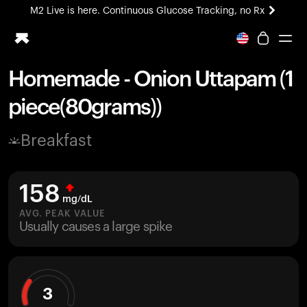
M2 Live is here. Continuous Glucose Tracking, no Rx
All-new Ultrahuman experience. Coming soon.
M2 Live is here. Continuous Glucose Tracking, no Rx
Homemade - Onion Uttapam (1
Ring PRO
piece(80grams))
Blood Vision
Performance Lab
Breakfast
Home Health
M2 CGM
Ovulation Tracking
158
UltrahumanX
mg/dL
HSA/FSA
AVG. PEAK VALUE
Usually causes a large spike
Shop
3