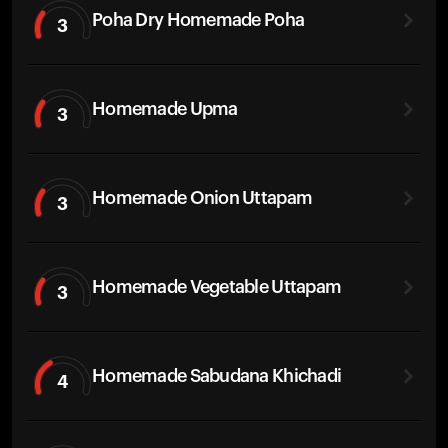
Poha Dry Homemade Poha
3
Homemade Upma
3
Homemade Onion Uttapam
3
Homemade Vegetable Uttapam
3
Homemade Sabudana Khichadi
4