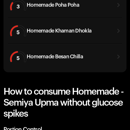
Homemade Poha Poha
3
Homemade Khaman Dhokla
5
Homemade Besan Chilla
5
How to consume Homemade -
Semiya Upma without glucose
spikes
Portion Control