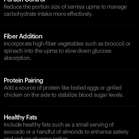
Reduce the portion size of semiya upma to manage
carbohydrate intake more effectively.
Fiber Addition
Incorporate high-fiber vegetables such as broccoli or
spinach into the upma to slow down glucose
absorption.
Protein Pairing
Add a source of protein like boiled eggs or grilled
chicken on the side to stabilize blood sugar levels.
Healthy Fats
Include healthy fats such as a small serving of
avocado or a handful of almonds to enhance satiety