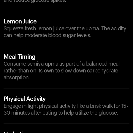
and reduce glucose spikes.
Lemon Juice
Squeeze fresh lemon juice over the upma. The acidity
can help moderate blood sugar levels.
Meal Timing
Consume semiya upma as part of a balanced meal
rather than on its own to slow down carbohydrate
absorption.
Physical Activity
Engage in light physical activity like a brisk walk for 15-
30 minutes after eating to help utilize the glucose.