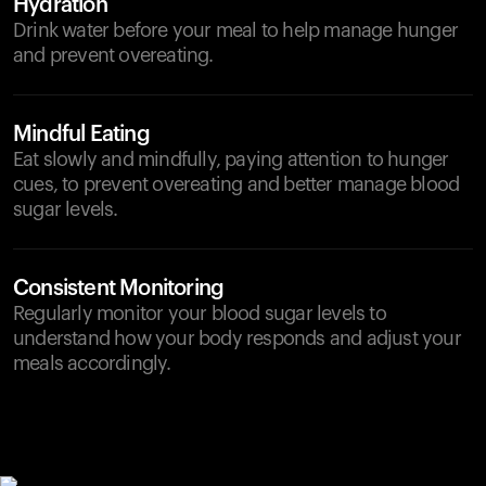
Hydration
Drink water before your meal to help manage hunger
and prevent overeating.
Mindful Eating
Eat slowly and mindfully, paying attention to hunger
cues, to prevent overeating and better manage blood
sugar levels.
Consistent Monitoring
Regularly monitor your blood sugar levels to
understand how your body responds and adjust your
meals accordingly.