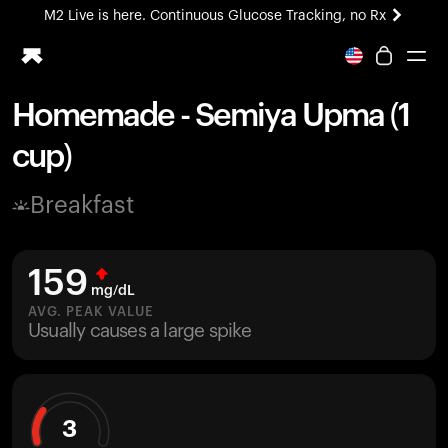
M2 Live is here. Continuous Glucose Tracking, no Rx
All-new Ultrahuman experience. Coming soon.
M2 Live is here. Continuous Glucose Tracking, no Rx
Homemade - Semiya Upma (1
Ring PRO
cup)
Blood Vision
Performance Lab
Breakfast
Home Health
M2 CGM
Ovulation Tracking
159
UltrahumanX
mg/dL
HSA/FSA
AVG. PEAK VALUE
Usually causes a large spike
Shop
3