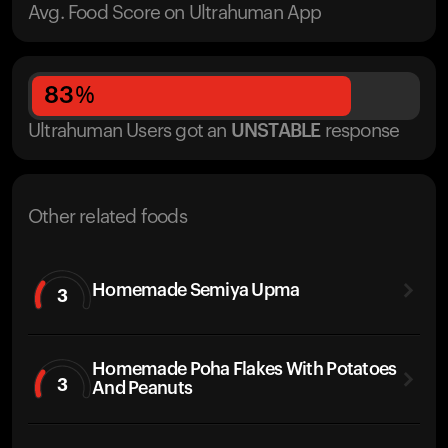
Avg. Food Score on Ultrahuman App
83
%
Ultrahuman Users got
an
UNSTABLE
response
Other related foods
Homemade Semiya Upma
3
Homemade Poha Flakes With Potatoes
3
And Peanuts