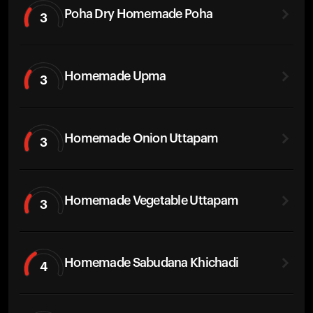
Poha Dry Homemade Poha
3
Homemade Upma
3
Homemade Onion Uttapam
3
Homemade Vegetable Uttapam
3
Homemade Sabudana Khichadi
4