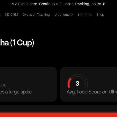
M2 Live is here. Continuous Glucose Tracking, no Rx
All-new Ultrahuman experience. Coming soon.
h
M2 CGM
Ovulation Tracking
UltrahumanX
Shop
HSA/FSA
M2 Live is here. Continuous Glucose Tracking, no Rx
ha (1 Cup)
3
LUE
es a large spike
Avg. Food Score on Ul