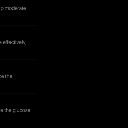
elp moderate
Your cart is empty
Looks like you haven't added anything yet. Expl
products to get started.
Back to browse
effectively,
ce the
se the glucose