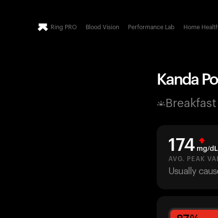
Ring PRO
Blood Vision
Performance Lab
Home Healt
Kanda Po
Breakfast
174
mg/dL
AVG. PEAK VA
Usually caus