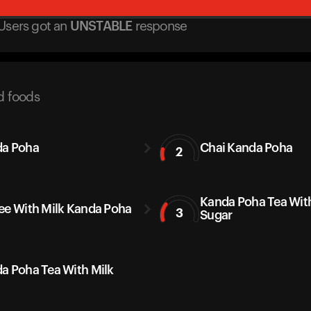
Users got
an
UNSTABLE
response
d foods
a Poha
Chai Kanda Poha
2
Kanda Poha Tea Wit
ee With Milk Kanda Poha
3
Sugar
a Poha Tea With Milk