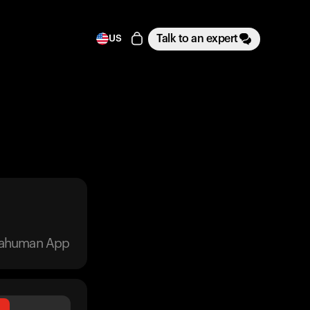
Talk to an expert
US
trahuman App