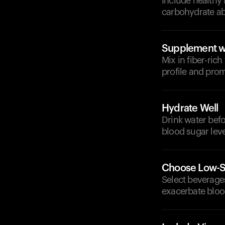
Include healthy 
carbohydrate ab
Supplement wi
Mix in fiber-ric
profile and prom
Hydrate Well
Drink water bef
blood sugar leve
Choose Low-S
Select beverages
exacerbate bloo