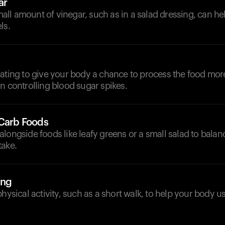
ar
ll amount of vinegar, such as in a salad dressing, can h
ls.
ating to give your body a chance to process the food more 
n controlling blood sugar spikes.
-Carb Foods
longside foods like leafy greens or a small salad to balan
take.
ing
physical activity, such as a short walk, to help your body u