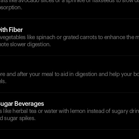
fats like avocado slices or a sprinkle of flaxseeds to slow 
sorption.
th Fiber
h vegetables like spinach or grated carrots to enhance the m
ote slower digestion.
ore and after your meal to aid in digestion and help your
ls.
ugar Beverages
 like herbal tea or water with lemon instead of sugary drin
d sugar spikes.