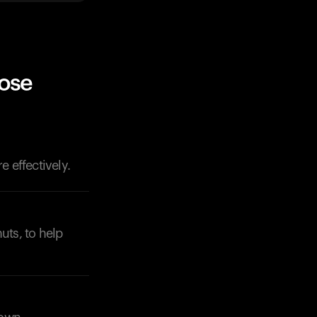
ose
 effectively.
uts, to help