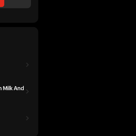
h Milk And