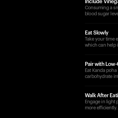
Include Vineg
Consuming a sma
blood sugar leve
Eat Slowly
Take your time e
which can help i
Pair with Low
Eat Kanda poha a
carbohydrate in
Walk After Eat
Engage in light 
more efficiently.