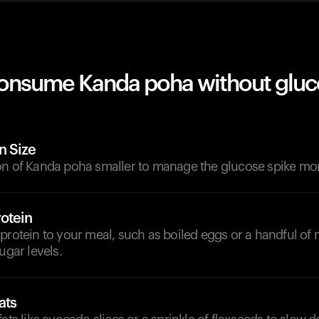
onsume Kanda poha without gluc
n Size
on of Kanda poha smaller to manage the glucose spike more
otein
protein to your meal, such as boiled eggs or a handful of n
ugar levels.
ats