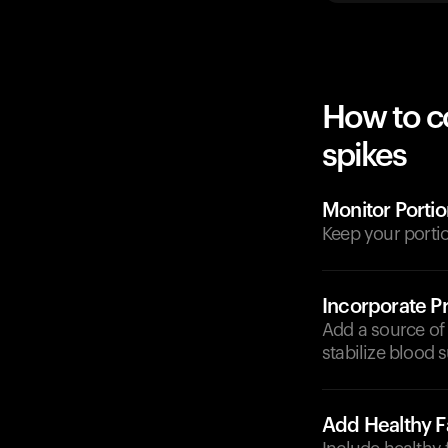
How to c
spikes
Monitor Portio
Keep your porti
Incorporate Pr
Add a source of 
stabilize blood s
Add Healthy F