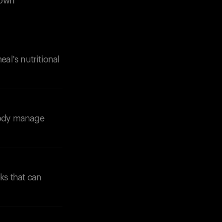
down
eal's nutritional
 body manage
ks that can