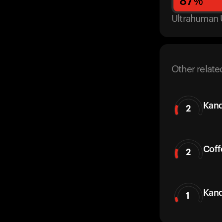
87
%
Ultrahuman 
Other relate
Kand
2
Coff
2
Kand
1