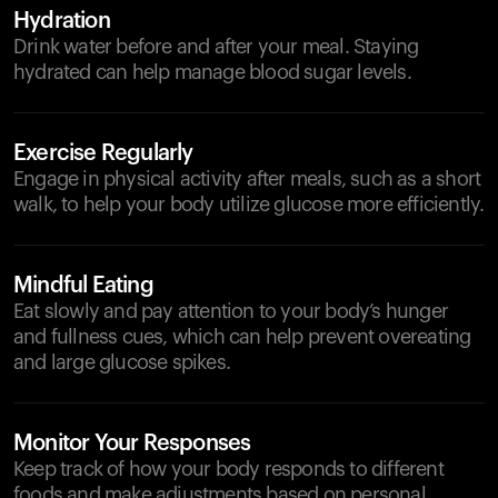
Hydration
Drink water before and after your meal. Staying
hydrated can help manage blood sugar levels.
Exercise Regularly
Engage in physical activity after meals, such as a short
walk, to help your body utilize glucose more efficiently.
Mindful Eating
Eat slowly and pay attention to your body’s hunger
and fullness cues, which can help prevent overeating
and large glucose spikes.
Monitor Your Responses
Keep track of how your body responds to different
foods and make adjustments based on personal