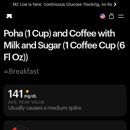
M2 Live is here. Continuous Glucose Tracking, no Rx
All-new Ultrahuman experience. Coming soon.
M2 Live is here. Continuous Glucose Tracking, no Rx
Poha (1 Cup) and Coffee with
Ring PRO
Milk and Sugar (1 Coffee Cup (6
Blood Vision
Performance Lab
Fl Oz))
Home Health
M2 CGM
Breakfast
Ovulation Tracking
UltrahumanX
HSA/FSA
141
Shop
mg/dL
AVG. PEAK VALUE
Usually causes a medium spike