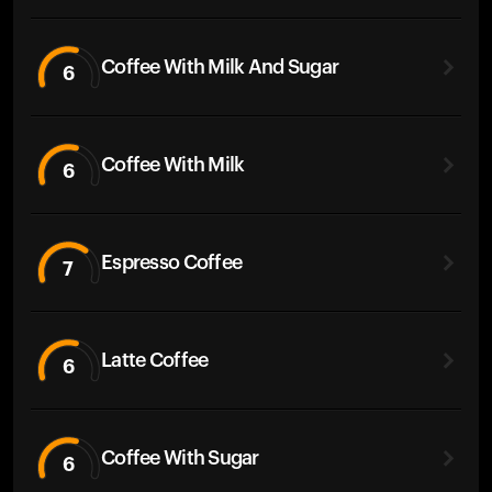
Coffee With Milk And Sugar
6
Coffee With Milk
6
Espresso Coffee
7
Latte Coffee
6
Coffee With Sugar
6