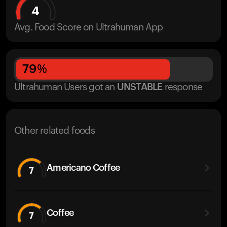
4
Avg. Food Score on Ultrahuman App
79
%
Ultrahuman Users got
an
UNSTABLE
response
Other related foods
Americano Coffee
7
Coffee
7