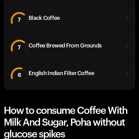
Black Coffee
7
Coffee Brewed From Grounds
7
English Indian Filter Coffee
6
How to consume Coffee With
Milk And Sugar, Poha without
glucose spikes