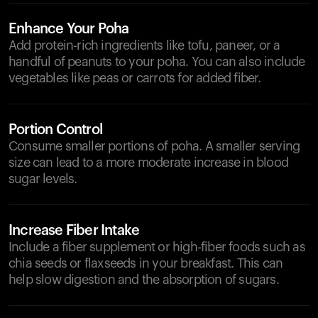
Enhance Your Poha
Add protein-rich ingredients like tofu, paneer, or a
handful of peanuts to your poha. You can also include
vegetables like peas or carrots for added fiber.
Portion Control
Consume smaller portions of poha. A smaller serving
size can lead to a more moderate increase in blood
sugar levels.
Increase Fiber Intake
Include a fiber supplement or high-fiber foods such as
chia seeds or flaxseeds in your breakfast. This can
help slow digestion and the absorption of sugars.