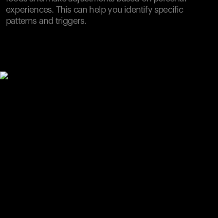
experiences. This can help you identify specific
patterns and triggers.
Your cart is empty
Looks like you haven't added anything yet. Explore our
products to get started.
Back to browse