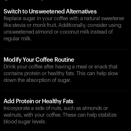
Switch to Unsweetened Alternatives
Replace sugar in your coffee with a natural sweetener
like stevia or monk fruit. Additionally, consider using
unsweetened almond or coconut milk instead of
regular milk.
Modify Your Coffee Routine
Drink your coffee after having a meal or snack that
contains protein or healthy fats. This can help slow
down the absorption of sugar.
Add Protein or Healthy Fats
Incorporate a side of nuts, such as almonds or
walnuts, with your coffee. These can help stabilize
blood sugar levels.