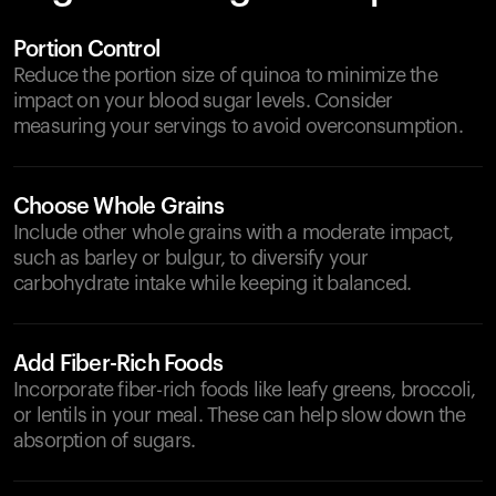
Portion Control
Reduce the portion size of quinoa to minimize the
impact on your blood sugar levels. Consider
measuring your servings to avoid overconsumption.
Choose Whole Grains
Include other whole grains with a moderate impact,
such as barley or bulgur, to diversify your
carbohydrate intake while keeping it balanced.
Add Fiber-Rich Foods
Incorporate fiber-rich foods like leafy greens, broccoli,
or lentils in your meal. These can help slow down the
absorption of sugars.