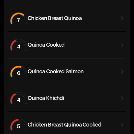
Chicken Breast Quinoa
7
Quinoa Cooked
4
Quinoa Cooked Salmon
6
Quinoa Khichdi
4
Chicken Breast Quinoa Cooked
5