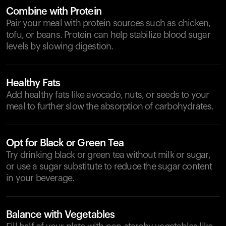
Combine with Protein
Pair your meal with protein sources such as chicken,
tofu, or beans. Protein can help stabilize blood sugar
levels by slowing digestion.
Healthy Fats
Add healthy fats like avocado, nuts, or seeds to your
meal to further slow the absorption of carbohydrates.
Opt for Black or Green Tea
Try drinking black or green tea without milk or sugar,
or use a sugar substitute to reduce the sugar content
in your beverage.
Balance with Vegetables