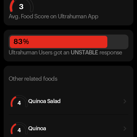
3
Avg. Food Score on Ultrahuman App
83
%
Ultrahuman Users got
an
UNSTABLE
response
Other related foods
Quinoa Salad
4
Quinoa
4