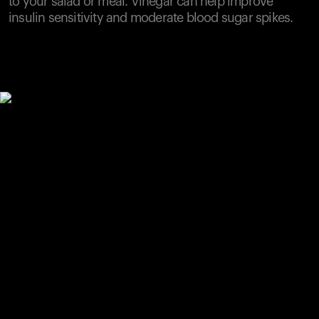
to your salad or meal. Vinegar can help improve
insulin sensitivity and moderate blood sugar spikes.
Your cart is empty
Looks like you haven't added anything yet. Explore our
products to get started.
Back to browse