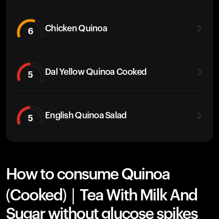
Chicken Quinoa
6
Dal Yellow Quinoa Cooked
5
English Quinoa Salad
5
How to consume Quinoa
(Cooked) | Tea With Milk And
Sugar without glucose spikes