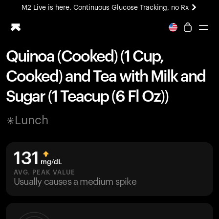
M2 Live is here. Continuous Glucose Tracking, no Rx
All-new Ultrahuman experience. Coming soon.
M2 Live is here. Continuous Glucose Tracking, no Rx
Quinoa (Cooked) (1 Cup,
Ring PRO
Cooked) and Tea with Milk and
Blood Vision
Performance Lab
Sugar (1 Teacup (6 Fl Oz))
Home Health
M2 CGM
Lunch
Ovulation Tracking
UltrahumanX
HSA/FSA
131
Shop
mg/dL
AVG. PEAK VALUE
Usually causes a medium spike