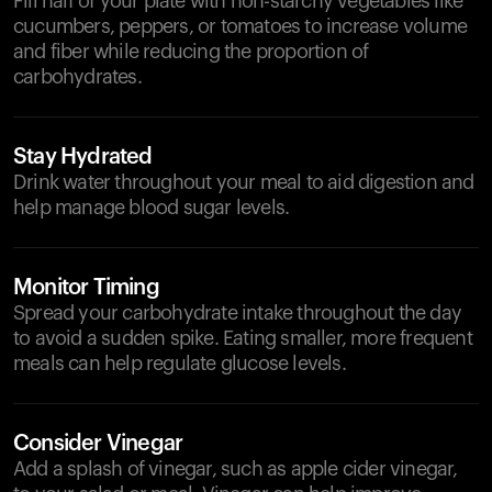
Fill half of your plate with non-starchy vegetables like
cucumbers, peppers, or tomatoes to increase volume
and fiber while reducing the proportion of
carbohydrates.
Stay Hydrated
Drink water throughout your meal to aid digestion and
help manage blood sugar levels.
Monitor Timing
Spread your carbohydrate intake throughout the day
to avoid a sudden spike. Eating smaller, more frequent
meals can help regulate glucose levels.
Consider Vinegar
Add a splash of vinegar, such as apple cider vinegar,