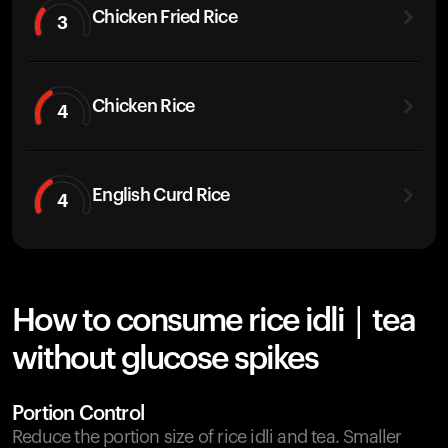
Chicken Fried Rice
3
Chicken Rice
4
English Curd Rice
4
How to consume rice idli | tea
without glucose spikes
Portion Control
Reduce the portion size of rice idli and tea. Smaller