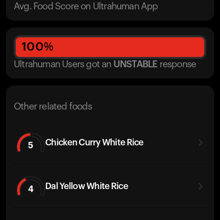
Avg. Food Score on Ultrahuman App
100
%
Ultrahuman Users got
an
UNSTABLE
response
Other related foods
Chicken Curry White Rice
5
Dal Yellow White Rice
4