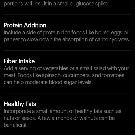
portions will result in a smaller glucose spike.
Protein Addition
Include a side of protein-rich foods like boiled eggs or
paneer to slow down the absorption of carbohydrates.
Fiber Intake
Add a serving of vegetables or a small salad with your
meal. Foods like spinach, cucumbers, and tomatoes
can help moderate blood sugar levels.
Healthy Fats
Incorporate a small amount of healthy fats such as
nuts or seeds. A few almonds or walnuts can be
beneficial.