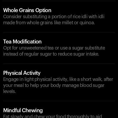
Whole Grains Option
Consider substituting a portion of rice idli with idli
made from whole grains like millet or quinoa.
Tea Modification
Opt for unsweetened tea or use a sugar substitute
instead of regular sugar to reduce sugar intake.
Physical Activity
Engage in light physical activity, like a short walk, after
your meal to help your body manage blood sugar
levels.
Mindful Chewing
Eat slowly and chew your food thoroughly to aid