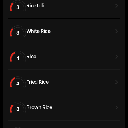
Rice Idli
3
White Rice
3
Rice
4
Fried Rice
4
Brown Rice
3