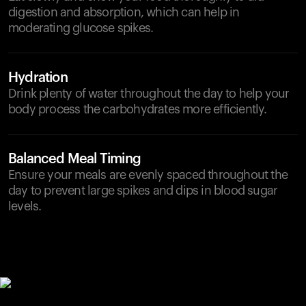
digestion and absorption, which can help in
moderating glucose spikes.
Hydration
Drink plenty of water throughout the day to help your
body process the carbohydrates more efficiently.
Balanced Meal Timing
Ensure your meals are evenly spaced throughout the
day to prevent large spikes and dips in blood sugar
levels.