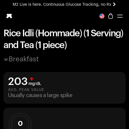
M2 Live is here. Continuous Glucose Tracking, no Rx
All-new Ultrahuman experience. Coming soon.
M2 Live is here. Continuous Glucose Tracking, no Rx
Rice Idli (Hommade) (1 Serving)
Ring PRO
and Tea (1 piece)
Blood Vision
Performance Lab
Breakfast
Home Health
M2 CGM
Ovulation Tracking
203
UltrahumanX
mg/dL
HSA/FSA
AVG. PEAK VALUE
Usually causes a large spike
Shop
0