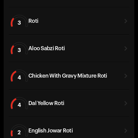
Roti
3
Aloo Sabzi Roti
3
Chicken With Gravy Mixture Roti
4
Dal Yellow Roti
4
English Jowar Roti
2