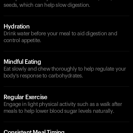
seeds, which can help slow digestion.
Hydration
Drink water before your meal to aid digestion and
control appetite.
Mindful Eating
Eat slowly and chew thoroughly to help regulate your
body's response to carbohydrates.
Regular Exercise
Engage in light physical activity such as a walk after
meals to help lower blood sugar levels naturally.
Consistent Meal Timing