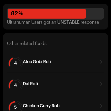
82
%
Ultrahuman Users got
an
UNSTABLE
response
Other related foods
Aloo Gobi Roti
4
Dal Roti
4
Chicken Curry Roti
5