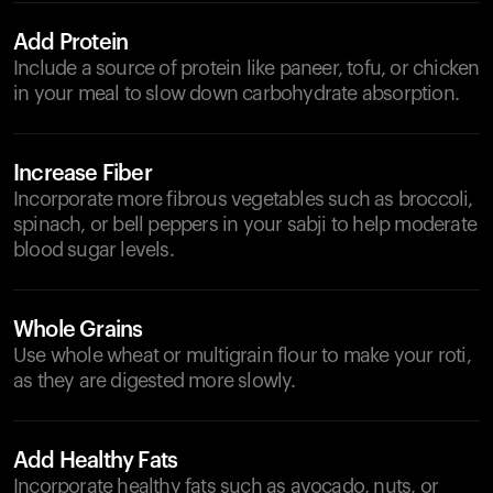
Add Protein
Include a source of protein like paneer, tofu, or chicken
in your meal to slow down carbohydrate absorption.
Increase Fiber
Incorporate more fibrous vegetables such as broccoli,
spinach, or bell peppers in your sabji to help moderate
blood sugar levels.
Whole Grains
Use whole wheat or multigrain flour to make your roti,
as they are digested more slowly.
Add Healthy Fats
Incorporate healthy fats such as avocado, nuts, or