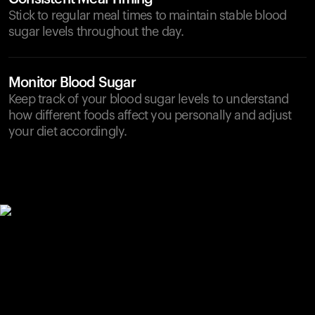
Stick to regular meal times to maintain stable blood
sugar levels throughout the day.
Monitor Blood Sugar
Keep track of your blood sugar levels to understand
how different foods affect you personally and adjust
your diet accordingly.