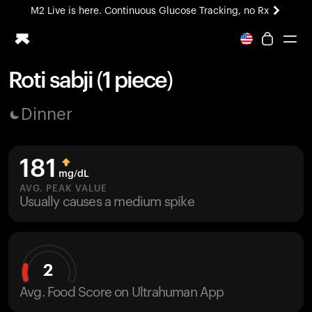
M2 Live is here. Continuous Glucose Tracking, no Rx
All-new Ultrahuman experience. Coming soon.
M2 Live is here. Continuous Glucose Tracking, no Rx
Roti sabji (1 piece)
Ring PRO
Dinner
Blood Vision
Performance Lab
Home Health
181
M2 CGM
mg/dL
Ovulation Tracking
AVG. PEAK VALUE
UltrahumanX
Usually causes a medium spike
HSA/FSA
Shop
2
Avg. Food Score on Ultrahuman App