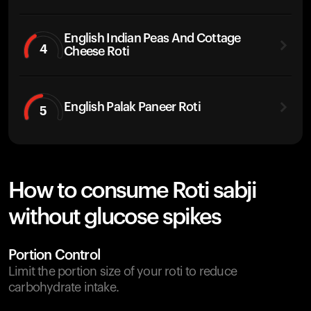
English Indian Peas And Cottage
4
Cheese Roti
English Palak Paneer Roti
5
How to consume Roti sabji
without glucose spikes
Portion Control
Limit the portion size of your roti to reduce
carbohydrate intake.