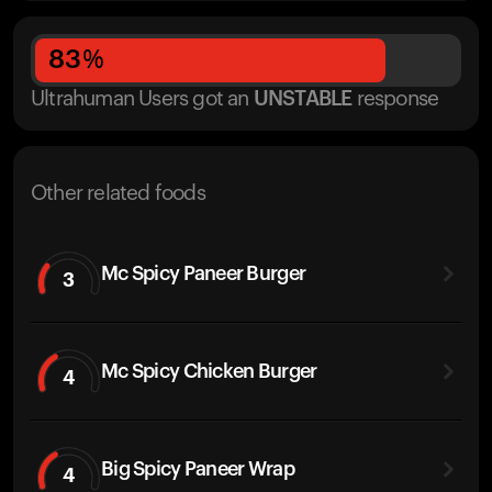
83
%
Ultrahuman Users got
an
UNSTABLE
response
Other related foods
Mc Spicy Paneer Burger
3
Mc Spicy Chicken Burger
4
Big Spicy Paneer Wrap
4