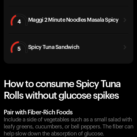
Maggi 2 Minute Noodles Masala Spicy
4
Spicy Tuna Sandwich
5
How to consume Spicy Tuna
Rolls without glucose spikes
Pair with Fiber-Rich Foods
Include a side of vegetables such as a small salad with
leafy greens, cucumbers, or bell peppers. The fiber can
help slow down the absorption of glucose.