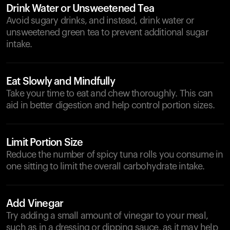
Drink Water or Unsweetened Tea
Avoid sugary drinks, and instead, drink water or
unsweetened green tea to prevent additional sugar
intake.
Eat Slowly and Mindfully
Take your time to eat and chew thoroughly. This can
aid in better digestion and help control portion sizes.
Limit Portion Size
Reduce the number of spicy tuna rolls you consume in
one sitting to limit the overall carbohydrate intake.
Add Vinegar
Try adding a small amount of vinegar to your meal,
such as in a dressing or dipping sauce, as it may help