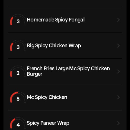
Homemade Spicy Pongal
3
Big Spicy Chicken Wrap
3
French Fries Large Mc Spicy Chicken
2
Burger
Mc Spicy Chicken
5
Spicy Paneer Wrap
4