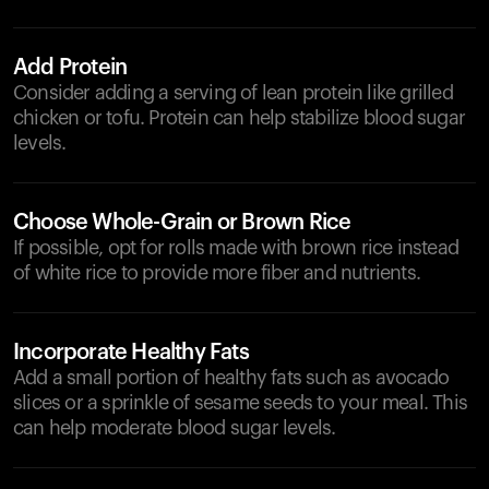
Add Protein
Consider adding a serving of lean protein like grilled
chicken or tofu. Protein can help stabilize blood sugar
levels.
Choose Whole-Grain or Brown Rice
If possible, opt for rolls made with brown rice instead
of white rice to provide more fiber and nutrients.
Incorporate Healthy Fats
Add a small portion of healthy fats such as avocado
slices or a sprinkle of sesame seeds to your meal. This
can help moderate blood sugar levels.