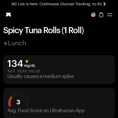
M2 Live is here. Continuous Glucose Tracking, no Rx
All-new Ultrahuman experience. Coming soon.
M2 Live is here. Continuous Glucose Tracking, no Rx
Spicy Tuna Rolls (1 Roll)
Ring PRO
Lunch
Blood Vision
Performance Lab
Home Health
134
M2 CGM
mg/dL
Ovulation Tracking
AVG. PEAK VALUE
UltrahumanX
Usually causes a medium spike
HSA/FSA
Shop
3
Avg. Food Score on Ultrahuman App