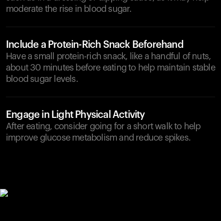
moderate the rise in blood sugar.
Include a Protein-Rich Snack Beforehand
Have a small protein-rich snack, like a handful of nuts,
about 30 minutes before eating to help maintain stable
blood sugar levels.
Engage in Light Physical Activity
After eating, consider going for a short walk to help
improve glucose metabolism and reduce spikes.