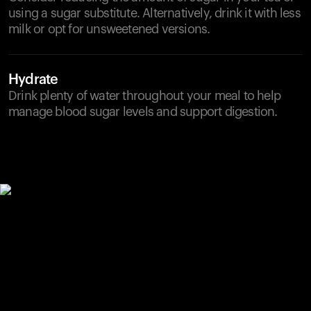
using a sugar substitute. Alternatively, drink it with less
milk or opt for unsweetened versions.
Hydrate
Drink plenty of water throughout your meal to help
manage blood sugar levels and support digestion.