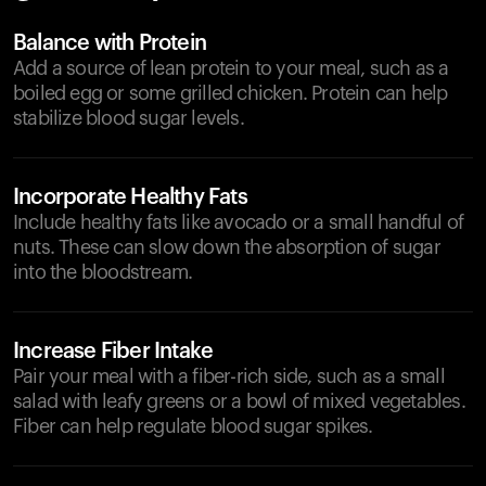
Balance with Protein
Add a source of lean protein to your meal, such as a
boiled egg or some grilled chicken. Protein can help
stabilize blood sugar levels.
Incorporate Healthy Fats
Include healthy fats like avocado or a small handful of
nuts. These can slow down the absorption of sugar
into the bloodstream.
Increase Fiber Intake
Pair your meal with a fiber-rich side, such as a small
salad with leafy greens or a bowl of mixed vegetables.
Fiber can help regulate blood sugar spikes.