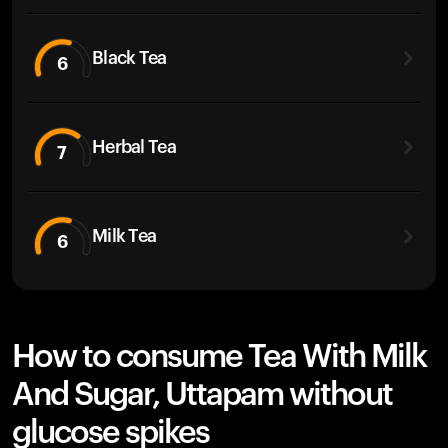
Black Tea
6
Herbal Tea
7
Milk Tea
6
How to consume Tea With Milk
And Sugar, Uttapam without
glucose spikes