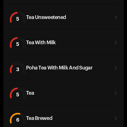
Tea Unsweetened
5
Tea With Milk
5
Poha Tea With Milk And Sugar
3
Tea
5
Tea Brewed
6