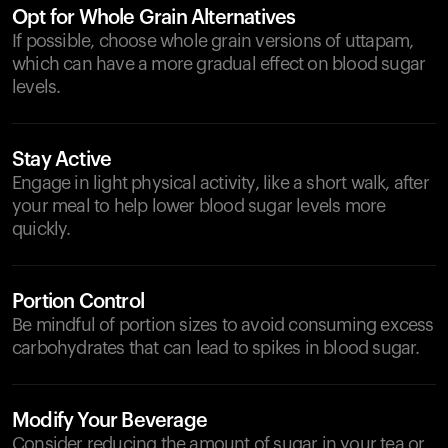
Opt for Whole Grain Alternatives
If possible, choose whole grain versions of uttapam,
which can have a more gradual effect on blood sugar
levels.
Stay Active
Engage in light physical activity, like a short walk, after
your meal to help lower blood sugar levels more
quickly.
Portion Control
Be mindful of portion sizes to avoid consuming excess
carbohydrates that can lead to spikes in blood sugar.
Modify Your Beverage
Consider reducing the amount of sugar in your tea or