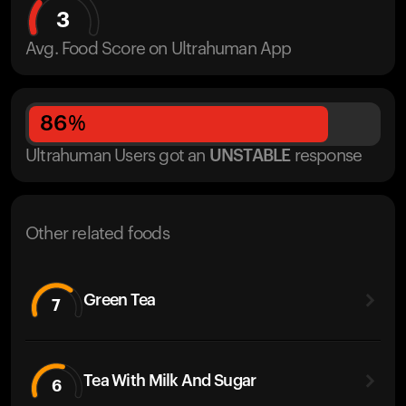
3
Avg. Food Score on Ultrahuman App
86
%
Ultrahuman Users got
an
UNSTABLE
response
Other related foods
Green Tea
7
Tea With Milk And Sugar
6