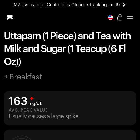
M2 Live is here. Continuous Glucose Tracking, no Rx
All-new Ultrahuman experience. Coming soon.
M2 Live is here. Continuous Glucose Tracking, no Rx
Uttapam (1 Piece) and Tea with
Ring PRO
Milk and Sugar (1 Teacup (6 Fl
Blood Vision
Performance Lab
Oz))
Home Health
M2 CGM
Breakfast
Ovulation Tracking
UltrahumanX
HSA/FSA
163
Shop
mg/dL
AVG. PEAK VALUE
Usually causes a large spike