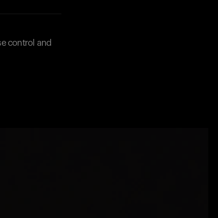
se control and