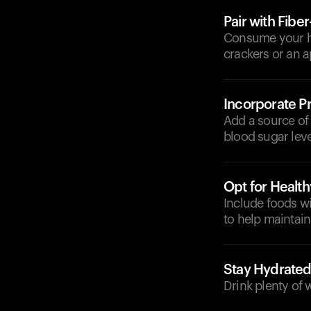
Pair with Fibe
Consume your her
crackers or an a
Incorporate Pr
Add a source of 
blood sugar leve
Opt for Health
Include foods wi
to help maintain
Stay Hydrate
Drink plenty of 