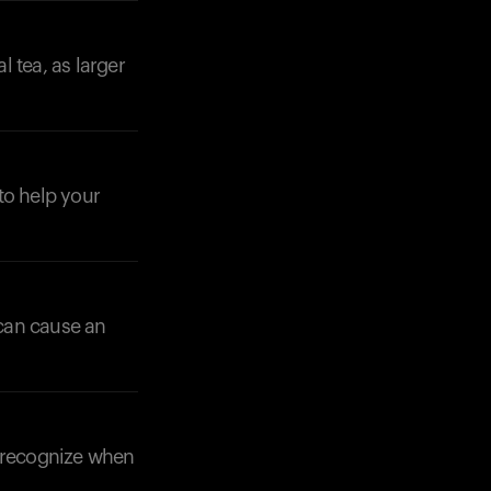
 tea, as larger
Your cart is empty
Looks like you haven't added anything yet. Expl
 to help your
products to get started.
Back to browse
can cause an
u recognize when