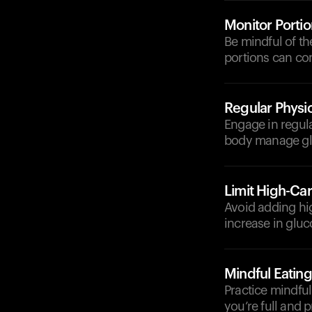
Monitor Porti
Be mindful of th
portions can con
Regular Physic
Engage in regular
body manage glu
Limit High-Ca
Avoid adding hi
increase in gluc
Mindful Eating
Practice mindfu
you’re full and