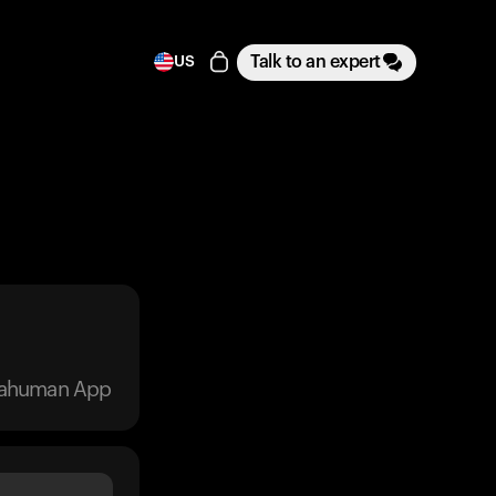
Talk to an expert
US
trahuman App