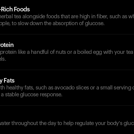
r-Rich Foods
bal tea alongside foods that are high in fiber, such as w
pple, to slow down the absorption of glucose.
otein
protein like a handful of nuts or a boiled egg with your tea 
ls.
y Fats
th healthy fats, such as avocado slices or a small serving 
 a stable glucose response.
d
water throughout the day to help regulate your body's gluc