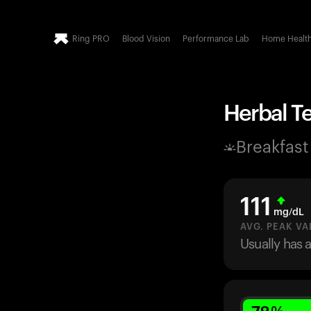
Ring PRO
Blood Vision
Performance Lab
Home Healt
Herbal Te
Breakfast
111
mg/dL
AVG. PEAK VA
Usually has 