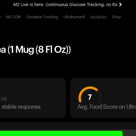
M2 Live is here. Continuous Glucose Tracking, no Rx
All-new Ultrahuman experience. Coming soon.
h
M2 CGM
Ovulation Tracking
UltrahumanX
Shop
HSA/FSA
M2 Live is here. Continuous Glucose Tracking, no Rx
a (1 Mug (8 Fl Oz))
7
LUE
a stable response
Avg. Food Score on Ul