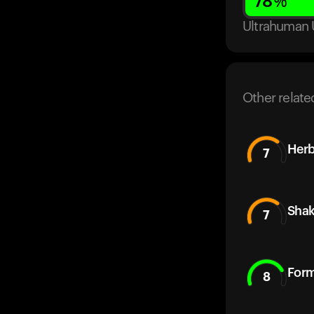
78
%
Ultrahuman 
Other relate
Herb
7
Sha
7
Form
8