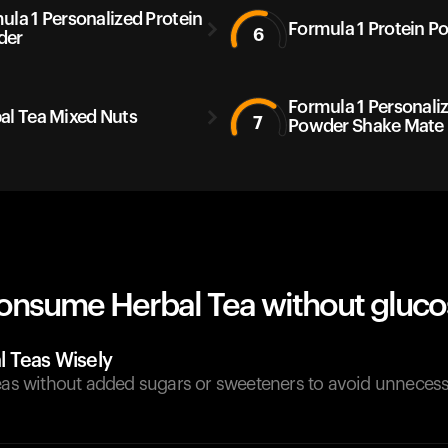
ula 1 Personalized Protein
Formula 1 Protein P
6
der
Formula 1 Personali
al Tea Mixed Nuts
7
Powder Shake Mate
onsume Herbal Tea without gluco
 Teas Wisely
teas without added sugars or sweeteners to avoid unneces