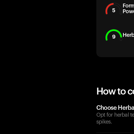
Form
5
Pow
Herb
9
How to c
Choose Herbal
Opt for herbal 
spikes.