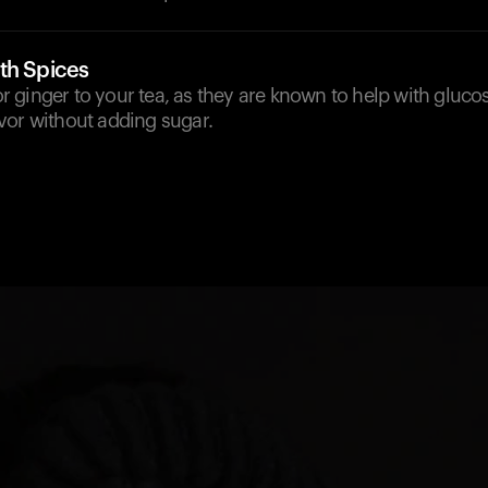
th Spices
 ginger to your tea, as they are known to help with gluco
vor without adding sugar.