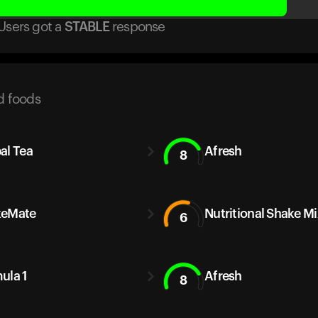
Users got
a
STABLE
response
d foods
al Tea
Afresh
8
keMate
Nutritional Shake Mi
6
ula 1
Afresh
8