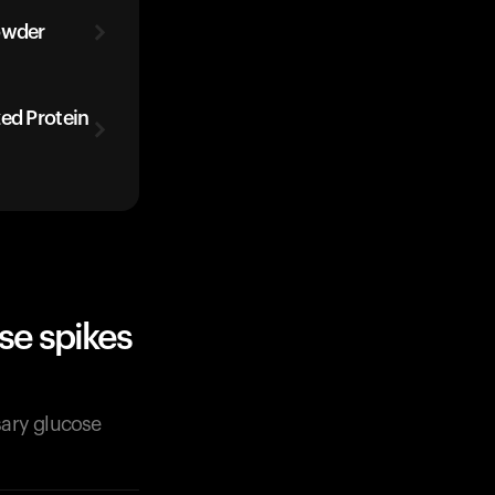
owder
zed Protein
se spikes
sary glucose