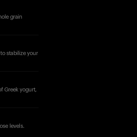
hole grain
to stabilize your
of Greek yogurt,
ose levels.