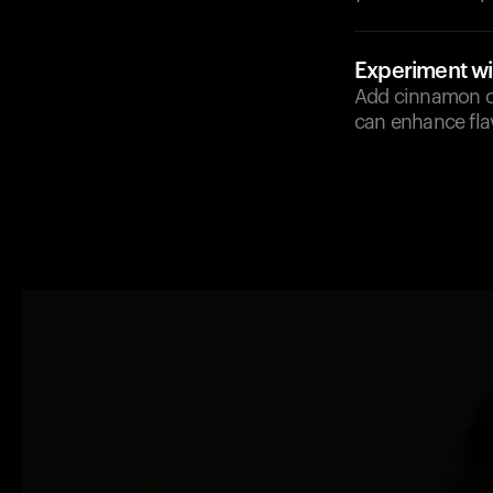
Experiment wi
Add cinnamon or
can enhance fla