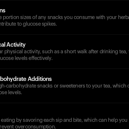
ons
e portion sizes of any snacks you consume with your herbal
tribute to glucose spikes.
al Activity
 physical activity, such as a short walk after drinking tea,
cose levels effectively.
rbohydrate Additions
gh-carbohydrate snacks or sweeteners to your tea, which 
ose levels.
l eating by savoring each sip and bite, which can help yo
 prevent overconsumption.